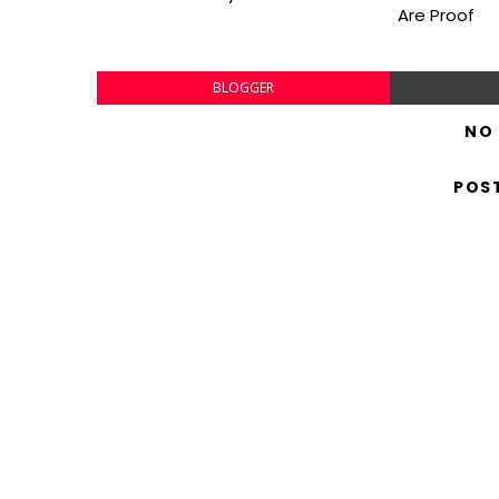
Are Proof
BLOGGER
NO
POS