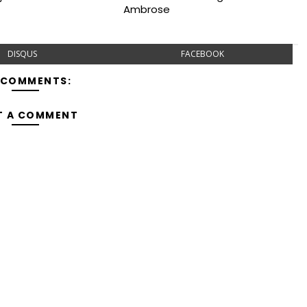
Ambrose
DISQUS
FACEBOOK
 COMMENTS:
T A COMMENT