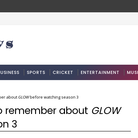
USINESS
SPORTS
CRICKET
ENTERTAINMENT
MUS
ber about
GLOW
before watching season 3
to remember about
GLOW
on 3