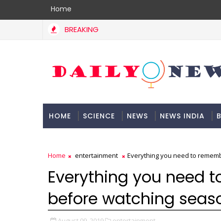
Home
BREAKING
HOME
SCIENCE
NEWS
NEWS INDIA
B
DOCUMENTATION
Home
entertainment
Everything you need to remem
Everything you need 
before watching seas
August 09, 2019
entertainment,