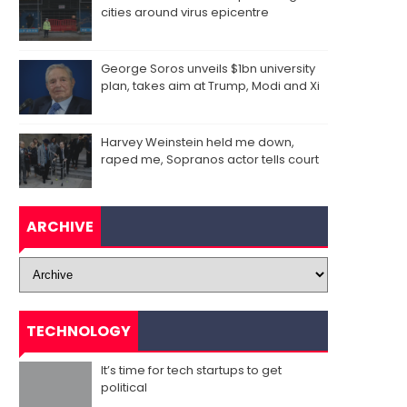
cities around virus epicentre
George Soros unveils $1bn university
plan, takes aim at Trump, Modi and Xi
Harvey Weinstein held me down,
raped me, Sopranos actor tells court
ARCHIVE
TECHNOLOGY
It’s time for tech startups to get
political