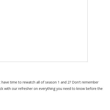
't have time to rewatch all of season 1 and 2? Don't remember
ack with our refresher on everything you need to know before the