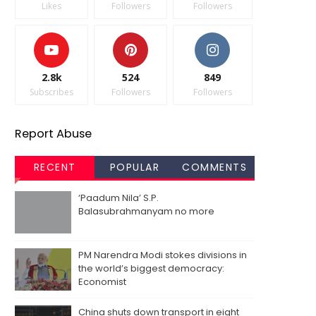
Likes
Followers
Followers
2.8k
524
849
Subscribes
Followers
Followers
Report Abuse
RECENT
POPULAR
COMMENTS
‘Paadum Nila’ S.P.
Balasubrahmanyam no more
PM Narendra Modi stokes divisions in
the world’s biggest democracy:
Economist
China shuts down transport in eight