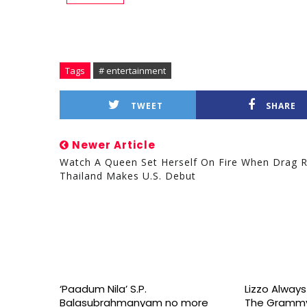
Tags
# entertainment
TWEET
SHARE
Newer Article
Watch A Queen Set Herself On Fire When Drag 
Thailand Makes U.S. Debut
‘Paadum Nila’ S.P.
Lizzo Alway
Balasubrahmanyam no more
The Grammy