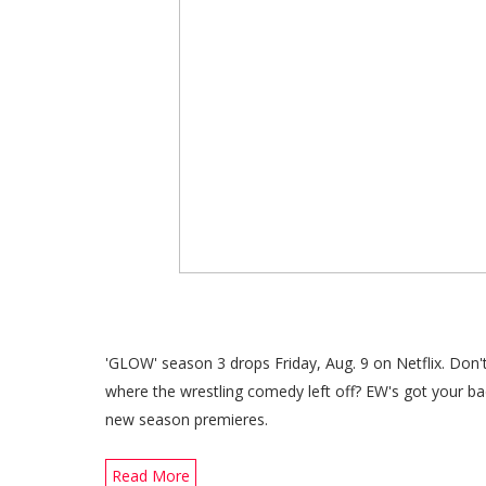
'GLOW' season 3 drops Friday, Aug. 9 on Netflix. Don
where the wrestling comedy left off? EW's got your b
new season premieres.
Read More