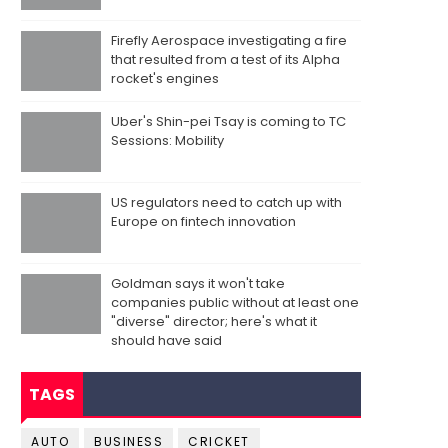
Firefly Aerospace investigating a fire
that resulted from a test of its Alpha
rocket's engines
Uber's Shin-pei Tsay is coming to TC
Sessions: Mobility
US regulators need to catch up with
Europe on fintech innovation
Goldman says it won't take
companies public without at least one
"diverse" director; here's what it
should have said
TAGS
AUTO
BUSINESS
CRICKET