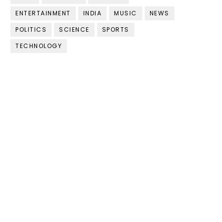
ENTERTAINMENT
INDIA
MUSIC
NEWS
POLITICS
SCIENCE
SPORTS
TECHNOLOGY