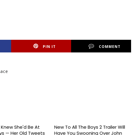
PIN IT
COMMENT
Race
s Knew She'd Be At
New To All The Boys 2 Trailer Will
s — Her Old Tweets
Have You Swooning Over John