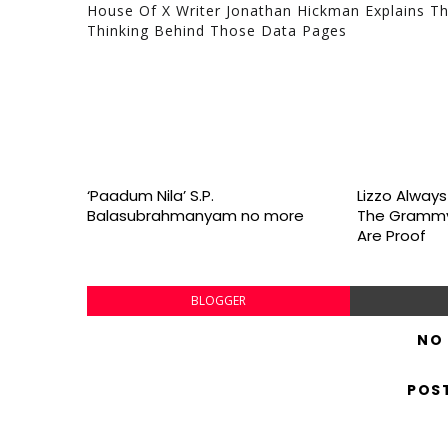
House Of X Writer Jonathan Hickman Explains T
Thinking Behind Those Data Pages
‘Paadum Nila’ S.P.
Lizzo Alway
Balasubrahmanyam no more
The Grammy
Are Proof
BLOGGER
NO
POS