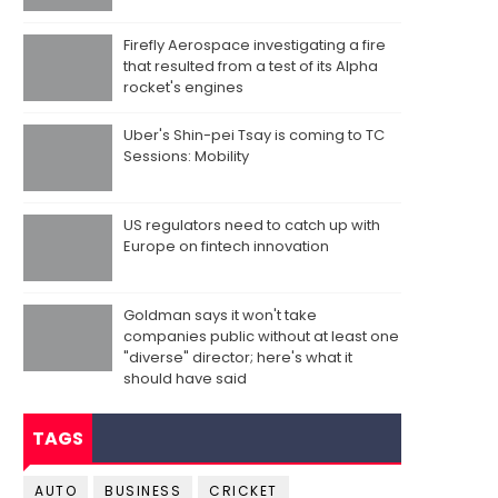
Firefly Aerospace investigating a fire
that resulted from a test of its Alpha
rocket's engines
Uber's Shin-pei Tsay is coming to TC
Sessions: Mobility
US regulators need to catch up with
Europe on fintech innovation
Goldman says it won't take
companies public without at least one
"diverse" director; here's what it
should have said
TAGS
AUTO
BUSINESS
CRICKET