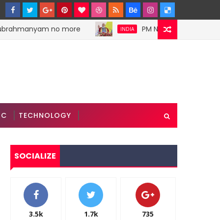
ubrahmanyam no more
PM Narendra Modi stokes 
INDIA
IC
TECHNOLOGY
SOCIALIZE
3.5k
1.7k
735