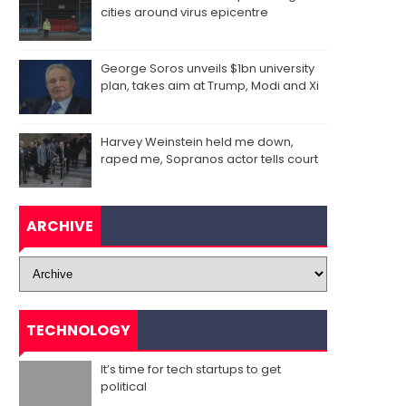
cities around virus epicentre
George Soros unveils $1bn university
plan, takes aim at Trump, Modi and Xi
Harvey Weinstein held me down,
raped me, Sopranos actor tells court
ARCHIVE
TECHNOLOGY
It’s time for tech startups to get
political