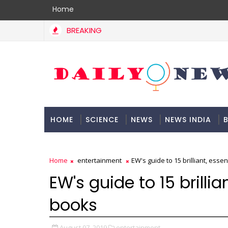
Home
BREAKING
HOME
SCIENCE
NEWS
NEWS INDIA
B
DOCUMENTATION
Home
entertainment
EW's guide to 15 brilliant, esse
EW's guide to 15 brillia
books
August 07, 2019
entertainment,