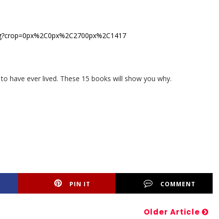
 to have ever lived. These 15 books will show you why.
PIN IT
COMMENT
Older Article