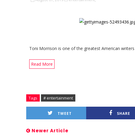
Toni Morrison is one of the greatest American writers
Read More
Tags
# entertainment
TWEET
SHARE
Newer Article