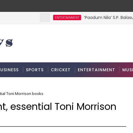
‘Paadum Nila’ S.P. Balas
ENTERTAINMENT
USINESS
SPORTS
CRICKET
ENTERTAINMENT
MUS
ntial Toni Morrison books
nt, essential Toni Morrison