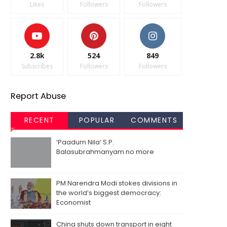
Likes
Followers
Followers
2.8k
524
849
Subscribes
Followers
Followers
Report Abuse
RECENT
POPULAR
COMMENTS
‘Paadum Nila’ S.P.
Balasubrahmanyam no more
PM Narendra Modi stokes divisions in
the world’s biggest democracy:
Economist
China shuts down transport in eight