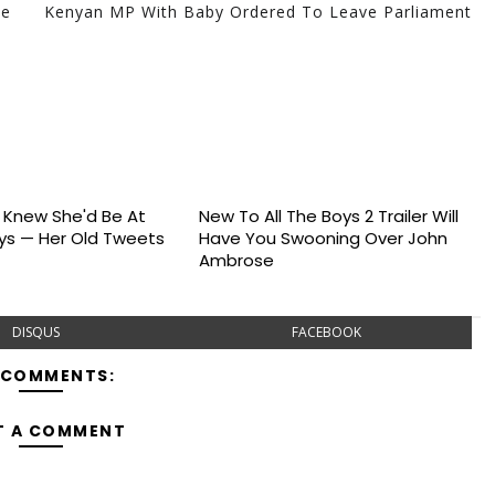
he
Kenyan MP With Baby Ordered To Leave Parliament
s Knew She'd Be At
New To All The Boys 2 Trailer Will
s — Her Old Tweets
Have You Swooning Over John
Ambrose
DISQUS
FACEBOOK
 COMMENTS:
T A COMMENT