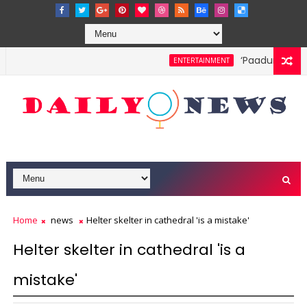
‘Paadum Nila’ S
ENTERTAINMENT
Home
news
Helter skelter in cathedral 'is a mistake'
Helter skelter in cathedral 'is a
mistake'