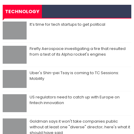
TECHNOLOGY
It’s time for tech startups to get political
Firefly Aerospace investigating a fire that resulted
from a test of its Alpha rocket's engines
Uber's Shin-pei Tsay is coming to TC Sessions:
Mobility
US regulators need to catch up with Europe on
fintech innovation
Goldman says it won't take companies public
without at least one "diverse" director; here's what it
should have said