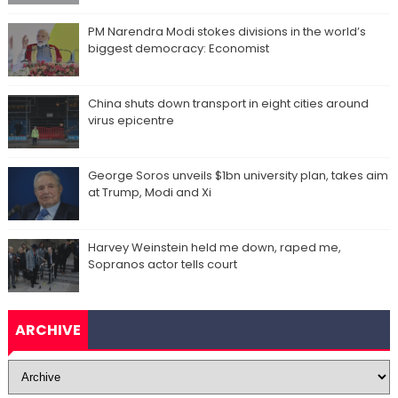
PM Narendra Modi stokes divisions in the world’s
biggest democracy: Economist
China shuts down transport in eight cities around
virus epicentre
George Soros unveils $1bn university plan, takes aim
at Trump, Modi and Xi
Harvey Weinstein held me down, raped me,
Sopranos actor tells court
ARCHIVE