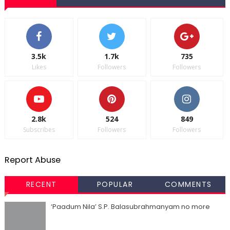
3.5k
1.7k
735
Likes
Followers
Followers
2.8k
524
849
Subscribes
Followers
Followers
Report Abuse
RECENT
POPULAR
COMMENTS
‘Paadum Nila’ S.P. Balasubrahmanyam no more