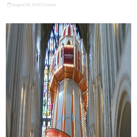
August 09, 2019
news,