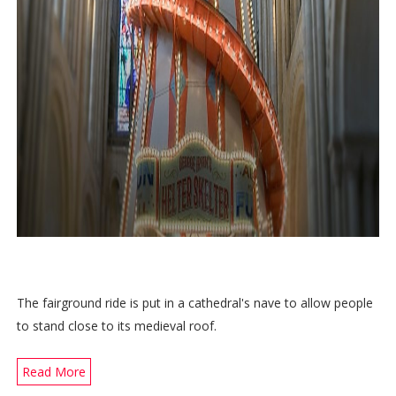
The fairground ride is put in a cathedral's nave to allow people
to stand close to its medieval roof.
Read More