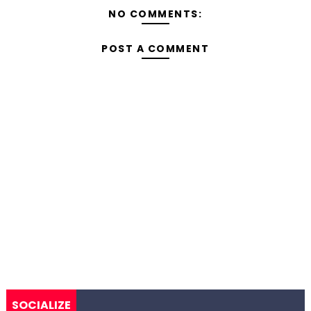
NO COMMENTS:
POST A COMMENT
SOCIALIZE