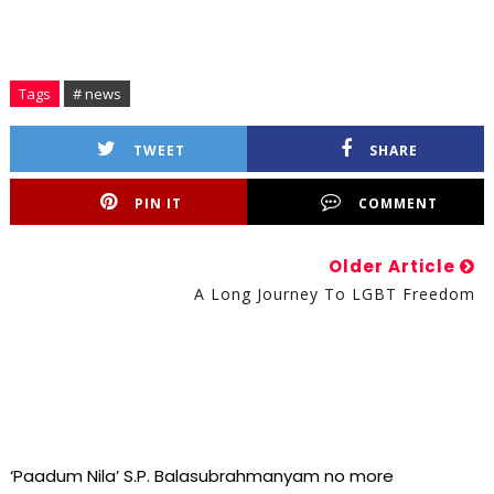
Tags
# news
TWEET
SHARE
PIN IT
COMMENT
Older Article
A Long Journey To LGBT Freedom
‘Paadum Nila’ S.P. Balasubrahmanyam no more