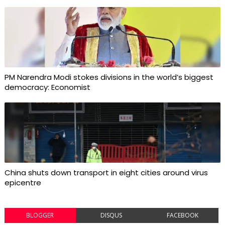
PM Narendra Modi stokes divisions in the world’s biggest
democracy: Economist
China shuts down transport in eight cities around virus
epicentre
BLOGGER
DISQUS
FACEBOOK