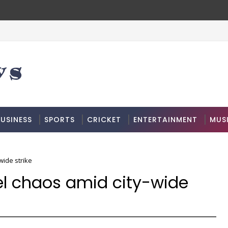
USINESS
SPORTS
CRICKET
ENTERTAINMENT
MUS
wide strike
el chaos amid city-wide