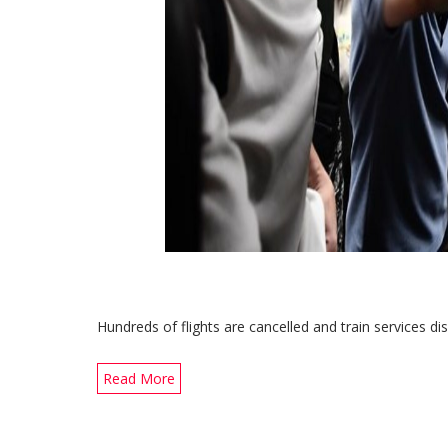
Hundreds of flights are cancelled and train services di
Read More