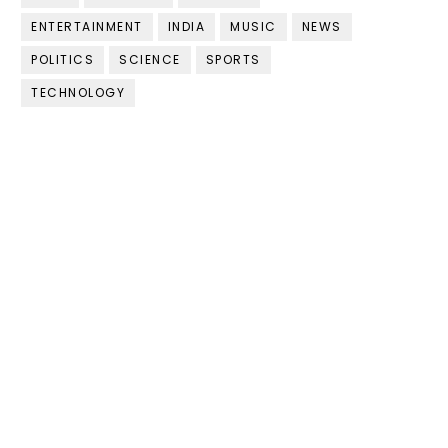
ENTERTAINMENT
INDIA
MUSIC
NEWS
POLITICS
SCIENCE
SPORTS
TECHNOLOGY