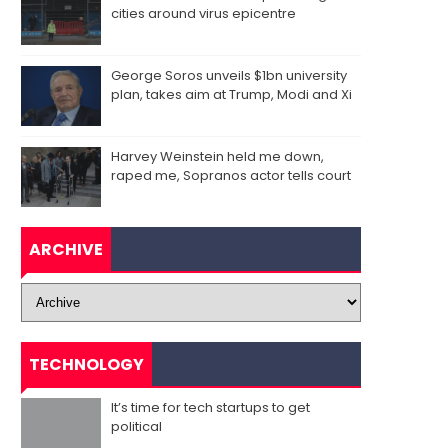
cities around virus epicentre
George Soros unveils $1bn university
plan, takes aim at Trump, Modi and Xi
Harvey Weinstein held me down,
raped me, Sopranos actor tells court
ARCHIVE
TECHNOLOGY
It’s time for tech startups to get
political