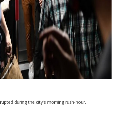
srupted during the city's morning rush-hour.