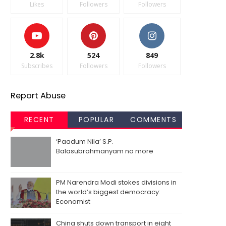
Likes
Followers
Followers
2.8k
524
849
Subscribes
Followers
Followers
Report Abuse
RECENT
POPULAR
COMMENTS
‘Paadum Nila’ S.P.
Balasubrahmanyam no more
PM Narendra Modi stokes divisions in
the world’s biggest democracy:
Economist
China shuts down transport in eight