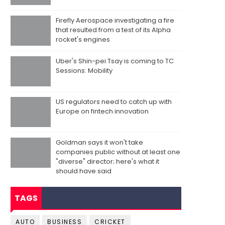
Firefly Aerospace investigating a fire
that resulted from a test of its Alpha
rocket's engines
Uber's Shin-pei Tsay is coming to TC
Sessions: Mobility
US regulators need to catch up with
Europe on fintech innovation
Goldman says it won't take
companies public without at least one
"diverse" director; here's what it
should have said
TAGS
AUTO
BUSINESS
CRICKET