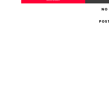
NO
POS