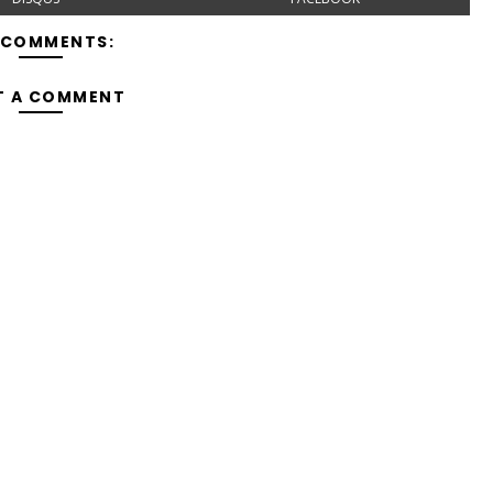
 COMMENTS:
T A COMMENT