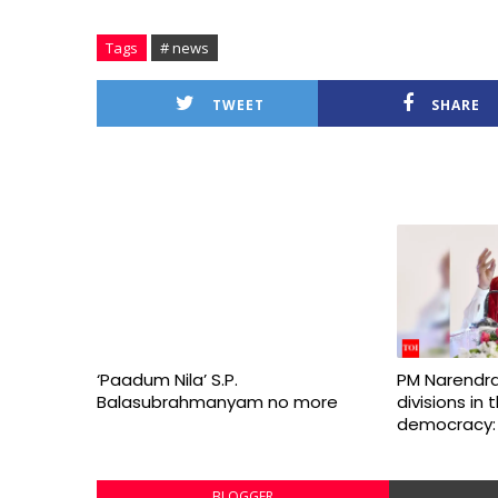
Tags
# news
TWEET
SHARE
‘Paadum Nila’ S.P.
PM Narendra
Balasubrahmanyam no more
divisions in
democracy:
BLOGGER