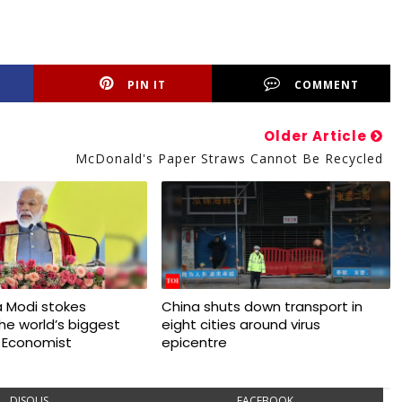
PIN IT
COMMENT
Older Article
McDonald's Paper Straws Cannot Be Recycled
 Modi stokes
China shuts down transport in
 the world’s biggest
eight cities around virus
 Economist
epicentre
DISQUS
FACEBOOK