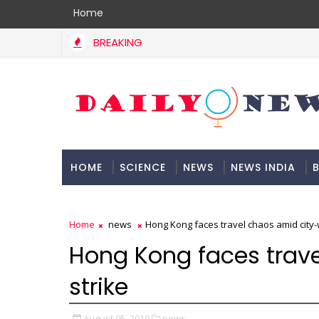
Home
BREAKING
HOME
SCIENCE
NEWS
NEWS INDIA
B
DOCUMENTATION
Home
news
Hong Kong faces travel chaos amid city-
Hong Kong faces trav
strike
August 05, 2019
news,