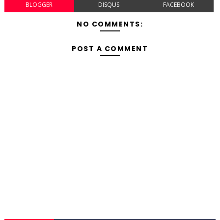
BLOGGER
DISQUS
FACEBOOK
NO COMMENTS:
POST A COMMENT