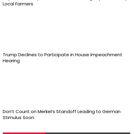
Local Farmers
Trump Declines to Participate in House Impeachment
Hearing
Don’t Count on Merkel’s Standoff Leading to German
Stimulus Soon