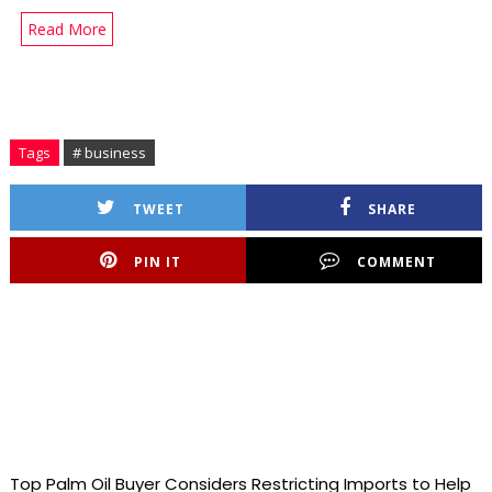
Read More
Tags
# business
TWEET
SHARE
PIN IT
COMMENT
Top Palm Oil Buyer Considers Restricting Imports to Help