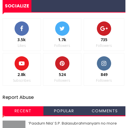
SOCIALIZE
3.5k
1.7k
735
Likes
Followers
Followers
2.8k
524
849
Subscribes
Followers
Followers
Report Abuse
RECENT
POPULAR
COMMENTS
‘Paadum Nila’ S.P. Balasubrahmanyam no more