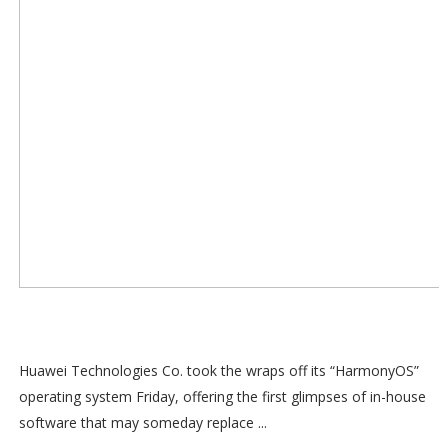
Huawei Technologies Co. took the wraps off its “HarmonyOS”
operating system Friday, offering the first glimpses of in-house
software that may someday replace ...