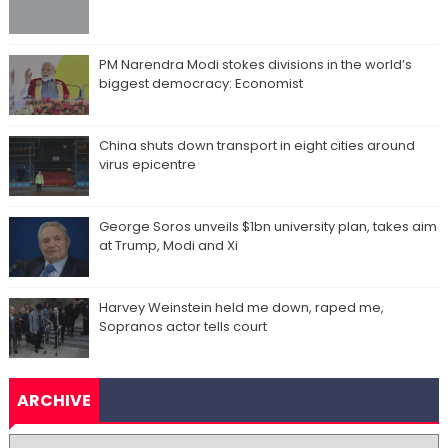
PM Narendra Modi stokes divisions in the world’s
biggest democracy: Economist
China shuts down transport in eight cities around
virus epicentre
George Soros unveils $1bn university plan, takes aim
at Trump, Modi and Xi
Harvey Weinstein held me down, raped me,
Sopranos actor tells court
ARCHIVE