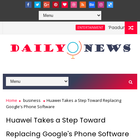
‘Paadum Nila’ S
ENTERTAINMENT
Home
business
Huawei Takes a Step Toward Replacing
Google's Phone Software
Huawei Takes a Step Toward
Replacing Google's Phone Software