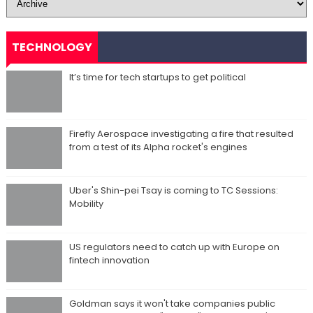
TECHNOLOGY
It’s time for tech startups to get political
Firefly Aerospace investigating a fire that resulted
from a test of its Alpha rocket's engines
Uber's Shin-pei Tsay is coming to TC Sessions:
Mobility
US regulators need to catch up with Europe on
fintech innovation
Goldman says it won't take companies public