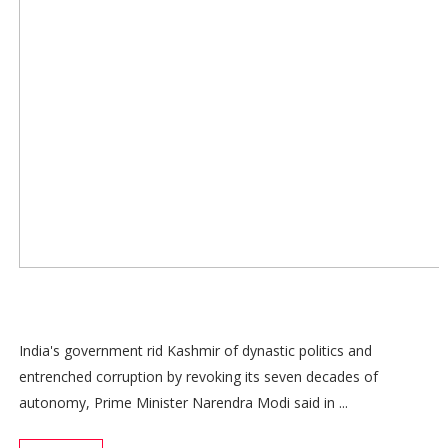
India's government rid Kashmir of dynastic politics and
entrenched corruption by revoking its seven decades of
autonomy, Prime Minister Narendra Modi said in ...