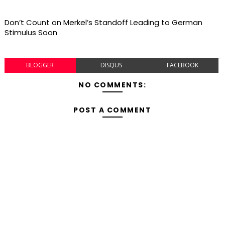
Don’t Count on Merkel’s Standoff Leading to German
Stimulus Soon
BLOGGER
DISQUS
FACEBOOK
NO COMMENTS:
POST A COMMENT