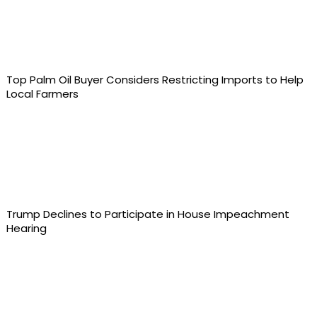
Top Palm Oil Buyer Considers Restricting Imports to Help
Local Farmers
Trump Declines to Participate in House Impeachment
Hearing