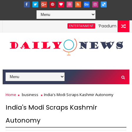
‘Paadum Nila’ S.
ENTERTAINMENT
Home
business
India's Modi Scraps Kashmir Autonomy
India's Modi Scraps Kashmir
Autonomy