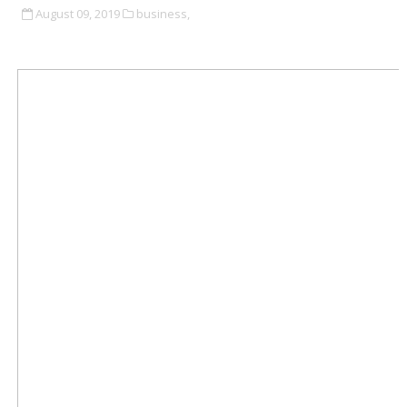
August 09, 2019
business,