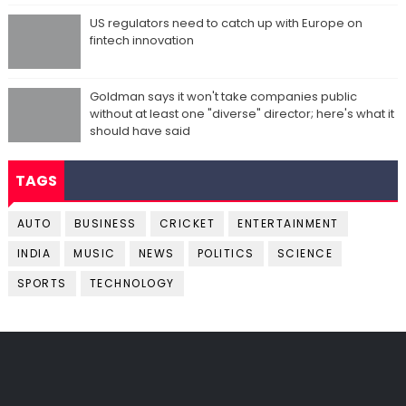
US regulators need to catch up with Europe on
fintech innovation
Goldman says it won't take companies public
without at least one "diverse" director; here's what it
should have said
TAGS
AUTO
BUSINESS
CRICKET
ENTERTAINMENT
INDIA
MUSIC
NEWS
POLITICS
SCIENCE
SPORTS
TECHNOLOGY