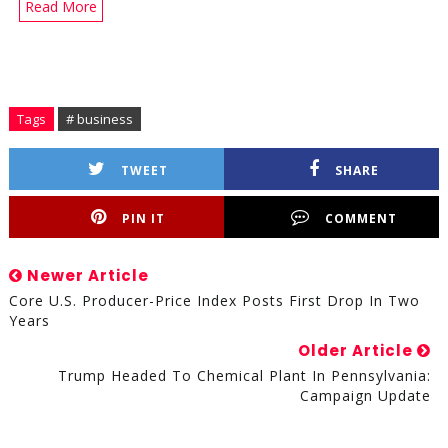
Read More
Tags
# business
TWEET
SHARE
PIN IT
COMMENT
Newer Article
Core U.S. Producer-Price Index Posts First Drop In Two
Years
Older Article
Trump Headed To Chemical Plant In Pennsylvania:
Campaign Update