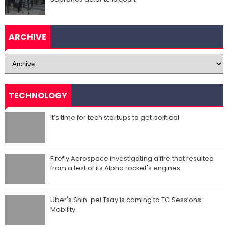
ARCHIVE
TECHNOLOGY
It’s time for tech startups to get political
Firefly Aerospace investigating a fire that resulted
from a test of its Alpha rocket's engines
Uber's Shin-pei Tsay is coming to TC Sessions:
Mobility