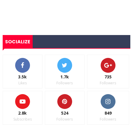
SOCIALIZE
3.5k
1.7k
735
Likes
Followers
Followers
2.8k
524
849
Subscribes
Followers
Followers