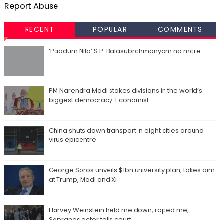
Report Abuse
RECENT
POPULAR
COMMENTS
‘Paadum Nila’ S.P. Balasubrahmanyam no more
PM Narendra Modi stokes divisions in the world’s
biggest democracy: Economist
China shuts down transport in eight cities around
virus epicentre
George Soros unveils $1bn university plan, takes aim
at Trump, Modi and Xi
Harvey Weinstein held me down, raped me,
Sopranos actor tells court