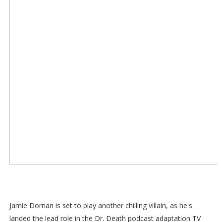
Jamie Dornan is set to play another chilling villain, as he's
landed the lead role in the Dr. Death podcast adaptation TV