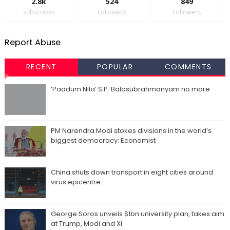
2.8k
524
849
Subscribes
Followers
Followers
Report Abuse
RECENT
POPULAR
COMMENTS
‘Paadum Nila’ S.P. Balasubrahmanyam no more
PM Narendra Modi stokes divisions in the world’s
biggest democracy: Economist
China shuts down transport in eight cities around
virus epicentre
George Soros unveils $1bn university plan, takes aim
at Trump, Modi and Xi