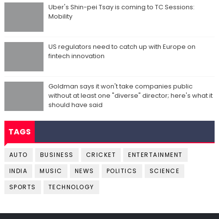
Uber's Shin-pei Tsay is coming to TC Sessions:
Mobility
US regulators need to catch up with Europe on
fintech innovation
Goldman says it won't take companies public
without at least one "diverse" director; here's what it
should have said
TAGS
AUTO
BUSINESS
CRICKET
ENTERTAINMENT
INDIA
MUSIC
NEWS
POLITICS
SCIENCE
SPORTS
TECHNOLOGY