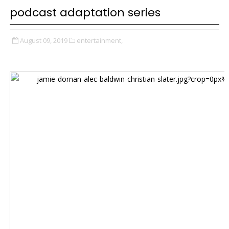
podcast adaptation series
August 09, 2019
entertainment,