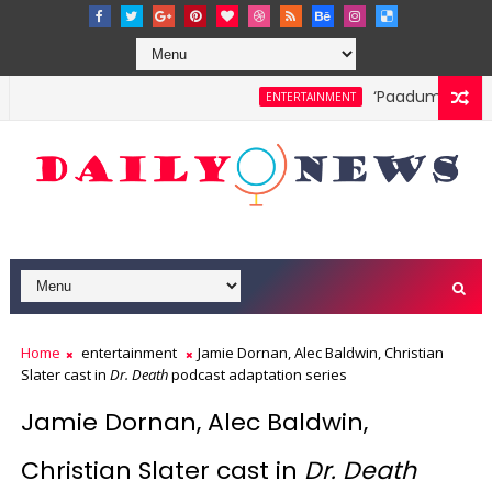
‘Paadum Nila’ S.
ENTERTAINMENT
Home
entertainment
Jamie Dornan, Alec Baldwin, Christian
Slater cast in
Dr. Death
podcast adaptation series
Jamie Dornan, Alec Baldwin,
Christian Slater cast in
Dr. Death