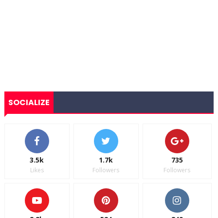
SOCIALIZE
3.5k
1.7k
735
Likes
Followers
Followers