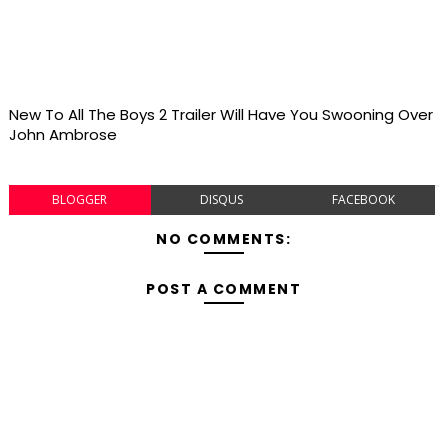
New To All The Boys 2 Trailer Will Have You Swooning Over
John Ambrose
BLOGGER
DISQUS
FACEBOOK
NO COMMENTS:
POST A COMMENT