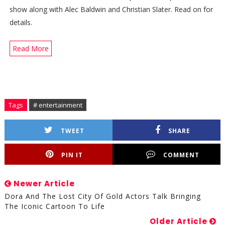
show along with Alec Baldwin and Christian Slater. Read on for
details.
Read More
Tags
# entertainment
TWEET
SHARE
PIN IT
COMMENT
Newer Article
Dora And The Lost City Of Gold Actors Talk Bringing
The Iconic Cartoon To Life
Older Article