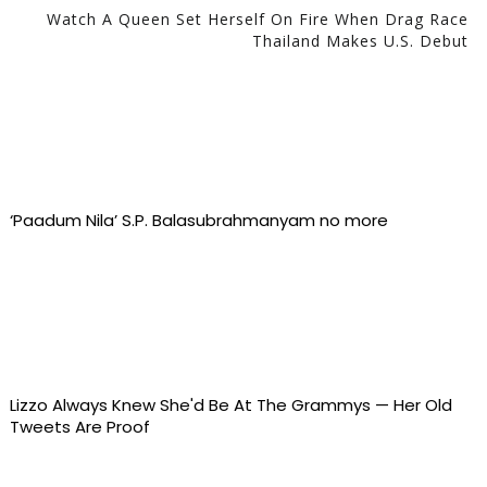
Watch A Queen Set Herself On Fire When Drag Race
Thailand Makes U.S. Debut
‘Paadum Nila’ S.P. Balasubrahmanyam no more
Lizzo Always Knew She'd Be At The Grammys — Her Old
Tweets Are Proof