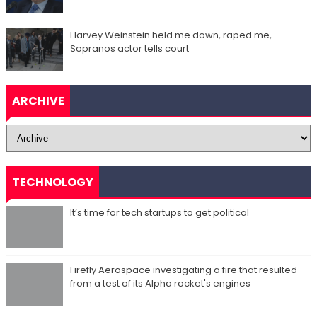
Harvey Weinstein held me down, raped me,
Sopranos actor tells court
ARCHIVE
TECHNOLOGY
It’s time for tech startups to get political
Firefly Aerospace investigating a fire that resulted
from a test of its Alpha rocket's engines