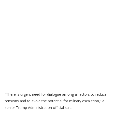
“There is urgent need for dialogue among all actors to reduce
tensions and to avoid the potential for military escalation,” a
senior Trump Administration official said.