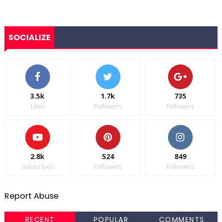
SOCIALIZE
3.5k
1.7k
735
Likes
Followers
Followers
2.8k
524
849
Subscribes
Followers
Followers
Report Abuse
RECENT
POPULAR
COMMENTS