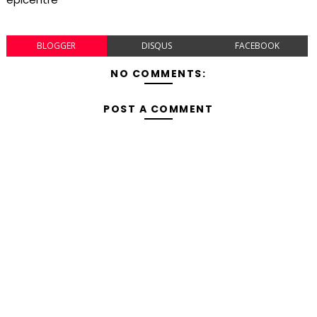
BLOGGER
DISQUS
FACEBOOK
NO COMMENTS:
POST A COMMENT