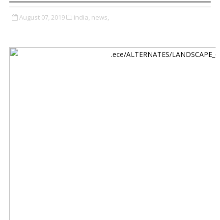
August 07, 2019
india,
news,