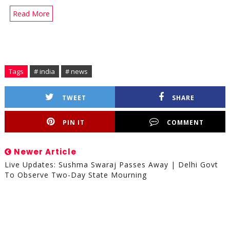
Read More
Tags
# india
# news
TWEET
SHARE
PIN IT
COMMENT
Newer Article
Live Updates: Sushma Swaraj Passes Away | Delhi Govt
To Observe Two-Day State Mourning