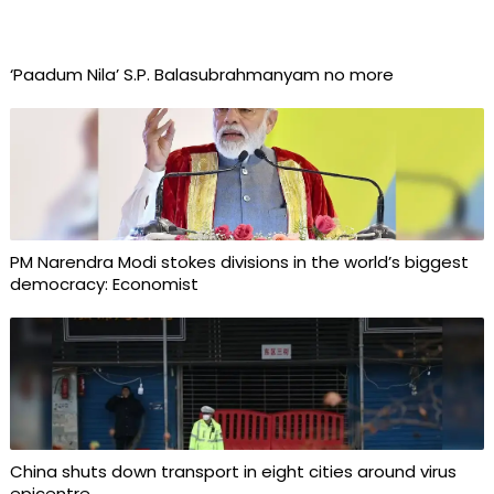
‘Paadum Nila’ S.P. Balasubrahmanyam no more
PM Narendra Modi stokes divisions in the world’s biggest
democracy: Economist
China shuts down transport in eight cities around virus
epicentre