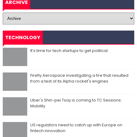
ARCHIVE
TECHNOLOGY
It’s time for tech startups to get political
Firefly Aerospace investigating a fire that resulted
from a test of its Alpha rocket's engines
Uber's Shin-pei Tsay is coming to TC Sessions:
Mobility
US regulators need to catch up with Europe on
fintech innovation