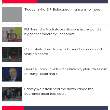
‘Paadum Nila’ S.P. Balasubrahmanyam no more
PM Narendra Modi stokes divisions in the world’s
biggest democracy: Economist
China shuts down transport in eight cities around
virus epicentre
George Soros unveils $1bn university plan, takes aim
at Trump, Modi and Xi
Harvey Weinstein held me down, raped me,
Sopranos actor tells court