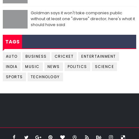
Goldman says it won't take companies public
without at least one "diverse" director; here's what it
should have said
TAGS
AUTO
BUSINESS
CRICKET
ENTERTAINMENT
INDIA
MUSIC
NEWS
POLITICS
SCIENCE
SPORTS
TECHNOLOGY