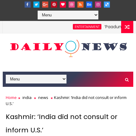
‘Paadum Nila’ S
ENTERTAINMENT
Home
india
news
Kashmir: ‘India did not consult or inform
U.S.’
Kashmir: ‘India did not consult or
inform U.S.’