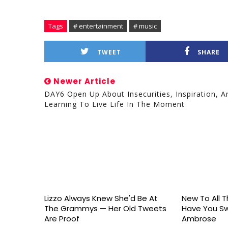
Tags
# entertainment
# music
TWEET
SHARE
Newer Article
DAY6 Open Up About Insecurities, Inspiration, A
Learning To Live Life In The Moment
Lizzo Always Knew She'd Be At
New To All Th
The Grammys — Her Old Tweets
Have You S
Are Proof
Ambrose