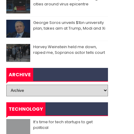
cities around virus epicentre
George Soros unveils $1bn university
plan, takes aim at Trump, Modi and Xi
Harvey Weinstein held me down,
raped me, Sopranos actor tells court
ARCHIVE
TECHNOLOGY
It’s time for tech startups to get
political