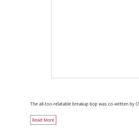
The all-too-relatable breakup bop was co-written by C
Read More