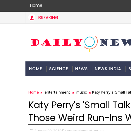
Home
BREAKING
HOME
SCIENCE
NEWS
NEWS INDIA
B
DOCUMENTATION
Home
entertainment
music
Katy Perry's 'Small T
Katy Perry's 'Small Tal
Those Weird Run-Ins W
August 09, 2019
entertainment,
music,