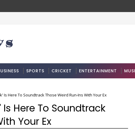
USINESS
SPORTS
CRICKET
ENTERTAINMENT
MUS
alk' Is Here To Soundtrack Those Weird Run-Ins With Your Ex
k' Is Here To Soundtrack
ith Your Ex