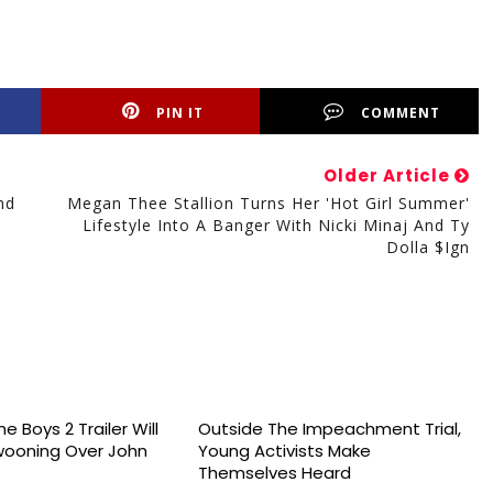
PIN IT
COMMENT
Older Article
nd
Megan Thee Stallion Turns Her 'Hot Girl Summer'
Lifestyle Into A Banger With Nicki Minaj And Ty
Dolla $ign
e Boys 2 Trailer Will
Outside The Impeachment Trial,
wooning Over John
Young Activists Make
Themselves Heard