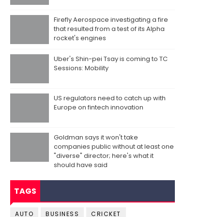
Firefly Aerospace investigating a fire
that resulted from a test of its Alpha
rocket's engines
Uber's Shin-pei Tsay is coming to TC
Sessions: Mobility
US regulators need to catch up with
Europe on fintech innovation
Goldman says it won't take
companies public without at least one
"diverse" director; here's what it
should have said
TAGS
AUTO
BUSINESS
CRICKET