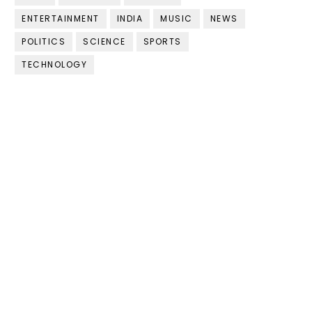
ENTERTAINMENT
INDIA
MUSIC
NEWS
POLITICS
SCIENCE
SPORTS
TECHNOLOGY