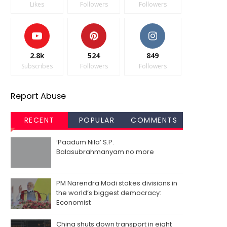
Likes
Followers
Followers
2.8k
524
849
Subscribes
Followers
Followers
Report Abuse
RECENT
POPULAR
COMMENTS
‘Paadum Nila’ S.P.
Balasubrahmanyam no more
PM Narendra Modi stokes divisions in
the world’s biggest democracy:
Economist
China shuts down transport in eight