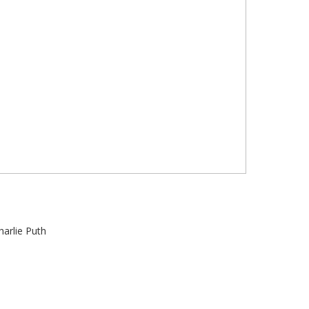
harlie Puth