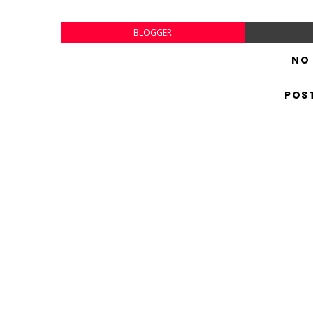
BLOGGER
NO
POS