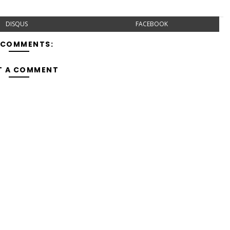
DISQUS
FACEBOOK
 COMMENTS:
T A COMMENT