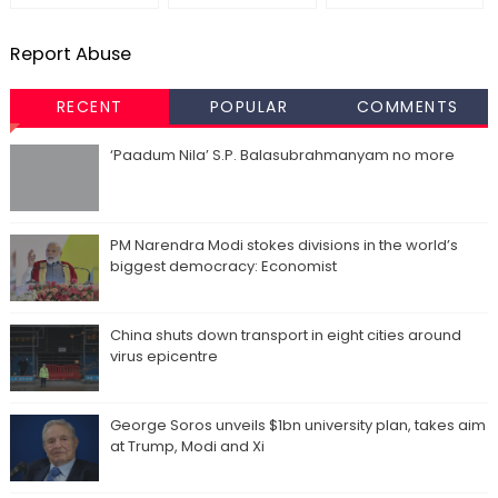
Report Abuse
RECENT
POPULAR
COMMENTS
‘Paadum Nila’ S.P. Balasubrahmanyam no more
PM Narendra Modi stokes divisions in the world’s
biggest democracy: Economist
China shuts down transport in eight cities around
virus epicentre
George Soros unveils $1bn university plan, takes aim
at Trump, Modi and Xi