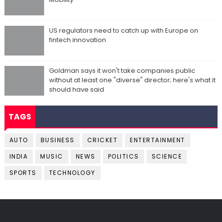
US regulators need to catch up with Europe on
fintech innovation
Goldman says it won't take companies public
without at least one "diverse" director; here's what it
should have said
TAGS
AUTO
BUSINESS
CRICKET
ENTERTAINMENT
INDIA
MUSIC
NEWS
POLITICS
SCIENCE
SPORTS
TECHNOLOGY