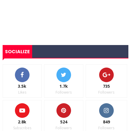
SOCIALIZE
3.5k
1.7k
735
Likes
Followers
Followers
2.8k
524
849
Subscribes
Followers
Followers