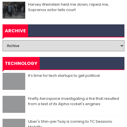
Harvey Weinstein held me down, raped me,
Sopranos actor tells court
ARCHIVE
TECHNOLOGY
It’s time for tech startups to get political
Firefly Aerospace investigating a fire that resulted
from a test of its Alpha rocket's engines
Uber's Shin-pei Tsay is coming to TC Sessions:
Mobility