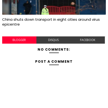
China shuts down transport in eight cities around virus
epicentre
BLOGGER
DISQUS
FACEBOOK
NO COMMENTS:
POST A COMMENT