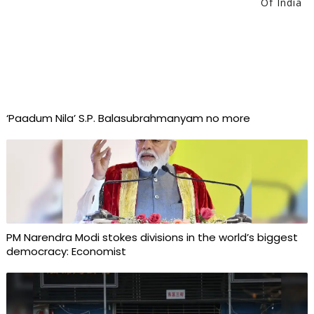
Of India
‘Paadum Nila’ S.P. Balasubrahmanyam no more
PM Narendra Modi stokes divisions in the world’s biggest
democracy: Economist