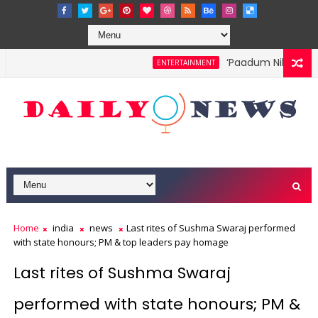
‘Paadum Nila’ S.P. B
ENTERTAINMENT
Home
india
news
Last rites of Sushma Swaraj performed
with state honours; PM & top leaders pay homage
Last rites of Sushma Swaraj
performed with state honours; PM &