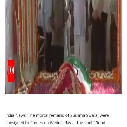
India News: The mortal remains of Sushma Swaraj were
consigned to flames on Wednesday at the Lodhi Road