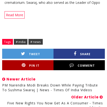
crematorium. Swaraj, who also served as the Leader of Oppo
Read More
Tags
# india
# news
TWEET
SHARE
PIN IT
COMMENT
Newer Article
PM Narendra Modi Breaks Down While Paying Tribute
To Sushma Swaraj | News - Times Of India Videos
Older Article
Five New Rights You Now Get As A Consumer - Times