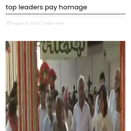
top leaders pay homage
August 07, 2019
india,
news,