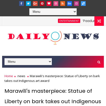
‘Paadum Nila’ S
ENTERTAINMENT
Home
news
Marawili's masterpiece: Statue of Liberty on bark
takes out Indigenous art award
Marawili's masterpiece: Statue of
Liberty on bark takes out Indigenous