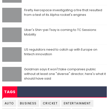
Firefly Aerospace investigating a fire that resulted
from a test of its Alpha rocket's engines
Uber's Shin-pei Tsay is coming to TC Sessions:
Mobility
US regulators need to catch up with Europe on
fintech innovation
Goldman says it won't take companies public
without at least one "diverse" director; here's what it
should have said
TAGS
AUTO
BUSINESS
CRICKET
ENTERTAINMENT