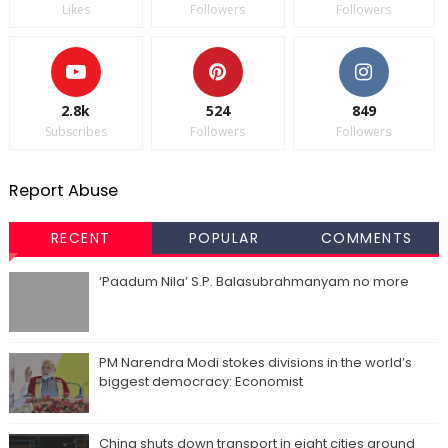
Likes
Followers
Followers
2.8k
524
849
Subscribes
Followers
Followers
Report Abuse
RECENT
POPULAR
COMMENTS
‘Paadum Nila’ S.P. Balasubrahmanyam no more
PM Narendra Modi stokes divisions in the world’s
biggest democracy: Economist
China shuts down transport in eight cities around