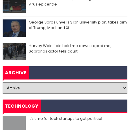
virus epicentre
George Soros unveils $1bn university plan, takes aim
at Trump, Modi and Xi
Harvey Weinstein held me down, raped me,
Sopranos actor tells court
ARCHIVE
TECHNOLOGY
It’s time for tech startups to get political