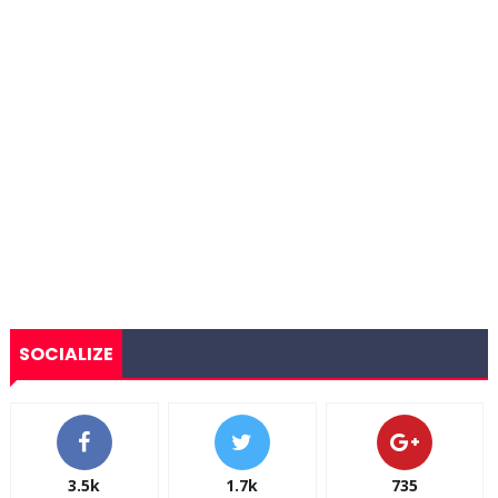
SOCIALIZE
3.5k
1.7k
735