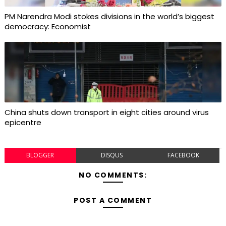
PM Narendra Modi stokes divisions in the world’s biggest
democracy: Economist
China shuts down transport in eight cities around virus
epicentre
BLOGGER
DISQUS
FACEBOOK
NO COMMENTS:
POST A COMMENT