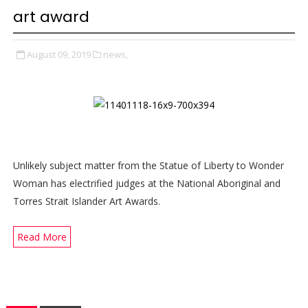
art award
August 09, 2019
news,
Unlikely subject matter from the Statue of Liberty to Wonder
Woman has electrified judges at the National Aboriginal and
Torres Strait Islander Art Awards.
Read More