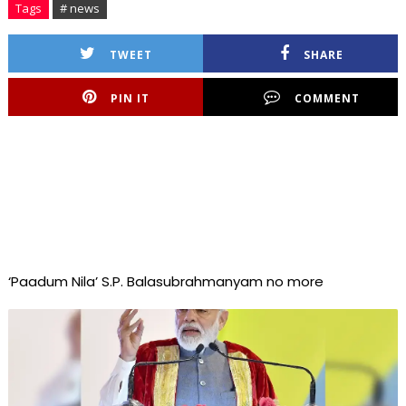
Tags
# news
TWEET
SHARE
PIN IT
COMMENT
‘Paadum Nila’ S.P. Balasubrahmanyam no more