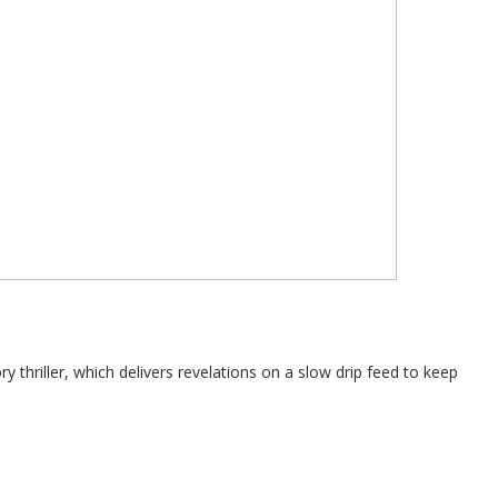
 thriller, which delivers revelations on a slow drip feed to keep