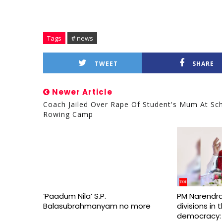
Tags
# news
TWEET
SHARE
Newer Article
Coach Jailed Over Rape Of Student's Mum At Sc
Rowing Camp
‘Paadum Nila’ S.P.
PM Narendra
Balasubrahmanyam no more
divisions in
democracy: