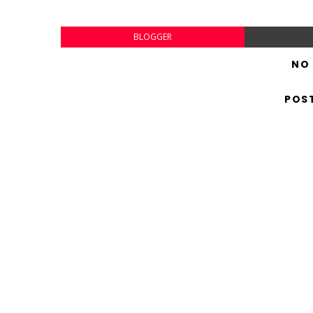
BLOGGER
NO
POS