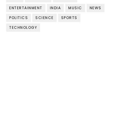
ENTERTAINMENT
INDIA
MUSIC
NEWS
POLITICS
SCIENCE
SPORTS
TECHNOLOGY