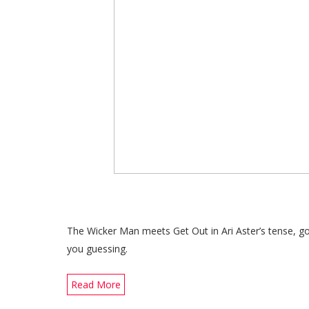
The Wicker Man meets Get Out in Ari Aster’s tense, gory
you guessing.
Read More