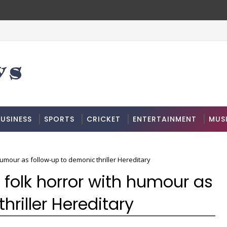
USINESS
SPORTS
CRICKET
ENTERTAINMENT
MUS
mour as follow-up to demonic thriller Hereditary
folk horror with humour as
hriller Hereditary