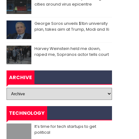
cities around virus epicentre
George Soros unveils $1bn university
plan, takes aim at Trump, Modi and Xi
Harvey Weinstein held me down,
raped me, Sopranos actor tells court
ARCHIVE
TECHNOLOGY
It’s time for tech startups to get
political