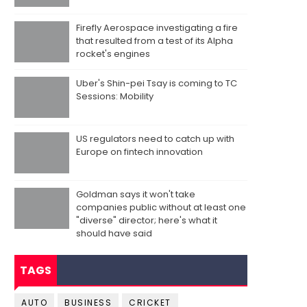
Firefly Aerospace investigating a fire
that resulted from a test of its Alpha
rocket's engines
Uber's Shin-pei Tsay is coming to TC
Sessions: Mobility
US regulators need to catch up with
Europe on fintech innovation
Goldman says it won't take
companies public without at least one
"diverse" director; here's what it
should have said
TAGS
AUTO
BUSINESS
CRICKET