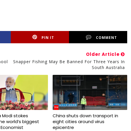
PIN IT
COMMENT
Older Article
hool
Snapper Fishing May Be Banned For Three Years In
South Australia
 Modi stokes
China shuts down transport in
 the world’s biggest
eight cities around virus
 Economist
epicentre