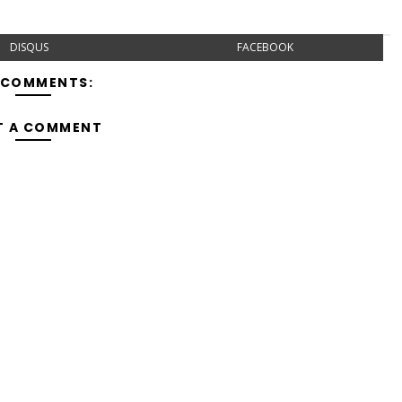
DISQUS
FACEBOOK
 COMMENTS:
T A COMMENT