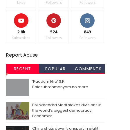
Likes
Followers
Followers
2.8k
524
849
Subscribes
Followers
Followers
Report Abuse
RECENT
POPULAR
COMMENTS
‘Paadum Nila’ S.P.
Balasubrahmanyam no more
PM Narendra Modi stokes divisions in
the world’s biggest democracy:
Economist
China shuts down transport in eight