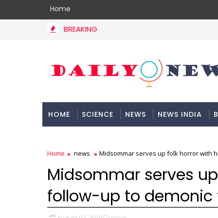
Home
BREAKING
HOME
SCIENCE
NEWS
NEWS INDIA
B
DOCUMENTATION
Home
news
Midsommar serves up folk horror with hu
Midsommar serves up 
follow-up to demonic t
August 07, 2019
news,