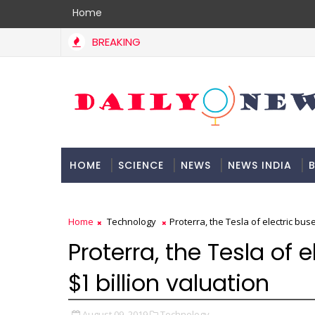
Home
BREAKING
HOME
SCIENCE
NEWS
NEWS INDIA
B
DOCUMENTATION
Home
Technology
Proterra, the Tesla of electric buse
Proterra, the Tesla of e
$1 billion valuation
August 09, 2019
Technology,