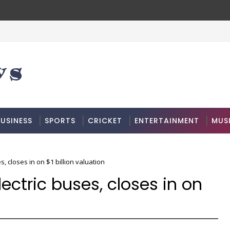
USINESS
SPORTS
CRICKET
ENTERTAINMENT
MUS
s, closes in on $1 billion valuation
lectric buses, closes in on