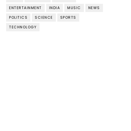
ENTERTAINMENT
INDIA
MUSIC
NEWS
POLITICS
SCIENCE
SPORTS
TECHNOLOGY