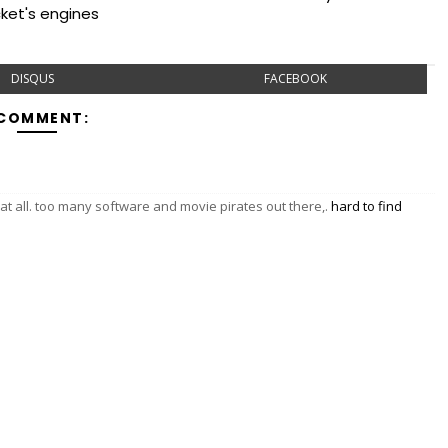
cket's engines
DISQUS
FACEBOOK
 COMMENT:
y at all. too many software and movie pirates out there,.
hard to find