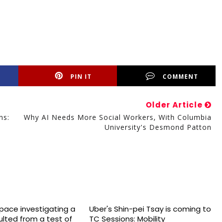
PIN IT
COMMENT
Older Article
ns:
Why AI Needs More Social Workers, With Columbia
University's Desmond Patton
space investigating a
Uber's Shin-pei Tsay is coming to
sulted from a test of
TC Sessions: Mobility