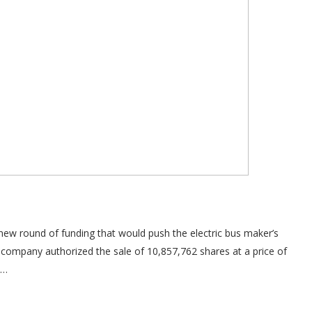
 new round of funding that would push the electric bus maker’s
e company authorized the sale of 10,857,762 shares at a price of
n…