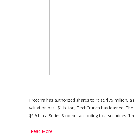
Proterra has authorized shares to raise $75 million, a
valuation past $1 billion, TechCrunch has learned. Th
$6.91 in a Series 8 round, according to a securities fili
Read More