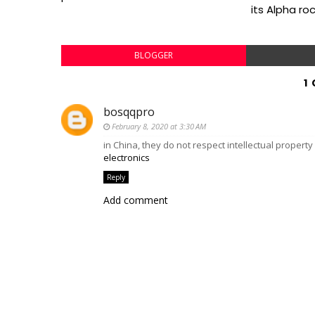
its Alpha ro
BLOGGER
1
bosqqpro
February 8, 2020 at 3:30 AM
in China, they do not respect intellectual propert
electronics
Reply
Add comment