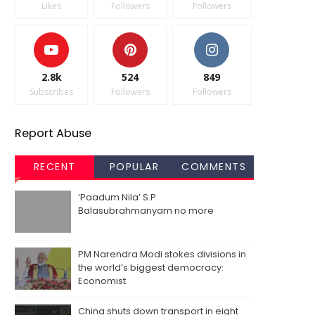
Likes
Followers
Followers
2.8k
524
849
Subscribes
Followers
Followers
Report Abuse
RECENT
POPULAR
COMMENTS
‘Paadum Nila’ S.P.
Balasubrahmanyam no more
PM Narendra Modi stokes divisions in
the world’s biggest democracy:
Economist
China shuts down transport in eight