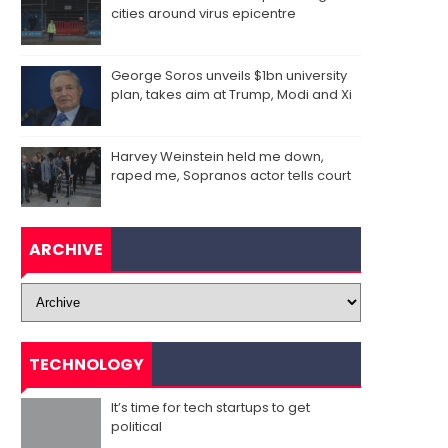
cities around virus epicentre
George Soros unveils $1bn university
plan, takes aim at Trump, Modi and Xi
Harvey Weinstein held me down,
raped me, Sopranos actor tells court
ARCHIVE
TECHNOLOGY
It’s time for tech startups to get
political