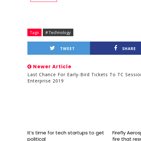
Tags
# Technology
TWEET
SHARE
Newer Article
Last Chance For Early-Bird Tickets To TC Sessio
Enterprise 2019
It’s time for tech startups to get
Firefly Aero
political
fire that re