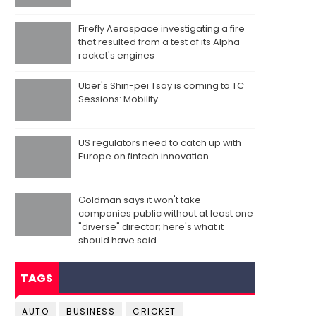
Firefly Aerospace investigating a fire
that resulted from a test of its Alpha
rocket's engines
Uber's Shin-pei Tsay is coming to TC
Sessions: Mobility
US regulators need to catch up with
Europe on fintech innovation
Goldman says it won't take
companies public without at least one
"diverse" director; here's what it
should have said
TAGS
AUTO
BUSINESS
CRICKET