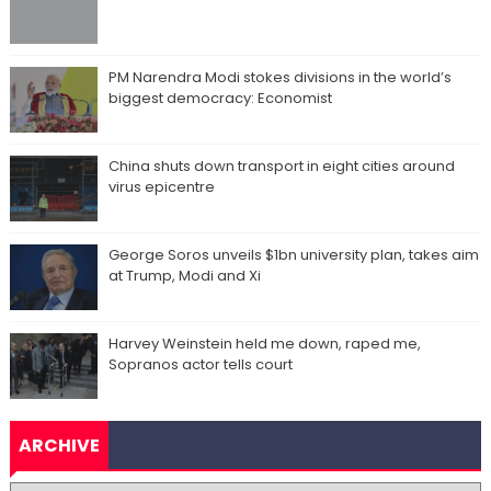
PM Narendra Modi stokes divisions in the world’s
biggest democracy: Economist
China shuts down transport in eight cities around
virus epicentre
George Soros unveils $1bn university plan, takes aim
at Trump, Modi and Xi
Harvey Weinstein held me down, raped me,
Sopranos actor tells court
ARCHIVE