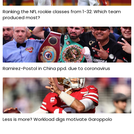
Ranking the NFL rookie classes from 1-32: Which team
produced most?
Ramirez-Postol in China ppd. due to coronavirus
Less is more? Workload digs motivate Garoppolo