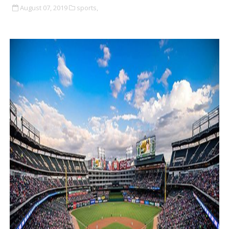
August 07, 2019
sports,