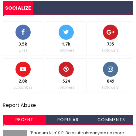
SOCIALIZE
3.5k
1.7k
735
Likes
Followers
Followers
2.8k
524
849
Subscribes
Followers
Followers
Report Abuse
RECENT
POPULAR
COMMENTS
‘Paadum Nila’ S.P. Balasubrahmanyam no more