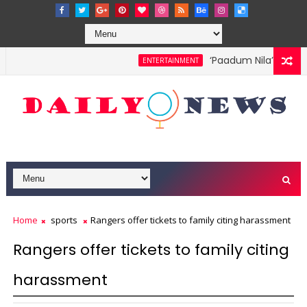
‘Paadum Nila’ S.P. Bal
ENTERTAINMENT
Home
sports
Rangers offer tickets to family citing harassment
Rangers offer tickets to family citing
harassment