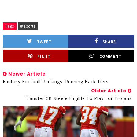
Tags
# sports
TWEET
SHARE
PIN IT
COMMENT
Newer Article
Fantasy Football Rankings: Running Back Tiers
Older Article
Transfer CB Steele Eligible To Play For Trojans