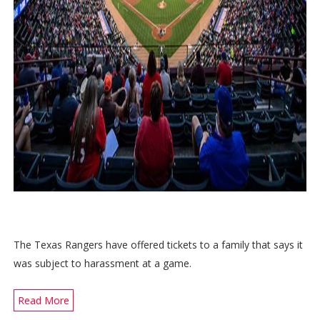
The Texas Rangers have offered tickets to a family that says it
was subject to harassment at a game.
Read More