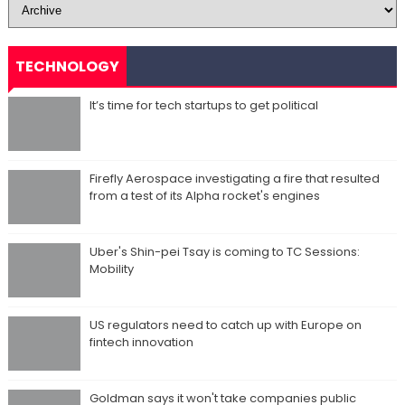
TECHNOLOGY
It’s time for tech startups to get political
Firefly Aerospace investigating a fire that resulted
from a test of its Alpha rocket's engines
Uber's Shin-pei Tsay is coming to TC Sessions:
Mobility
US regulators need to catch up with Europe on
fintech innovation
Goldman says it won't take companies public