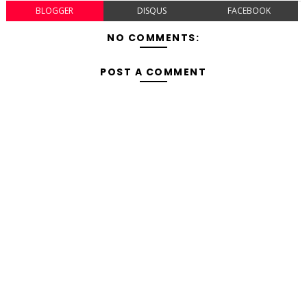
BLOGGER
DISQUS
FACEBOOK
NO COMMENTS:
POST A COMMENT