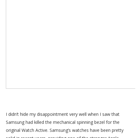
I didn’t hide my disappointment very well when I saw that
Samsung had killed the mechanical spinning bezel for the
original Watch Active. Samsung’s watches have been pretty