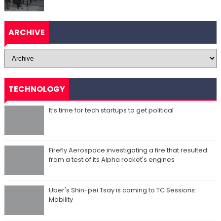
ARCHIVE
TECHNOLOGY
It’s time for tech startups to get political
Firefly Aerospace investigating a fire that resulted
from a test of its Alpha rocket's engines
Uber's Shin-pei Tsay is coming to TC Sessions:
Mobility