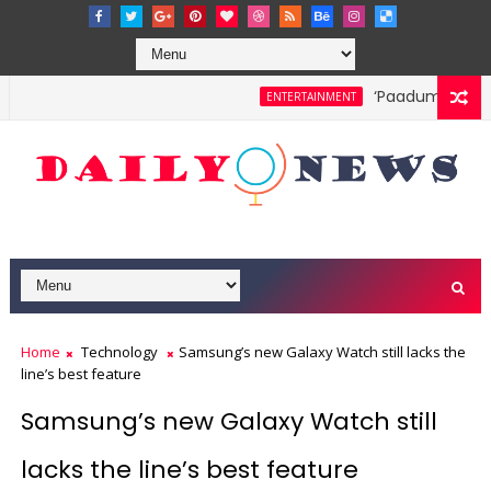
‘Paadum Nila’ S
ENTERTAINMENT
Home
Technology
Samsung’s new Galaxy Watch still lacks the
line’s best feature
Samsung’s new Galaxy Watch still
lacks the line’s best feature