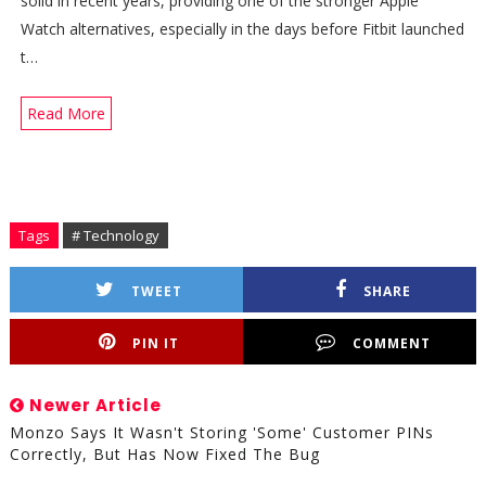
solid in recent years, providing one of the stronger Apple
Watch alternatives, especially in the days before Fitbit launched
t…
Read More
Tags
# Technology
TWEET
SHARE
PIN IT
COMMENT
Newer Article
Monzo Says It Wasn't Storing 'some' Customer PINs
Correctly, But Has Now Fixed The Bug