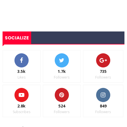
SOCIALIZE
3.5k
1.7k
735
Likes
Followers
Followers
2.8k
524
849
Subscribes
Followers
Followers