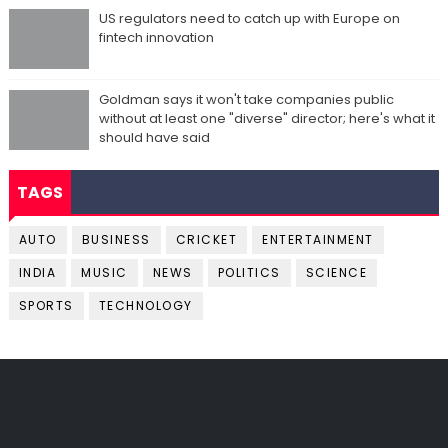
US regulators need to catch up with Europe on
fintech innovation
Goldman says it won't take companies public
without at least one "diverse" director; here's what it
should have said
TAGS
AUTO
BUSINESS
CRICKET
ENTERTAINMENT
INDIA
MUSIC
NEWS
POLITICS
SCIENCE
SPORTS
TECHNOLOGY