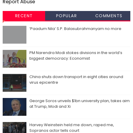
Report Abuse
RECENT
POPULAR
COMMENTS
‘Paadum Nila’ S.P. Balasubrahmanyam no more
PM Narendra Modi stokes divisions in the world’s
biggest democracy: Economist
China shuts down transport in eight cities around
virus epicentre
George Soros unveils $1bn university plan, takes aim
at Trump, Modi and Xi
Harvey Weinstein held me down, raped me,
Sopranos actor tells court