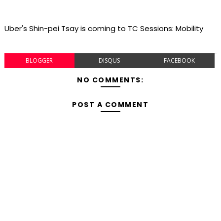
Uber's Shin-pei Tsay is coming to TC Sessions: Mobility
BLOGGER
DISQUS
FACEBOOK
NO COMMENTS:
POST A COMMENT