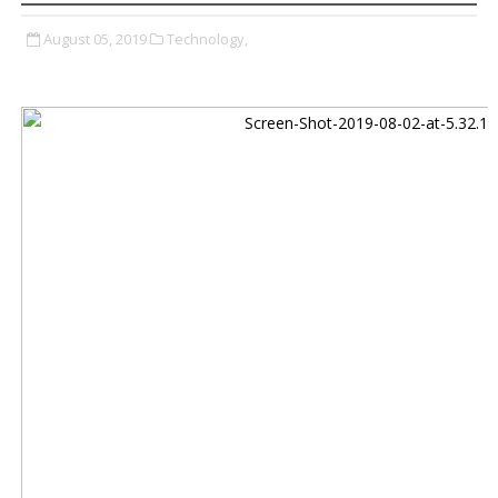
August 05, 2019
Technology,