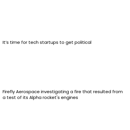
It’s time for tech startups to get political
Firefly Aerospace investigating a fire that resulted from
a test of its Alpha rocket's engines