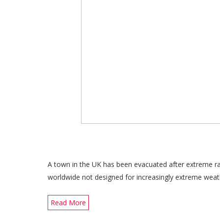
A town in the UK has been evacuated after extreme rai
worldwide not designed for increasingly extreme weat
Read More