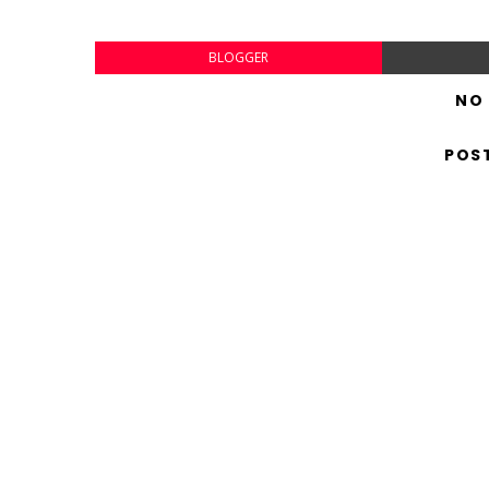
BLOGGER
NO
POS