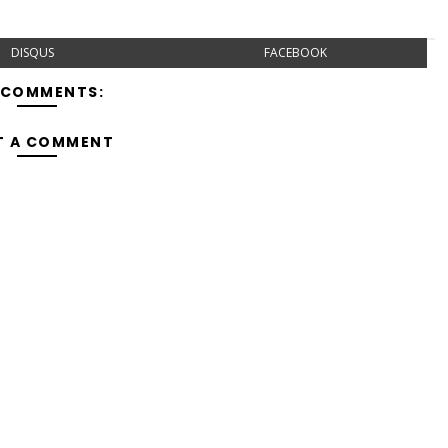
DISQUS
FACEBOOK
 COMMENTS:
T A COMMENT