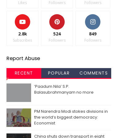
Likes
Followers
Followers
2.8k
524
849
Subscribes
Followers
Followers
Report Abuse
RECENT
POPULAR
COMMENTS
‘Paadum Nila’ S.P.
Balasubrahmanyam no more
PM Narendra Modi stokes divisions in
the world’s biggest democracy:
Economist
China shuts down transport in eight