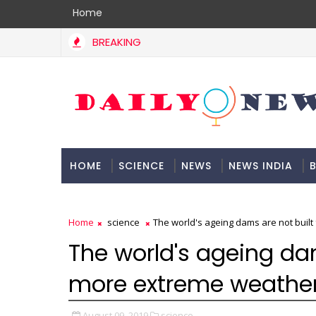
Home
BREAKING
HOME
SCIENCE
NEWS
NEWS INDIA
B
DOCUMENTATION
Home
science
The world's ageing dams are not buil
The world's ageing dam
more extreme weathe
August 09, 2019
science,