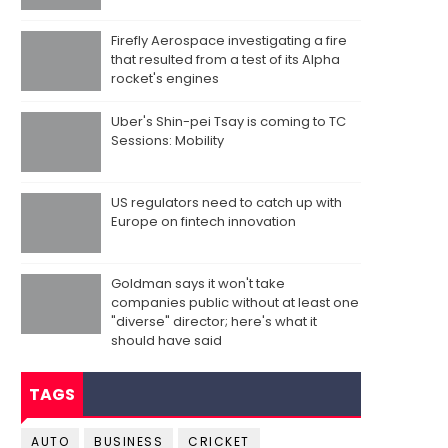
Firefly Aerospace investigating a fire
that resulted from a test of its Alpha
rocket's engines
Uber's Shin-pei Tsay is coming to TC
Sessions: Mobility
US regulators need to catch up with
Europe on fintech innovation
Goldman says it won't take
companies public without at least one
"diverse" director; here's what it
should have said
TAGS
AUTO
BUSINESS
CRICKET