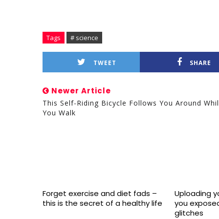
Tags
# science
TWEET
SHARE
Newer Article
This Self-Riding Bicycle Follows You Around Whi
You Walk
Forget exercise and diet fads –
Uploading yo
this is the secret of a healthy life
you exposed
glitches