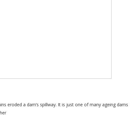
ns eroded a dam’s spillway. It is just one of many ageing dams
her