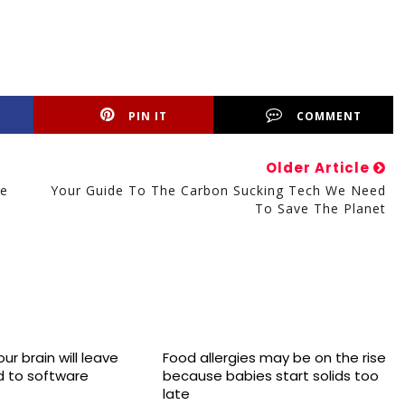
PIN IT
COMMENT
Older Article
le
Your Guide To The Carbon Sucking Tech We Need
To Save The Planet
ur brain will leave
Food allergies may be on the rise
 to software
because babies start solids too
late