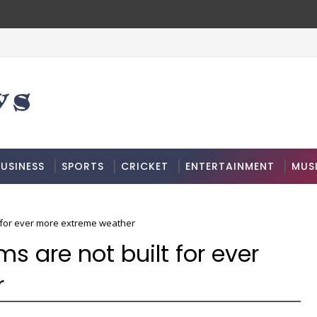
USINESS
SPORTS
CRICKET
ENTERTAINMENT
MUS
t for ever more extreme weather
s are not built for ever
r