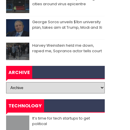
cities around virus epicentre
George Soros unveils $1bn university
plan, takes aim at Trump, Modi and Xi
Harvey Weinstein held me down,
raped me, Sopranos actor tells court
ARCHIVE
TECHNOLOGY
It’s time for tech startups to get
political