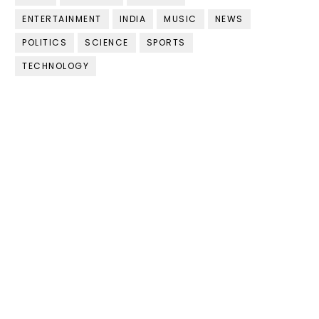
ENTERTAINMENT
INDIA
MUSIC
NEWS
POLITICS
SCIENCE
SPORTS
TECHNOLOGY