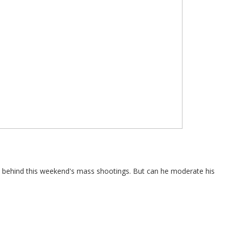
e behind this weekend's mass shootings. But can he moderate his