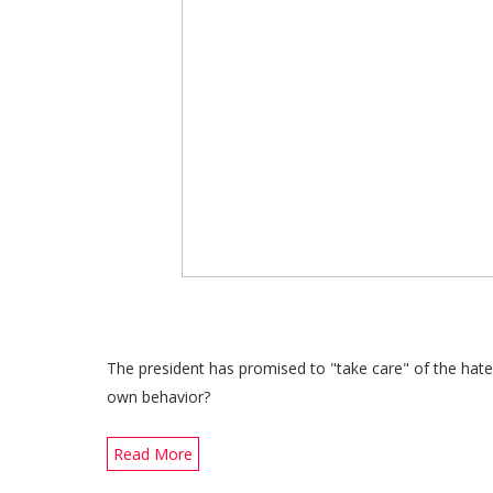
The president has promised to "take care" of the hat
own behavior?
Read More