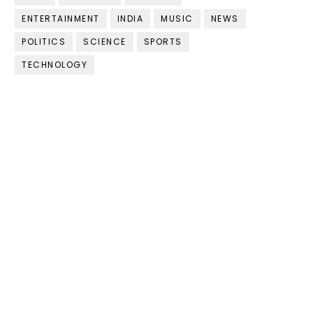
ENTERTAINMENT
INDIA
MUSIC
NEWS
POLITICS
SCIENCE
SPORTS
TECHNOLOGY