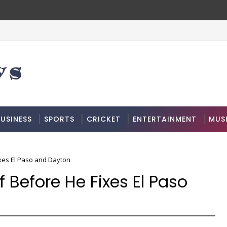
USINESS
SPORTS
CRICKET
ENTERTAINMENT
MUS
ixes El Paso and Dayton
 Before He Fixes El Paso