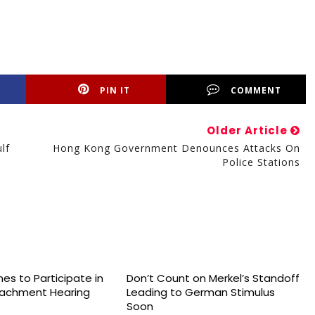
PIN IT
COMMENT
Older Article
lf
Hong Kong Government Denounces Attacks On
Police Stations
es to Participate in
Don’t Count on Merkel’s Standoff
achment Hearing
Leading to German Stimulus
Soon