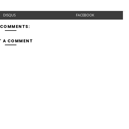
DISQUS
FACEBOOK
 COMMENTS:
T A COMMENT