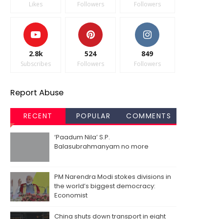
Likes
Followers
Followers
2.8k
524
849
Subscribes
Followers
Followers
Report Abuse
RECENT
POPULAR
COMMENTS
‘Paadum Nila’ S.P.
Balasubrahmanyam no more
PM Narendra Modi stokes divisions in
the world’s biggest democracy:
Economist
China shuts down transport in eight