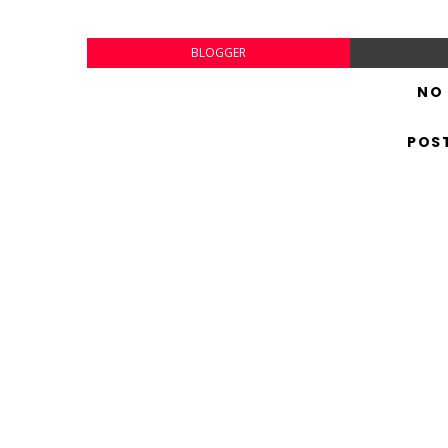
BLOGGER
NO
POS