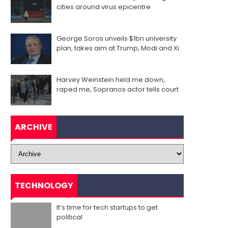
cities around virus epicentre
George Soros unveils $1bn university
plan, takes aim at Trump, Modi and Xi
Harvey Weinstein held me down,
raped me, Sopranos actor tells court
ARCHIVE
TECHNOLOGY
It’s time for tech startups to get
political