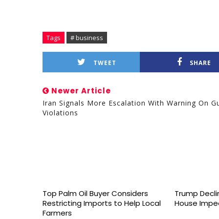
Tags
# business
TWEET
SHARE
Newer Article
Iran Signals More Escalation With Warning On Gu
Violations
Top Palm Oil Buyer Considers
Trump Declin
Restricting Imports to Help Local
House Impe
Farmers