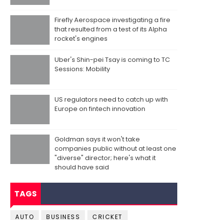
Firefly Aerospace investigating a fire
that resulted from a test of its Alpha
rocket's engines
Uber's Shin-pei Tsay is coming to TC
Sessions: Mobility
US regulators need to catch up with
Europe on fintech innovation
Goldman says it won't take
companies public without at least one
"diverse" director; here's what it
should have said
TAGS
AUTO
BUSINESS
CRICKET