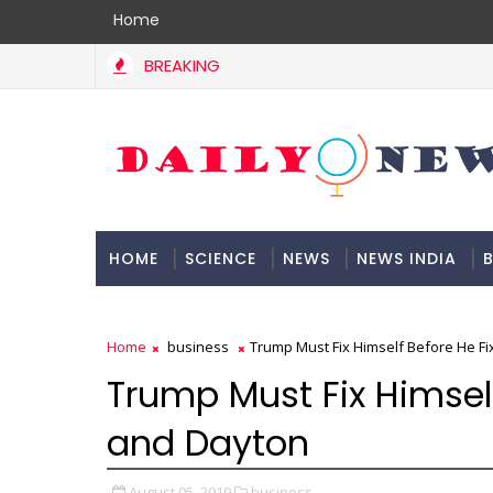
Home
BREAKING
HOME
SCIENCE
NEWS
NEWS INDIA
B
DOCUMENTATION
Home
business
Trump Must Fix Himself Before He F
Trump Must Fix Himself
and Dayton
August 05, 2019
business,