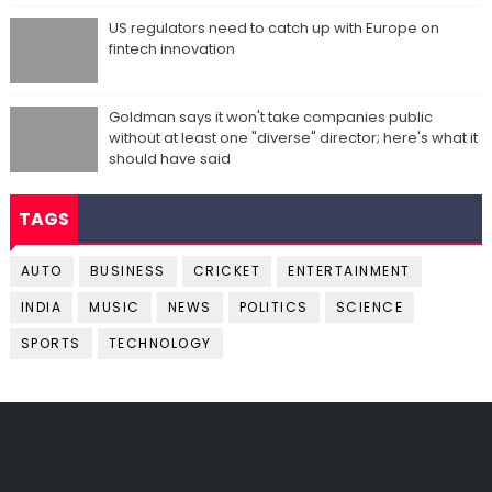
US regulators need to catch up with Europe on
fintech innovation
Goldman says it won't take companies public
without at least one "diverse" director; here's what it
should have said
TAGS
AUTO
BUSINESS
CRICKET
ENTERTAINMENT
INDIA
MUSIC
NEWS
POLITICS
SCIENCE
SPORTS
TECHNOLOGY