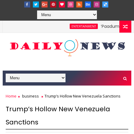
‘Paadum Nila’ S.
ENTERTAINMENT
Home
business
Trump’s Hollow New Venezuela Sanctions
Trump’s Hollow New Venezuela
Sanctions