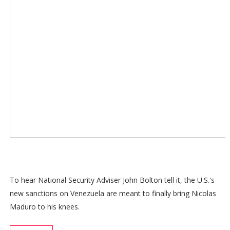
To hear National Security Adviser John Bolton tell it, the U.S.'s
new sanctions on Venezuela are meant to finally bring Nicolas
Maduro to his knees.