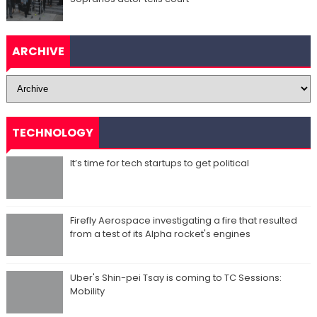
ARCHIVE
TECHNOLOGY
It’s time for tech startups to get political
Firefly Aerospace investigating a fire that resulted
from a test of its Alpha rocket's engines
Uber's Shin-pei Tsay is coming to TC Sessions:
Mobility