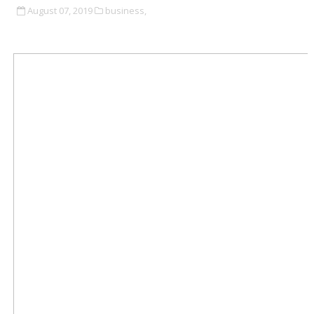
August 07, 2019
business,