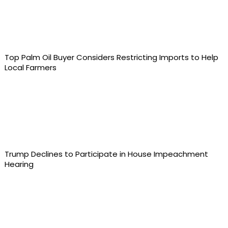
Top Palm Oil Buyer Considers Restricting Imports to Help
Local Farmers
Trump Declines to Participate in House Impeachment
Hearing