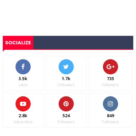
SOCIALIZE
3.5k
1.7k
735
Likes
Followers
Followers
2.8k
524
849
Subscribes
Followers
Followers