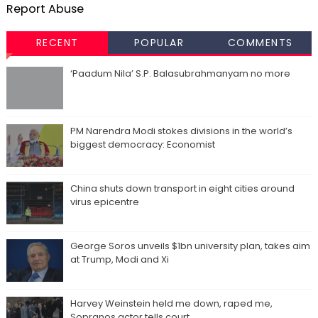
Report Abuse
RECENT
POPULAR
COMMENTS
‘Paadum Nila’ S.P. Balasubrahmanyam no more
PM Narendra Modi stokes divisions in the world’s
biggest democracy: Economist
China shuts down transport in eight cities around
virus epicentre
George Soros unveils $1bn university plan, takes aim
at Trump, Modi and Xi
Harvey Weinstein held me down, raped me,
Sopranos actor tells court