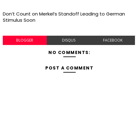
Don’t Count on Merkel’s Standoff Leading to German
Stimulus Soon
BLOGGER
DISQUS
FACEBOOK
NO COMMENTS:
POST A COMMENT