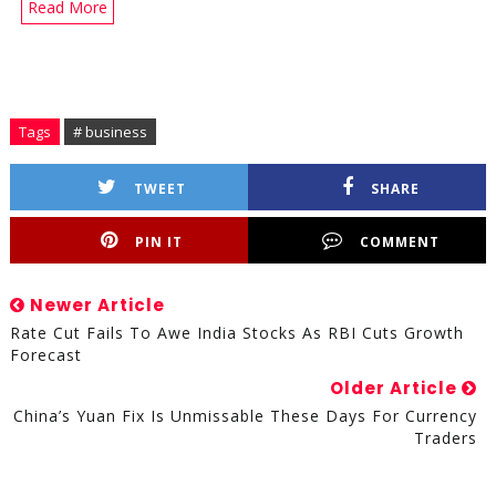
Read More
Tags
# business
TWEET
SHARE
PIN IT
COMMENT
Newer Article
Rate Cut Fails To Awe India Stocks As RBI Cuts Growth
Forecast
Older Article
China’s Yuan Fix Is Unmissable These Days For Currency
Traders