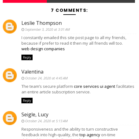
7 COMMENTS:
Leslie Thompson
September 3, 2020 at 3:01 AM
I constantly emailed this site post page to all my friends,
because if prefer to read it then my all friends will too.
web design companies
Reply
Valentina
October 24, 2020 at 4:45 AM
The team’s secure platform
core services ui agent
facilitates
an entire article subscription service.
Reply
Seigle, Lucy
October 24, 2020 at 5:13 AM
Responsiveness and the ability to turn constructive
feedback into high-quality, the
top agency
on-time