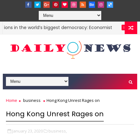
ions in the world’s biggest democracy: Economist
Chi
INDIA
Home
business
Hong Kong Unrest Rages on
Hong Kong Unrest Rages on
January 23, 2020
business,