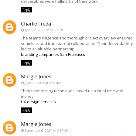
deliverables were hallmarks of their work.
Reply
Charlie Freda
April 12, 2021 at 11:57 PM
The team’s diligence and thorough project overview ensured
seamless and transparent collaboration. Their dependability
led to a valuable partnership.
branding companies San Francisco
Reply
Margie Jones
June 22, 2021 at 5:35 AM
Their user testing techniques saved us a lot of time and
money
UX design services
Reply
Margie Jones
September 6, 2021 at 2:57 AM