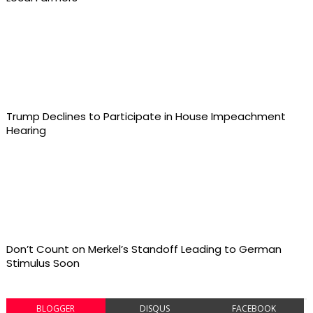
Trump Declines to Participate in House Impeachment
Hearing
Don’t Count on Merkel’s Standoff Leading to German
Stimulus Soon
BLOGGER
DISQUS
FACEBOOK