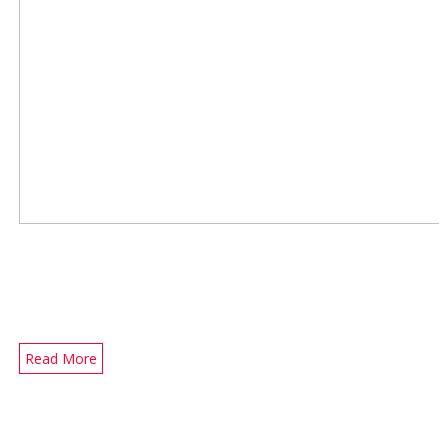
Read More