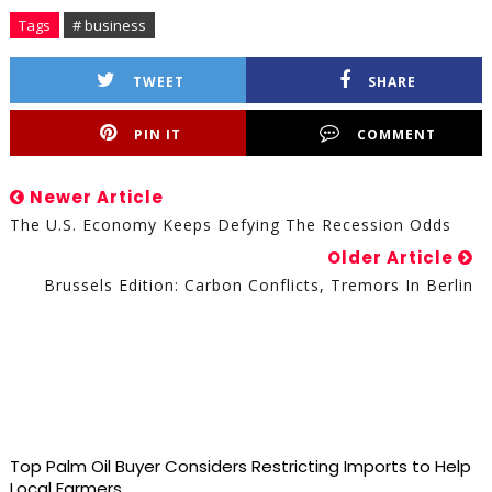
Tags
# business
TWEET
SHARE
PIN IT
COMMENT
Newer Article
The U.S. Economy Keeps Defying The Recession Odds
Older Article
Brussels Edition: Carbon Conflicts, Tremors In Berlin
Top Palm Oil Buyer Considers Restricting Imports to Help
Local Farmers