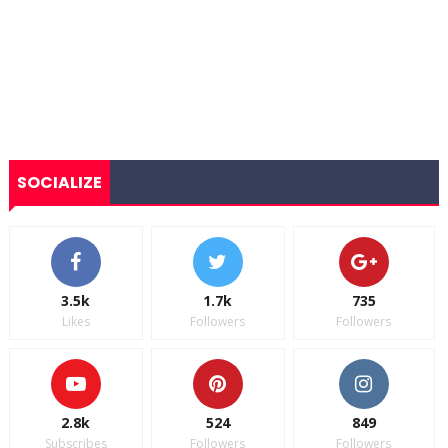
SOCIALIZE
3.5k
1.7k
735
Likes
Followers
Followers
2.8k
524
849
Subscribes
Followers
Followers