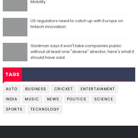
Mobility
US regulators need to catch up with Europe on
fintech innovation
Goldman says it won't take companies public
without at least one "diverse" director; here's what it
should have said
TAGS
AUTO
BUSINESS
CRICKET
ENTERTAINMENT
INDIA
MUSIC
NEWS
POLITICS
SCIENCE
SPORTS
TECHNOLOGY