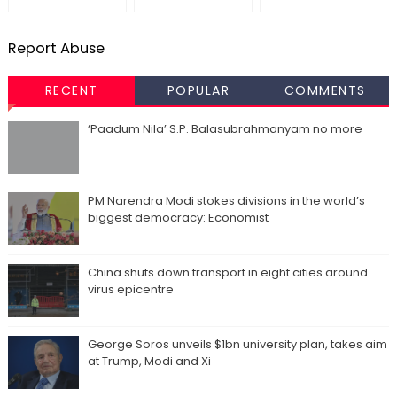
Report Abuse
RECENT
POPULAR
COMMENTS
‘Paadum Nila’ S.P. Balasubrahmanyam no more
PM Narendra Modi stokes divisions in the world’s
biggest democracy: Economist
China shuts down transport in eight cities around
virus epicentre
George Soros unveils $1bn university plan, takes aim
at Trump, Modi and Xi