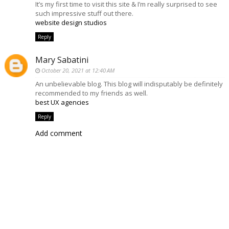
It’s my first time to visit this site & I’m really surprised to see
such impressive stuff out there.
website design studios
Reply
Mary Sabatini
October 20, 2021 at 12:40 AM
An unbelievable blog. This blog will indisputably be definitely
recommended to my friends as well.
best UX agencies
Reply
Add comment