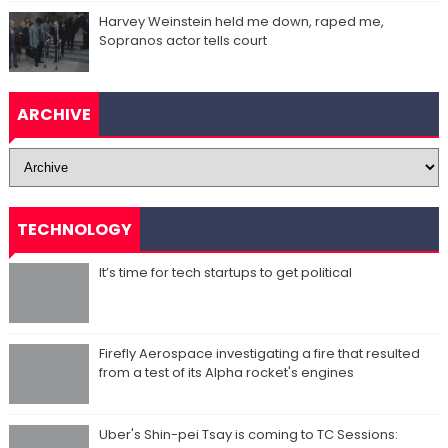
Harvey Weinstein held me down, raped me,
Sopranos actor tells court
ARCHIVE
TECHNOLOGY
It’s time for tech startups to get political
Firefly Aerospace investigating a fire that resulted
from a test of its Alpha rocket's engines
Uber's Shin-pei Tsay is coming to TC Sessions: