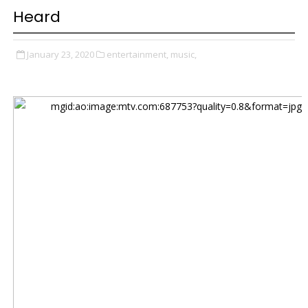
Heard
January 23, 2020
entertainment,
music,