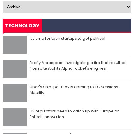
TECHNOLOGY
It’s time for tech startups to get political
Firefly Aerospace investigating a fire that resulted
from a test of its Alpha rocket's engines
Uber's Shin-pei Tsay is coming to TC Sessions:
Mobility
US regulators need to catch up with Europe on
fintech innovation