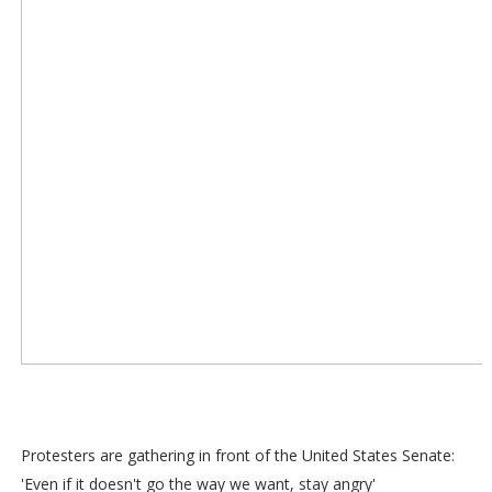
Protesters are gathering in front of the United States Senate:
'Even if it doesn't go the way we want, stay angry'