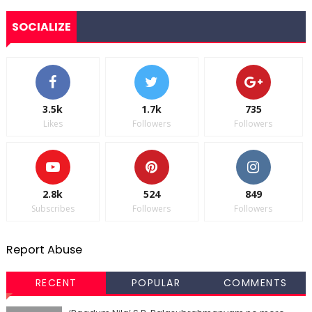
SOCIALIZE
3.5k
1.7k
735
Likes
Followers
Followers
2.8k
524
849
Subscribes
Followers
Followers
Report Abuse
RECENT
POPULAR
COMMENTS