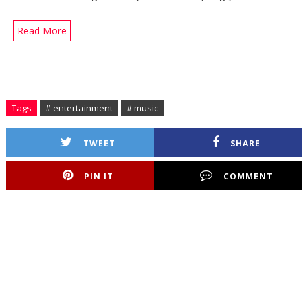
Read More
Tags
# entertainment
# music
TWEET
SHARE
PIN IT
COMMENT