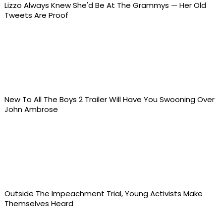
Lizzo Always Knew She'd Be At The Grammys — Her Old
Tweets Are Proof
New To All The Boys 2 Trailer Will Have You Swooning Over
John Ambrose
Outside The Impeachment Trial, Young Activists Make
Themselves Heard