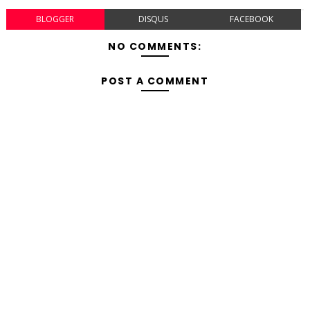
BLOGGER
DISQUS
FACEBOOK
NO COMMENTS:
POST A COMMENT