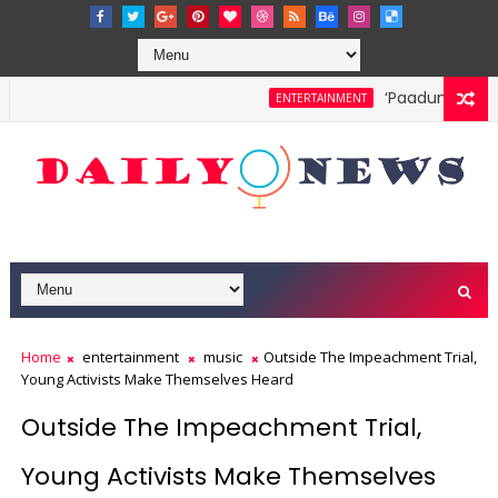
‘Paadum Nila’ S
ENTERTAINMENT
Home
entertainment
music
Outside The Impeachment Trial,
Young Activists Make Themselves Heard
Outside The Impeachment Trial,
Young Activists Make Themselves