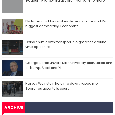
‘Paadum Nila’ S.P. Balasubrahmanyam no more
PM Narendra Modi stokes divisions in the world’s
biggest democracy: Economist
China shuts down transport in eight cities around
virus epicentre
George Soros unveils $1bn university plan, takes aim
at Trump, Modi and Xi
Harvey Weinstein held me down, raped me,
Sopranos actor tells court
ARCHIVE