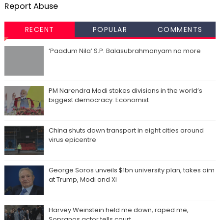
Report Abuse
RECENT
POPULAR
COMMENTS
‘Paadum Nila’ S.P. Balasubrahmanyam no more
PM Narendra Modi stokes divisions in the world’s
biggest democracy: Economist
China shuts down transport in eight cities around
virus epicentre
George Soros unveils $1bn university plan, takes aim
at Trump, Modi and Xi
Harvey Weinstein held me down, raped me,
Sopranos actor tells court