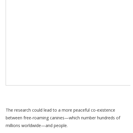
The research could lead to a more peaceful co-existence
between free-roaming canines—which number hundreds of
millions worldwide—and people.