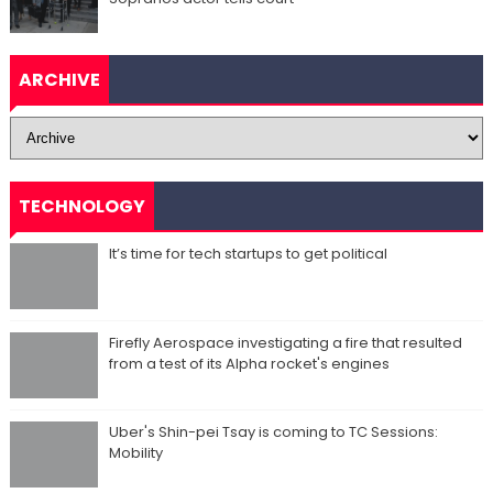
ARCHIVE
TECHNOLOGY
It’s time for tech startups to get political
Firefly Aerospace investigating a fire that resulted
from a test of its Alpha rocket's engines
Uber's Shin-pei Tsay is coming to TC Sessions:
Mobility