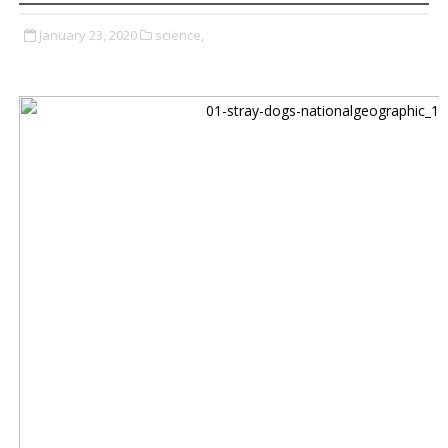
January 23, 2020
science,