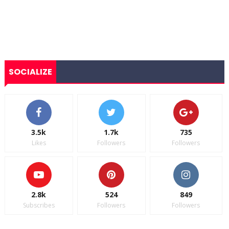
SOCIALIZE
3.5k
1.7k
735
Likes
Followers
Followers
2.8k
524
849
Subscribes
Followers
Followers