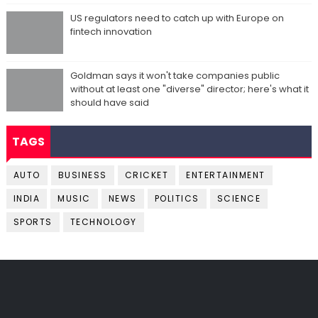
US regulators need to catch up with Europe on
fintech innovation
Goldman says it won't take companies public
without at least one "diverse" director; here's what it
should have said
TAGS
AUTO
BUSINESS
CRICKET
ENTERTAINMENT
INDIA
MUSIC
NEWS
POLITICS
SCIENCE
SPORTS
TECHNOLOGY