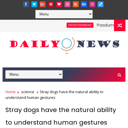
‘Paadum Nila’ S.
ENTERTAINMENT
Home
science
Stray dogs have the natural ability to
understand human gestures
Stray dogs have the natural ability
to understand human gestures