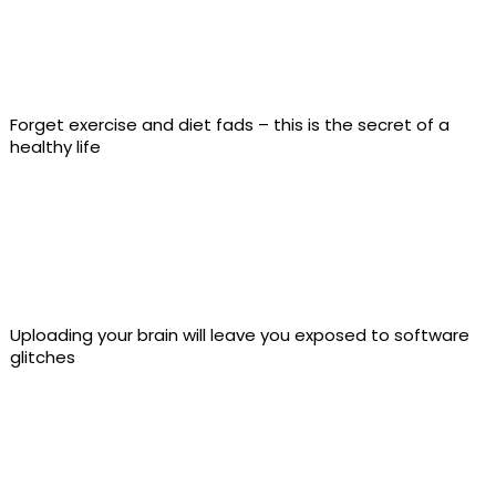
Forget exercise and diet fads – this is the secret of a
healthy life
Uploading your brain will leave you exposed to software
glitches