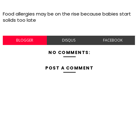
Food allergies may be on the rise because babies start
solids too late
BLOGGER
DISQUS
FACEBOOK
NO COMMENTS:
POST A COMMENT