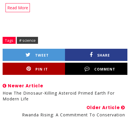
Read More
Tags
# science
TWEET
SHARE
PIN IT
COMMENT
Newer Article
How The Dinosaur-Killing Asteroid Primed Earth For
Modern Life
Older Article
Rwanda Rising: A Commitment To Conservation