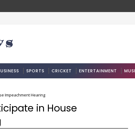
USINESS
SPORTS
CRICKET
ENTERTAINMENT
MUS
ouse Impeachment Hearing
icipate in House
g