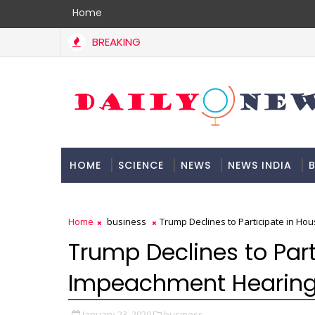
Home
BREAKING
HOME
SCIENCE
NEWS
NEWS INDIA
B
DOCUMENTATION
Home
business
Trump Declines to Participate in H
Trump Declines to Part
Impeachment Hearin
January 23, 2020
business,