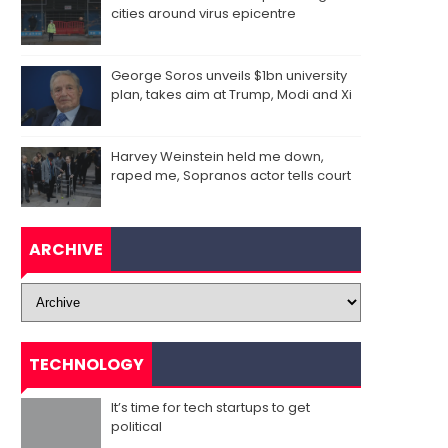
cities around virus epicentre
George Soros unveils $1bn university
plan, takes aim at Trump, Modi and Xi
Harvey Weinstein held me down,
raped me, Sopranos actor tells court
ARCHIVE
TECHNOLOGY
It’s time for tech startups to get
political