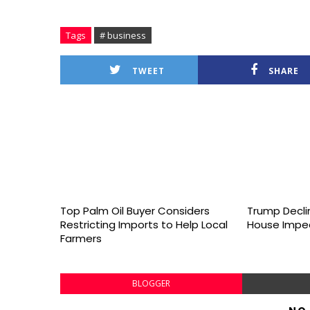
Tags
# business
TWEET
SHARE
Top Palm Oil Buyer Considers
Trump Declin
Restricting Imports to Help Local
House Impe
Farmers
BLOGGER