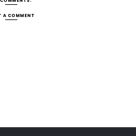
 COMMENTS:
T A COMMENT