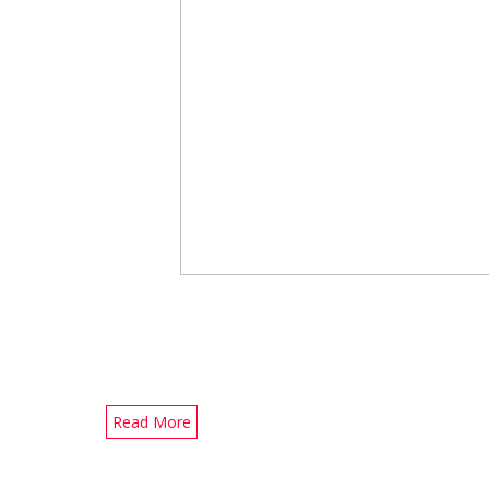
Read More