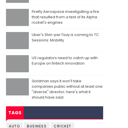
Firefly Aerospace investigating a fire
that resulted from a test of its Alpha
rocket's engines
Uber's Shin-pei Tsay is coming to TC
Sessions: Mobility
US regulators need to catch up with
Europe on fintech innovation
Goldman says it won't take
companies public without at least one
"diverse" director; here's what it
should have said
TAGS
AUTO
BUSINESS
CRICKET