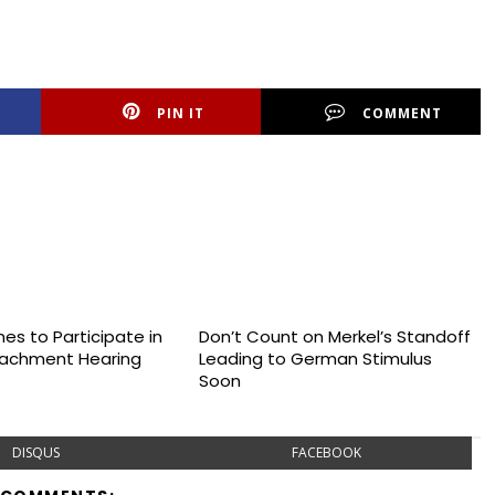
PIN IT
COMMENT
es to Participate in
Don’t Count on Merkel’s Standoff
achment Hearing
Leading to German Stimulus
Soon
DISQUS
FACEBOOK