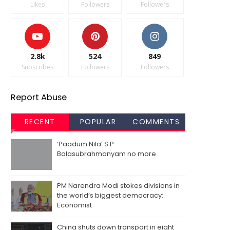
Likes
Followers
Followers
2.8k
524
849
Subscribes
Followers
Followers
Report Abuse
RECENT
POPULAR
COMMENTS
‘Paadum Nila’ S.P.
Balasubrahmanyam no more
PM Narendra Modi stokes divisions in
the world’s biggest democracy:
Economist
China shuts down transport in eight