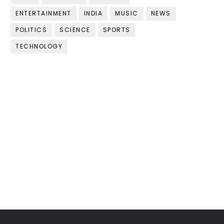
ENTERTAINMENT
INDIA
MUSIC
NEWS
POLITICS
SCIENCE
SPORTS
TECHNOLOGY