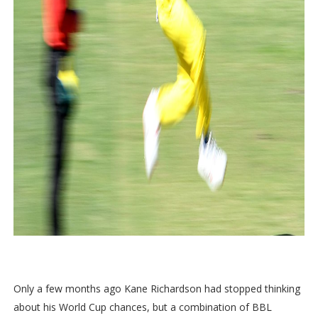
Only a few months ago Kane Richardson had stopped thinking
about his World Cup chances, but a combination of BBL