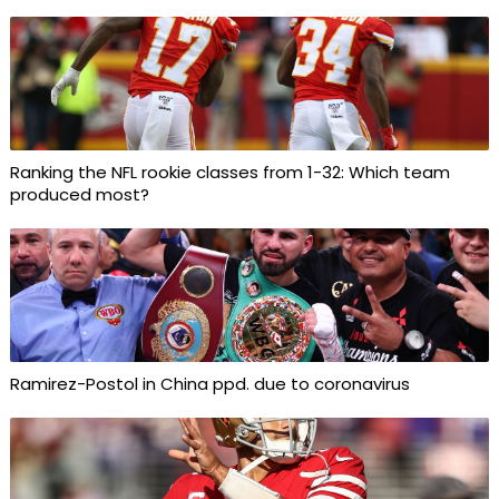
Ranking the NFL rookie classes from 1-32: Which team
produced most?
Ramirez-Postol in China ppd. due to coronavirus