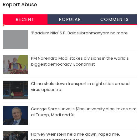
Report Abuse
RECENT
POPULAR
COMMENTS
‘Paadum Nila’ S.P. Balasubrahmanyam no more
PM Narendra Modi stokes divisions in the world’s
biggest democracy: Economist
China shuts down transport in eight cities around
virus epicentre
George Soros unveils $1bn university plan, takes aim
at Trump, Modi and Xi
Harvey Weinstein held me down, raped me,