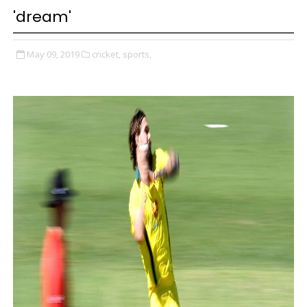
'dream'
May 09, 2019
cricket,
sports,