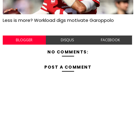
Less is more? Workload digs motivate Garoppolo
BLOGGER
DISQUS
FACEBOOK
NO COMMENTS:
POST A COMMENT