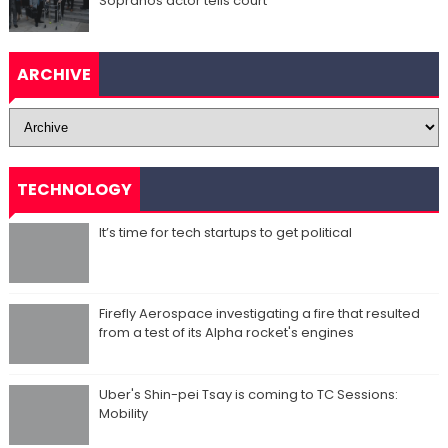
Sopranos actor tells court
ARCHIVE
TECHNOLOGY
It’s time for tech startups to get political
Firefly Aerospace investigating a fire that resulted
from a test of its Alpha rocket's engines
Uber's Shin-pei Tsay is coming to TC Sessions:
Mobility