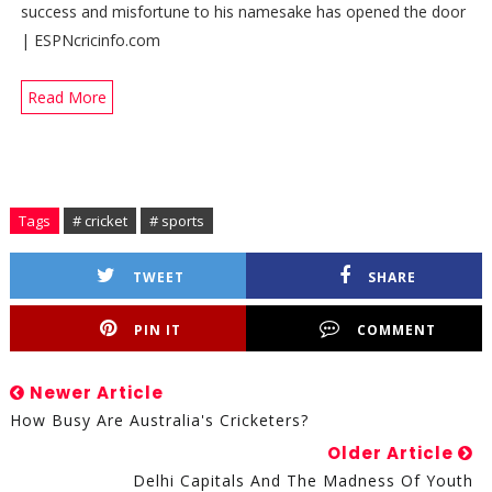
success and misfortune to his namesake has opened the door
| ESPNcricinfo.com
Read More
Tags
# cricket
# sports
TWEET
SHARE
PIN IT
COMMENT
Newer Article
How Busy Are Australia's Cricketers?
Older Article
Delhi Capitals And The Madness Of Youth