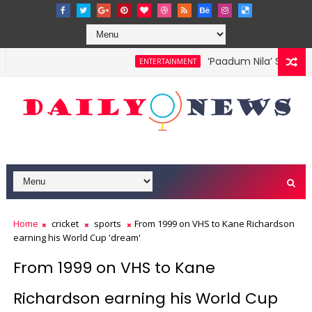
‘Paadum Nila’ S.P. Bala
ENTERTAINMENT
Home
cricket
sports
From 1999 on VHS to Kane Richardson
earning his World Cup 'dream'
From 1999 on VHS to Kane
Richardson earning his World Cup