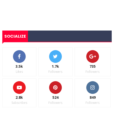
SOCIALIZE
3.5k
1.7k
735
Likes
Followers
Followers
2.8k
524
849
Subscribes
Followers
Followers