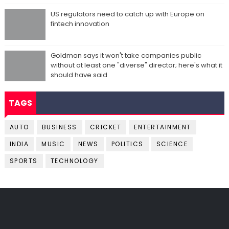
US regulators need to catch up with Europe on
fintech innovation
Goldman says it won't take companies public
without at least one "diverse" director; here's what it
should have said
TAGS
AUTO
BUSINESS
CRICKET
ENTERTAINMENT
INDIA
MUSIC
NEWS
POLITICS
SCIENCE
SPORTS
TECHNOLOGY