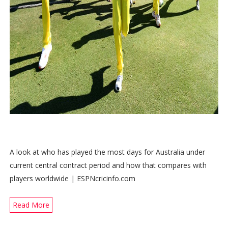
A look at who has played the most days for Australia under
current central contract period and how that compares with
players worldwide | ESPNcricinfo.com
Read More