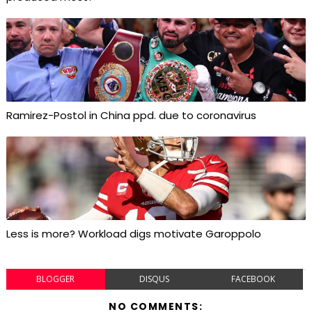
Ramirez-Postol in China ppd. due to coronavirus
Less is more? Workload digs motivate Garoppolo
BLOGGER
DISQUS
FACEBOOK
NO COMMENTS: