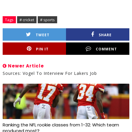
Tags
# cricket
# sports
TWEET
SHARE
PIN IT
COMMENT
Newer Article
Sources: Vogel To Interview For Lakers Job
Ranking the NFL rookie classes from 1-32: Which team
produced most?