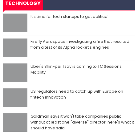
TECHNOLOGY
It’s time for tech startups to get political
Firefly Aerospace investigating a fire that resulted
from a test of its Alpha rocket's engines
Uber's Shin-pei Tsay is coming to TC Sessions:
Mobility
US regulators need to catch up with Europe on
fintech innovation
Goldman says it won't take companies public
without at least one "diverse" director; here's what it
should have said