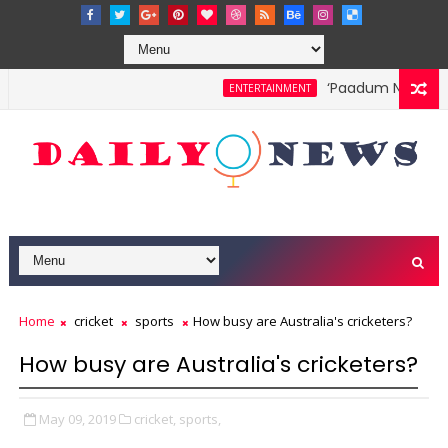
‘Paadum Nila’ S.P.
ENTERTAINMENT
Home
cricket
sports
How busy are Australia's cricketers?
How busy are Australia's cricketers?
May 09, 2019
cricket,
sports,