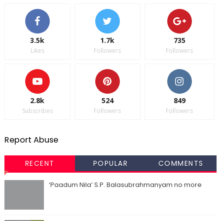
3.5k
1.7k
735
Likes
Followers
Followers
2.8k
524
849
Subscribes
Followers
Followers
Report Abuse
RECENT
POPULAR
COMMENTS
‘Paadum Nila’ S.P. Balasubrahmanyam no more