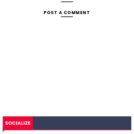
POST A COMMENT
SOCIALIZE