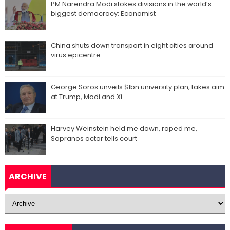
PM Narendra Modi stokes divisions in the world’s
biggest democracy: Economist
China shuts down transport in eight cities around
virus epicentre
George Soros unveils $1bn university plan, takes aim
at Trump, Modi and Xi
Harvey Weinstein held me down, raped me,
Sopranos actor tells court
ARCHIVE