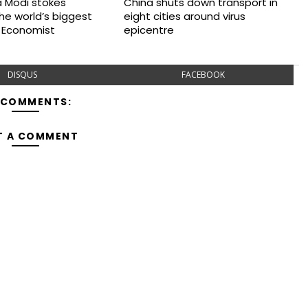
 Modi stokes
China shuts down transport in
 the world’s biggest
eight cities around virus
 Economist
epicentre
DISQUS
FACEBOOK
 COMMENTS:
T A COMMENT