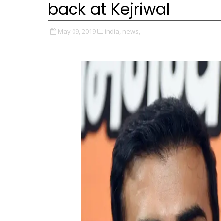
back at Kejriwal
May 09, 2019
india,
news,