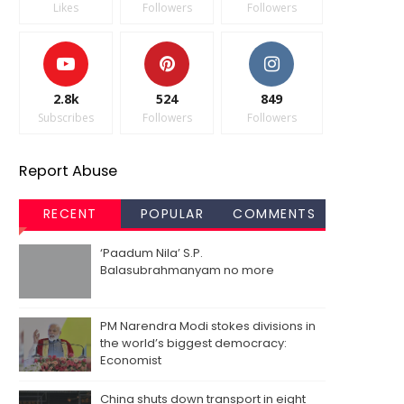
Likes
Followers
Followers
2.8k
524
849
Subscribes
Followers
Followers
Report Abuse
RECENT
POPULAR
COMMENTS
‘Paadum Nila’ S.P.
Balasubrahmanyam no more
PM Narendra Modi stokes divisions in
the world’s biggest democracy:
Economist
China shuts down transport in eight