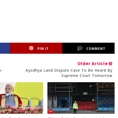
PIN IT
COMMENT
Older Article
k-
Ayodhya Land Dispute Case To Be Heard By
Supreme Court Tomorrow