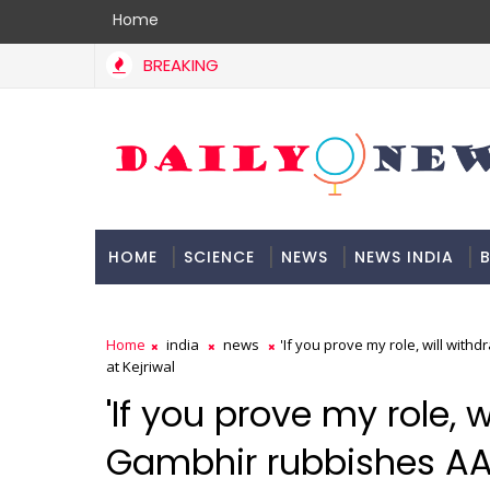
Home
BREAKING
HOME
SCIENCE
NEWS
NEWS INDIA
B
DOCUMENTATION
Home
india
news
'If you prove my role, will wit
at Kejriwal
'If you prove my role, 
Gambhir rubbishes AAP