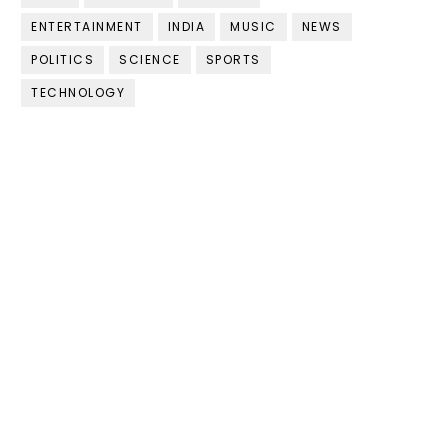
ENTERTAINMENT
INDIA
MUSIC
NEWS
POLITICS
SCIENCE
SPORTS
TECHNOLOGY