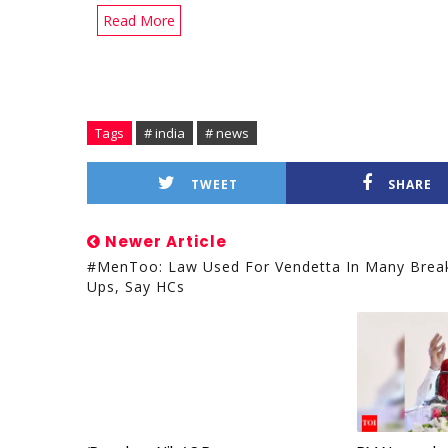
Read More
Tags
# india
# news
TWEET
SHARE
Newer Article
#MenToo: Law Used For Vendetta In Many Brea
Ups, Say HCs