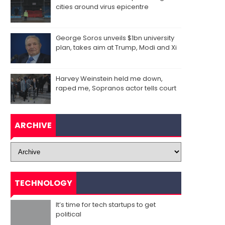
cities around virus epicentre
George Soros unveils $1bn university
plan, takes aim at Trump, Modi and Xi
Harvey Weinstein held me down,
raped me, Sopranos actor tells court
ARCHIVE
TECHNOLOGY
It’s time for tech startups to get
political