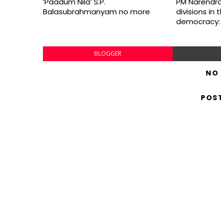
‘Paadum Nila’ S.P.
PM Narendra
Balasubrahmanyam no more
divisions in
democracy:
BLOGGER
NO
POS