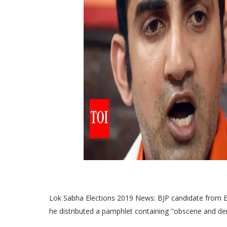
Lok Sabha Elections 2019 News: BJP candidate from E
he distributed a pamphlet containing "obscene and d