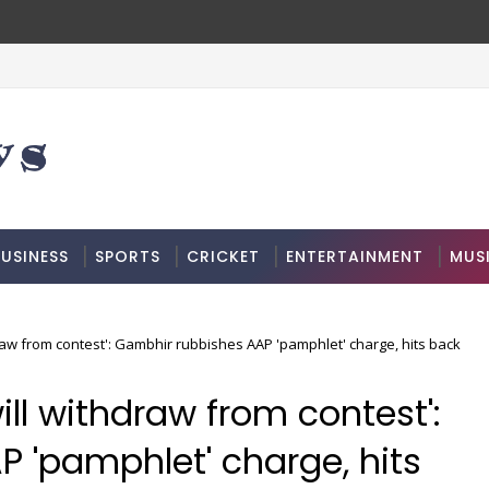
USINESS
SPORTS
CRICKET
ENTERTAINMENT
MUS
hdraw from contest': Gambhir rubbishes AAP 'pamphlet' charge, hits back
will withdraw from contest':
 'pamphlet' charge, hits