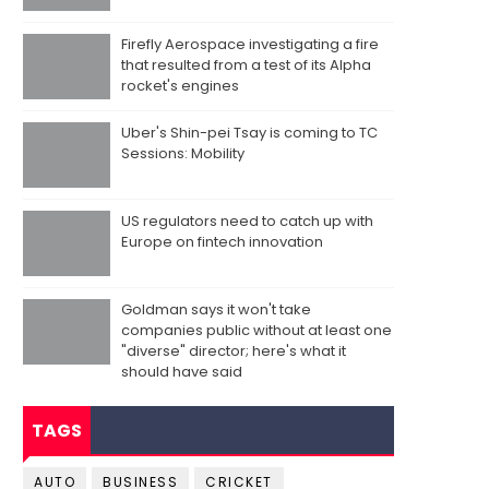
Firefly Aerospace investigating a fire
that resulted from a test of its Alpha
rocket's engines
Uber's Shin-pei Tsay is coming to TC
Sessions: Mobility
US regulators need to catch up with
Europe on fintech innovation
Goldman says it won't take
companies public without at least one
"diverse" director; here's what it
should have said
TAGS
AUTO
BUSINESS
CRICKET