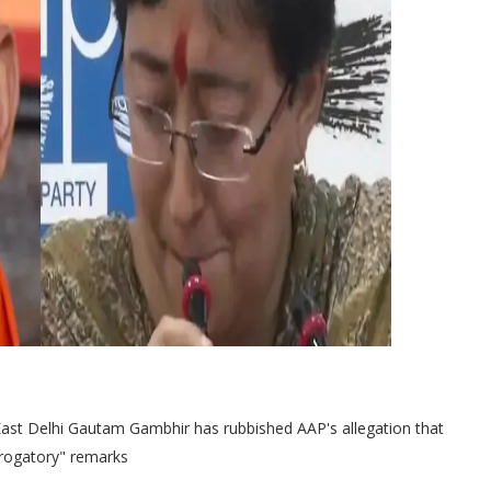
ast Delhi Gautam Gambhir has rubbished AAP's allegation that
erogatory" remarks