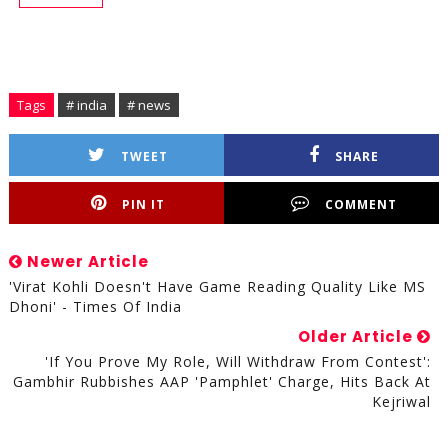
Tags
# india
# news
TWEET
SHARE
PIN IT
COMMENT
Newer Article
'Virat Kohli Doesn't Have Game Reading Quality Like MS
Dhoni' - Times Of India
Older Article
'If You Prove My Role, Will Withdraw From Contest':
Gambhir Rubbishes AAP 'pamphlet' Charge, Hits Back At
Kejriwal