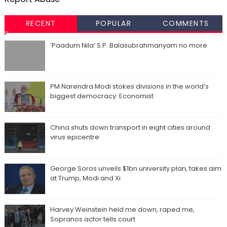
RECENT
POPULAR
COMMENTS
‘Paadum Nila’ S.P. Balasubrahmanyam no more
PM Narendra Modi stokes divisions in the world’s
biggest democracy: Economist
China shuts down transport in eight cities around
virus epicentre
George Soros unveils $1bn university plan, takes aim
at Trump, Modi and Xi
Harvey Weinstein held me down, raped me,
Sopranos actor tells court