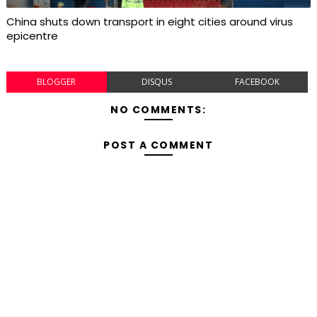
China shuts down transport in eight cities around virus
epicentre
BLOGGER
DISQUS
FACEBOOK
NO COMMENTS:
POST A COMMENT