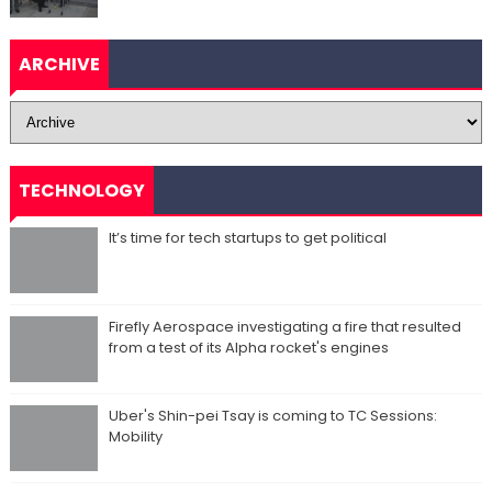
ARCHIVE
TECHNOLOGY
It’s time for tech startups to get political
Firefly Aerospace investigating a fire that resulted
from a test of its Alpha rocket's engines
Uber's Shin-pei Tsay is coming to TC Sessions:
Mobility