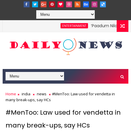
‘Paadum Nila’ S.P. Ba
ENTERTAINMENT
Home
india
news
#MenToo: Law used for vendetta in
many break-ups, say HCs
#MenToo: Law used for vendetta in
many break-ups, say HCs