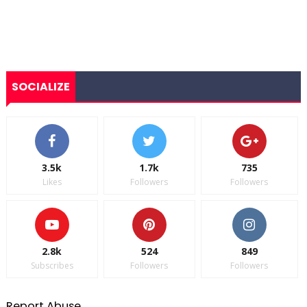
SOCIALIZE
3.5k
1.7k
735
Likes
Followers
Followers
2.8k
524
849
Subscribes
Followers
Followers
Report Abuse