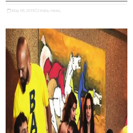
May 09, 2019
india,
news,