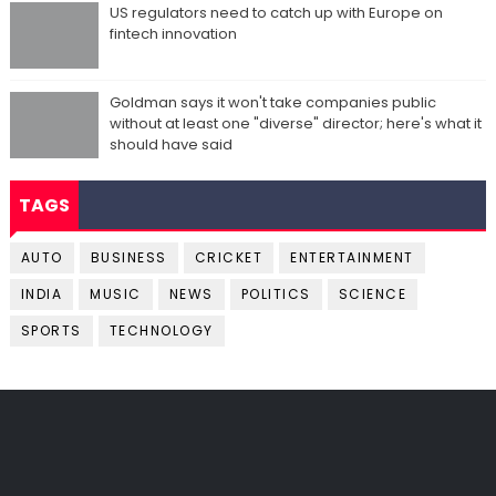
US regulators need to catch up with Europe on
fintech innovation
Goldman says it won't take companies public
without at least one "diverse" director; here's what it
should have said
TAGS
AUTO
BUSINESS
CRICKET
ENTERTAINMENT
INDIA
MUSIC
NEWS
POLITICS
SCIENCE
SPORTS
TECHNOLOGY