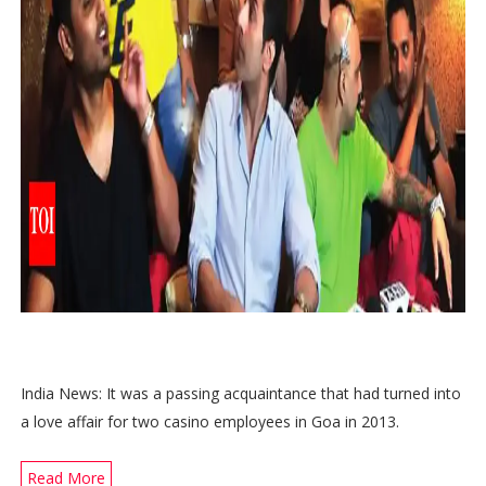
India News: It was a passing acquaintance that had turned into
a love affair for two casino employees in Goa in 2013.
Read More