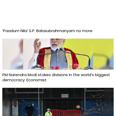
‘Paadum Nila’ S.P. Balasubrahmanyam no more
PM Narendra Modi stokes divisions in the world’s biggest
democracy: Economist