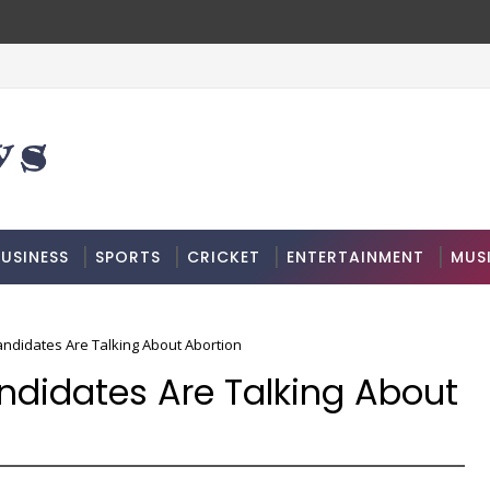
USINESS
SPORTS
CRICKET
ENTERTAINMENT
MUS
Candidates Are Talking About Abortion
Candidates Are Talking About