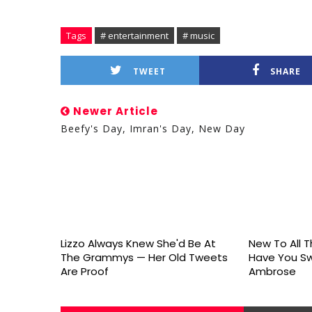
Tags
# entertainment
# music
TWEET
SHARE
Newer Article
Beefy's Day, Imran's Day, New Day
Lizzo Always Knew She'd Be At
New To All Th
The Grammys — Her Old Tweets
Have You S
Are Proof
Ambrose