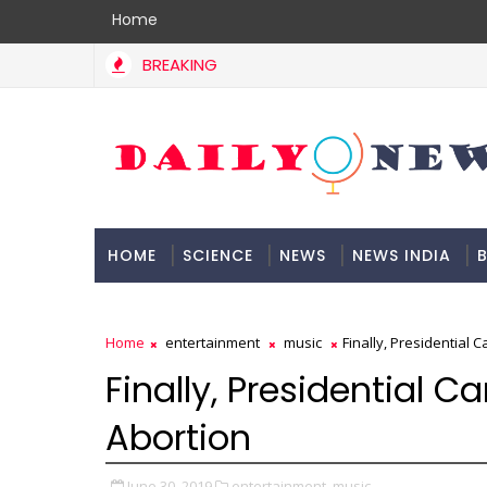
Home
BREAKING
HOME
SCIENCE
NEWS
NEWS INDIA
B
DOCUMENTATION
Home
entertainment
music
Finally, Presidential 
Finally, Presidential 
Abortion
June 30, 2019
entertainment,
music,