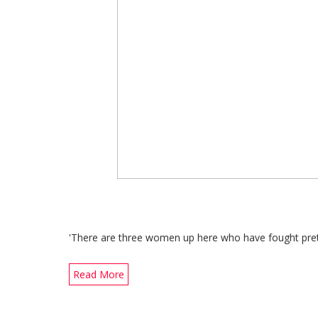
'There are three women up here who have fought pret
Read More