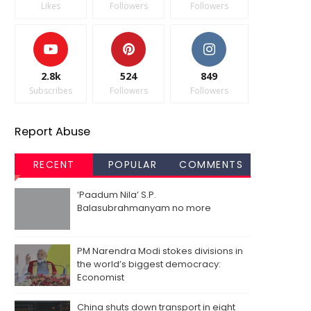
Likes
Followers
Followers
2.8k
524
849
Subscribes
Followers
Followers
Report Abuse
RECENT
POPULAR
COMMENTS
‘Paadum Nila’ S.P.
Balasubrahmanyam no more
PM Narendra Modi stokes divisions in
the world’s biggest democracy:
Economist
China shuts down transport in eight