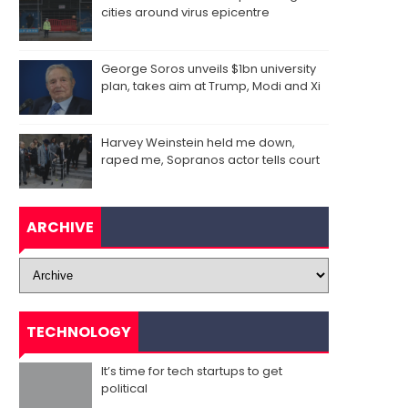
cities around virus epicentre
George Soros unveils $1bn university
plan, takes aim at Trump, Modi and Xi
Harvey Weinstein held me down,
raped me, Sopranos actor tells court
ARCHIVE
TECHNOLOGY
It’s time for tech startups to get
political