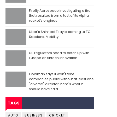
Firefly Aerospace investigating a fire
that resulted from a test of its Alpha
rocket's engines
Uber's Shin-pei Tsay is coming to TC
Sessions: Mobility
US regulators need to catch up with
Europe on fintech innovation
Goldman says it won't take
companies public without at least one
"diverse" director; here's what it
should have said
TAGS
AUTO
BUSINESS
CRICKET