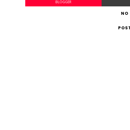
BLOGGER
NO
POS