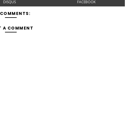
DISQUS
FACEBOOK
 COMMENTS:
T A COMMENT