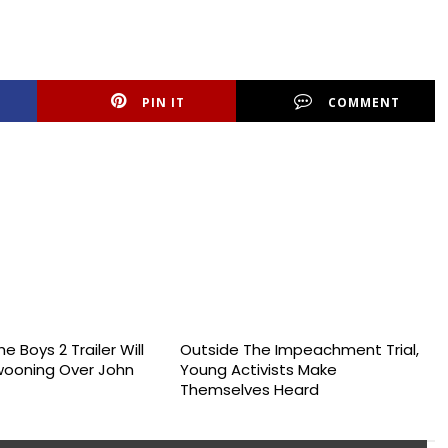
PIN IT
COMMENT
e Boys 2 Trailer Will
Outside The Impeachment Trial,
wooning Over John
Young Activists Make
Themselves Heard