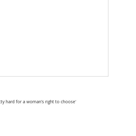
ty hard for a woman’s right to choose'