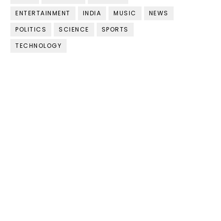
ENTERTAINMENT
INDIA
MUSIC
NEWS
POLITICS
SCIENCE
SPORTS
TECHNOLOGY