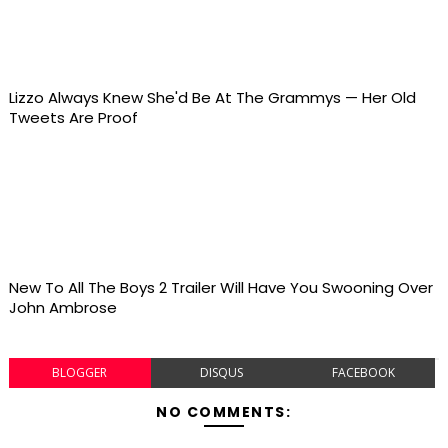
Lizzo Always Knew She'd Be At The Grammys — Her Old
Tweets Are Proof
New To All The Boys 2 Trailer Will Have You Swooning Over
John Ambrose
BLOGGER
DISQUS
FACEBOOK
NO COMMENTS: