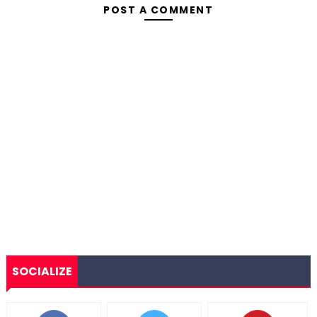
POST A COMMENT
SOCIALIZE