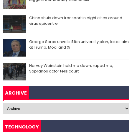
China shuts down transport in eight cities around
virus epicentre
George Soros unveils $1bn university plan, takes aim
at Trump, Modi and Xi
Harvey Weinstein held me down, raped me,
Sopranos actor tells court
ARCHIVE
TECHNOLOGY