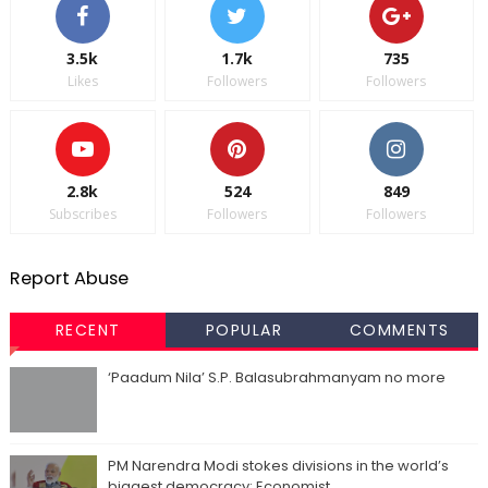
3.5k
1.7k
735
Likes
Followers
Followers
2.8k
524
849
Subscribes
Followers
Followers
Report Abuse
RECENT
POPULAR
COMMENTS
‘Paadum Nila’ S.P. Balasubrahmanyam no more
PM Narendra Modi stokes divisions in the world’s
biggest democracy: Economist