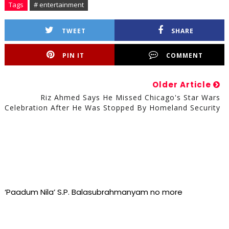
Tags
# entertainment
TWEET
SHARE
PIN IT
COMMENT
Older Article
Riz Ahmed Says He Missed Chicago's Star Wars
Celebration After He Was Stopped By Homeland Security
‘Paadum Nila’ S.P. Balasubrahmanyam no more