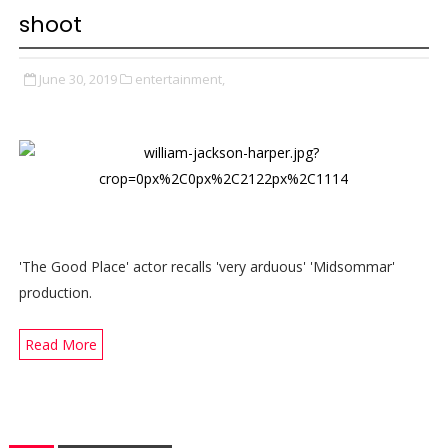
shoot
June 30, 2019
entertainment,
'The Good Place' actor recalls 'very arduous' 'Midsommar'
production.
Read More