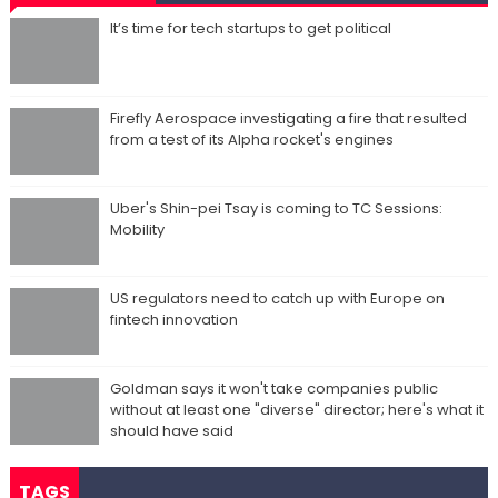
It’s time for tech startups to get political
Firefly Aerospace investigating a fire that resulted
from a test of its Alpha rocket's engines
Uber's Shin-pei Tsay is coming to TC Sessions:
Mobility
US regulators need to catch up with Europe on
fintech innovation
Goldman says it won't take companies public
without at least one "diverse" director; here's what it
should have said
TAGS