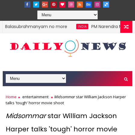
.P. Balasubrahmanyam no more
PM Narendra Modi stoke
INDIA
Home
entertainment
Midsommar
star William Jackson Harper
talks 'tough' horror movie shoot
Midsommar
star William Jackson
Harper talks 'tough' horror movie