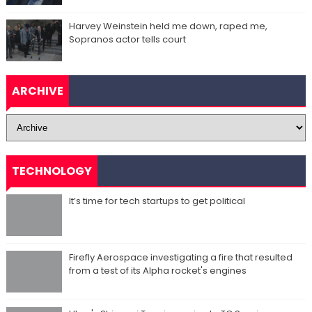
Harvey Weinstein held me down, raped me,
Sopranos actor tells court
ARCHIVE
TECHNOLOGY
It’s time for tech startups to get political
Firefly Aerospace investigating a fire that resulted
from a test of its Alpha rocket's engines