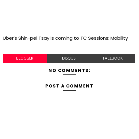
Uber's Shin-pei Tsay is coming to TC Sessions: Mobility
BLOGGER
DISQUS
FACEBOOK
NO COMMENTS:
POST A COMMENT