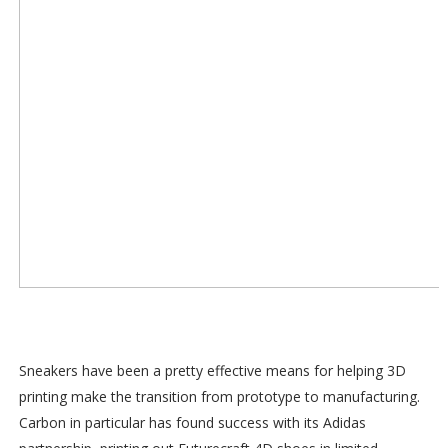
Sneakers have been a pretty effective means for helping 3D
printing make the transition from prototype to manufacturing.
Carbon in particular has found success with its Adidas