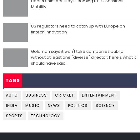
Uber's Shin-pei Tsay is coming to TC Sessions:
Mobility
US regulators need to catch up with Europe on
fintech innovation
Goldman says it won't take companies public
without at least one "diverse" director; here's what it
should have said
TAGS
AUTO
BUSINESS
CRICKET
ENTERTAINMENT
INDIA
MUSIC
NEWS
POLITICS
SCIENCE
SPORTS
TECHNOLOGY