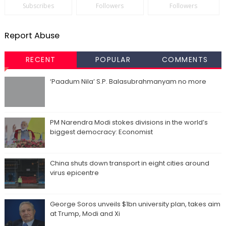
Subscribes
Followers
Followers
Report Abuse
RECENT
POPULAR
COMMENTS
‘Paadum Nila’ S.P. Balasubrahmanyam no more
PM Narendra Modi stokes divisions in the world’s
biggest democracy: Economist
China shuts down transport in eight cities around
virus epicentre
George Soros unveils $1bn university plan, takes aim
at Trump, Modi and Xi