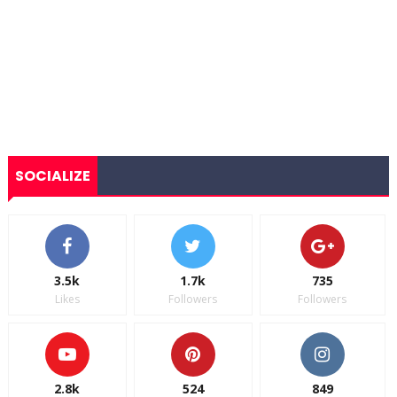
SOCIALIZE
3.5k
1.7k
735
Likes
Followers
Followers
2.8k
524
849