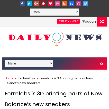
‘Paadum Nila’ S.
ENTERTAINMENT
Home
Technology
Formlabs is 3D printing parts of New
Balance’s new sneakers
Formlabs is 3D printing parts of New
Balance’s new sneakers