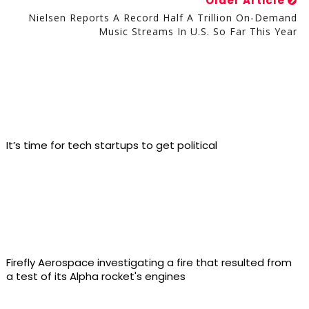
Older Article
Nielsen Reports A Record Half A Trillion On-Demand
Music Streams In U.S. So Far This Year
It’s time for tech startups to get political
Firefly Aerospace investigating a fire that resulted from
a test of its Alpha rocket's engines