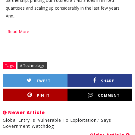
partnership, printing out Futurecraft 4D shoes in limited
quantities and scaling up considerably in the last few years.
Ann…
Read More
Tags
# Technology
TWEET
SHARE
PIN IT
COMMENT
Newer Article
Global Entry Is 'vulnerable To Exploitation,' Says
Government Watchdog