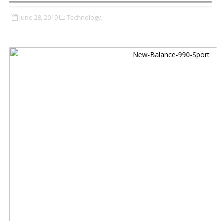
June 28, 2019
Technology,