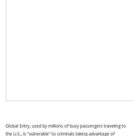
Global Entry, used by millions of busy passengers traveling to
the U.S., is “vulnerable” to criminals taking advantage of