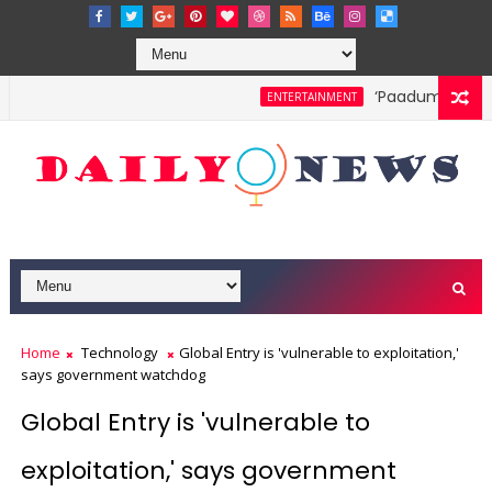
‘Paadum Nila’ S
ENTERTAINMENT
Home
Technology
Global Entry is 'vulnerable to exploitation,'
says government watchdog
Global Entry is 'vulnerable to
exploitation,' says government