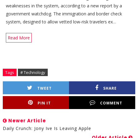
weaknesses in the system, according to a new report by a
government watchdog. The immigration and border check
system, designed to allow vetted low-risk travelers ex…
Read More
Tags
# Technology
TWEET
SHARE
PIN IT
COMMENT
Newer Article
Daily Crunch: Jony Ive Is Leaving Apple
Older Article