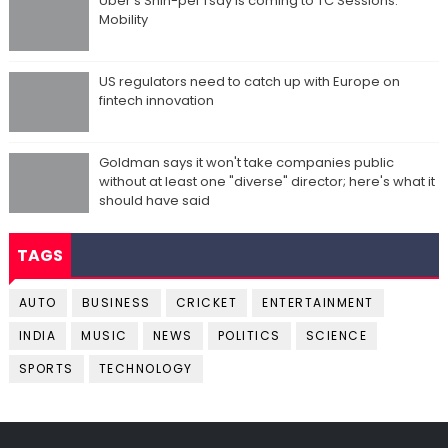
Uber's Shin-pei Tsay is coming to TC Sessions:
Mobility
US regulators need to catch up with Europe on
fintech innovation
Goldman says it won't take companies public
without at least one "diverse" director; here's what it
should have said
TAGS
AUTO
BUSINESS
CRICKET
ENTERTAINMENT
INDIA
MUSIC
NEWS
POLITICS
SCIENCE
SPORTS
TECHNOLOGY