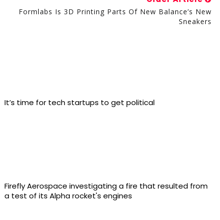
Formlabs Is 3D Printing Parts Of New Balance’s New
Sneakers
It’s time for tech startups to get political
Firefly Aerospace investigating a fire that resulted from
a test of its Alpha rocket's engines