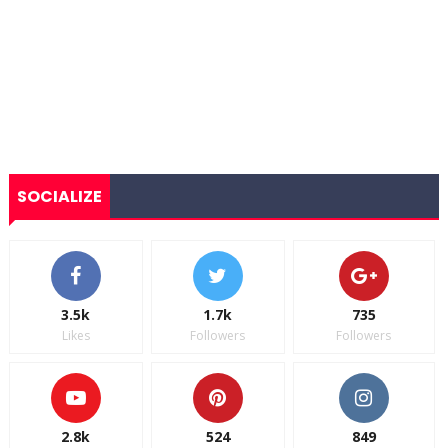
SOCIALIZE
3.5k
1.7k
735
Likes
Followers
Followers
2.8k
524
849