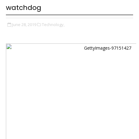
watchdog
June 28, 2019
Technology,