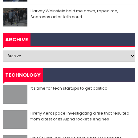
Harvey Weinstein held me down, raped me,
Sopranos actor tells court
ARCHIVE
TECHNOLOGY
It’s time for tech startups to get political
Firefly Aerospace investigating a fire that resulted
from a test of its Alpha rocket's engines