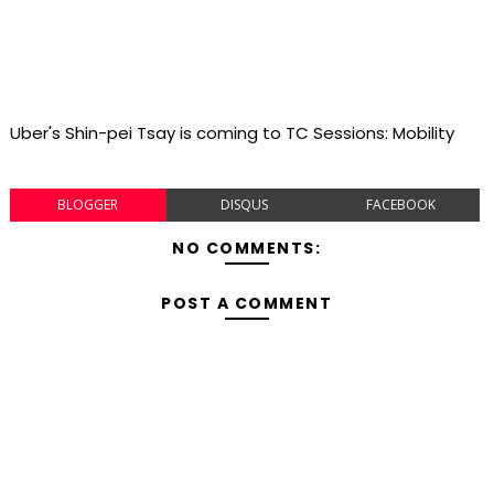
Uber's Shin-pei Tsay is coming to TC Sessions: Mobility
BLOGGER
DISQUS
FACEBOOK
NO COMMENTS:
POST A COMMENT