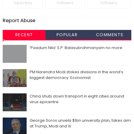
Subscribes
Followers
Followers
Report Abuse
RECENT
POPULAR
COMMENTS
‘Paadum Nila’ S.P. Balasubrahmanyam no more
PM Narendra Modi stokes divisions in the world’s
biggest democracy: Economist
China shuts down transport in eight cities around
virus epicentre
George Soros unveils $1bn university plan, takes aim
at Trump, Modi and Xi