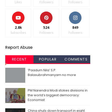
Likes
Followers
Followers
2.8k
524
849
Subscribes
Followers
Followers
Report Abuse
RECENT
POPULAR
COMMENTS
‘Paadum Nila’ S.P.
Balasubrahmanyam no more
PM Narendra Modi stokes divisions in
the world’s biggest democracy:
Economist
China shuts down transport in eight