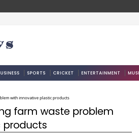
USINESS
SPORTS
CRICKET
ENTERTAINMENT
MUS
blem with innovative plastic products
ing farm waste problem
c products