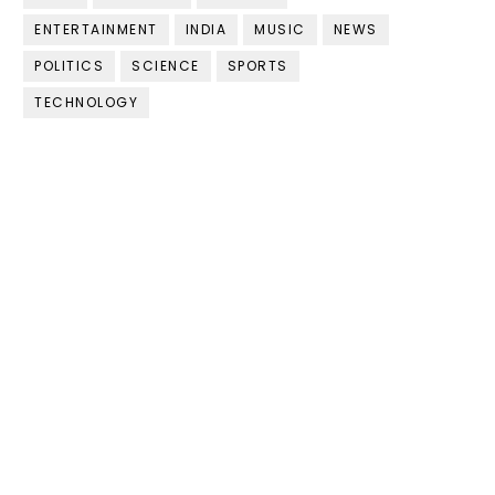
ENTERTAINMENT
INDIA
MUSIC
NEWS
POLITICS
SCIENCE
SPORTS
TECHNOLOGY