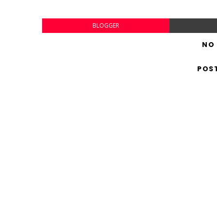
BLOGGER
NO
POS