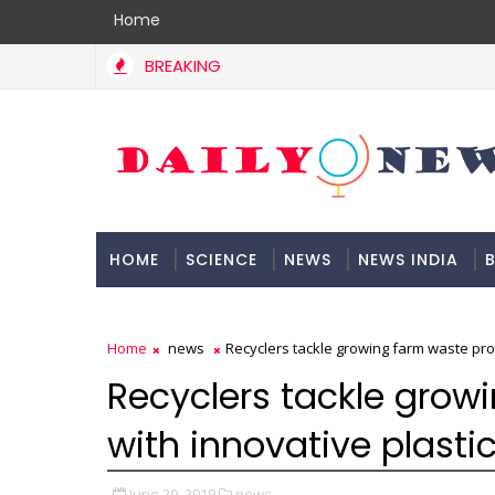
Home
BREAKING
HOME
SCIENCE
NEWS
NEWS INDIA
B
DOCUMENTATION
Home
news
Recyclers tackle growing farm waste pro
Recyclers tackle grow
with innovative plasti
June 29, 2019
news,