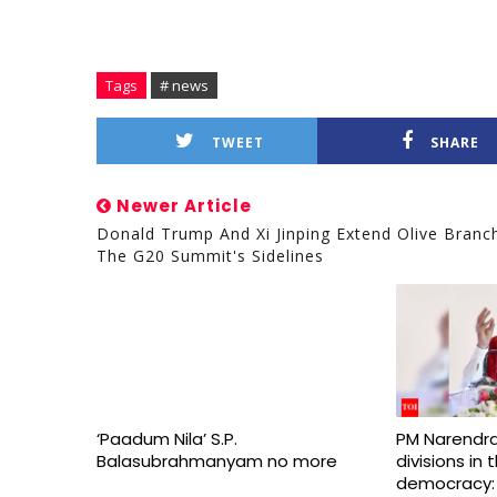
Tags
# news
TWEET
SHARE
Newer Article
Donald Trump And Xi Jinping Extend Olive Branc
The G20 Summit's Sidelines
‘Paadum Nila’ S.P.
PM Narendra
Balasubrahmanyam no more
divisions in
democracy: