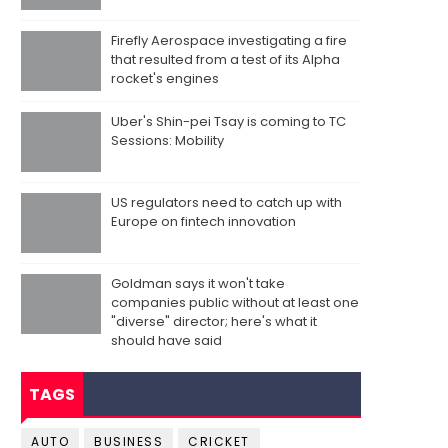
Firefly Aerospace investigating a fire
that resulted from a test of its Alpha
rocket's engines
Uber's Shin-pei Tsay is coming to TC
Sessions: Mobility
US regulators need to catch up with
Europe on fintech innovation
Goldman says it won't take
companies public without at least one
"diverse" director; here's what it
should have said
TAGS
AUTO
BUSINESS
CRICKET