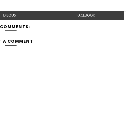
DISQUS
FACEBOOK
 COMMENTS:
T A COMMENT