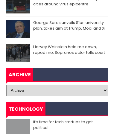
cities around virus epicentre
George Soros unveils $1bn university
plan, takes aim at Trump, Modi and Xi
Harvey Weinstein held me down,
raped me, Sopranos actor tells court
ARCHIVE
TECHNOLOGY
It’s time for tech startups to get
political