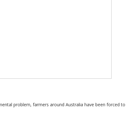
nmental problem, farmers around Australia have been forced to