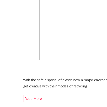
With the safe disposal of plastic now a major enviro
get creative with their modes of recycling.
Read More