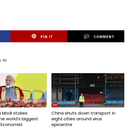
PIN IT
COMMENT
h At
 Modi stokes
China shuts down transport in
 the world’s biggest
eight cities around virus
 Economist
epicentre