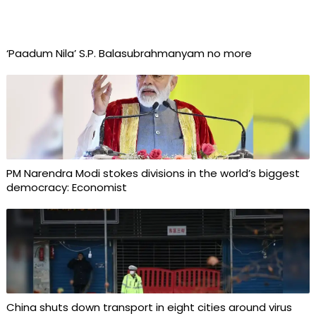
‘Paadum Nila’ S.P. Balasubrahmanyam no more
PM Narendra Modi stokes divisions in the world’s biggest
democracy: Economist
China shuts down transport in eight cities around virus