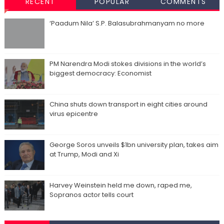
RECENT
POPULAR
COMMENTS
‘Paadum Nila’ S.P. Balasubrahmanyam no more
PM Narendra Modi stokes divisions in the world’s
biggest democracy: Economist
China shuts down transport in eight cities around
virus epicentre
George Soros unveils $1bn university plan, takes aim
at Trump, Modi and Xi
Harvey Weinstein held me down, raped me,
Sopranos actor tells court