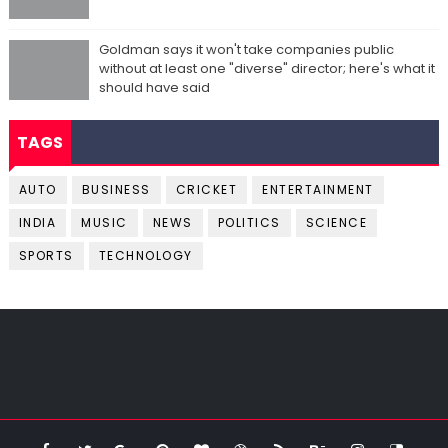
Goldman says it won't take companies public
without at least one "diverse" director; here's what it
should have said
TAGS
AUTO
BUSINESS
CRICKET
ENTERTAINMENT
INDIA
MUSIC
NEWS
POLITICS
SCIENCE
SPORTS
TECHNOLOGY