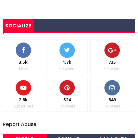
SOCIALIZE
3.5k
1.7k
735
Likes
Followers
Followers
2.8k
524
849
Subscribes
Followers
Followers
Report Abuse