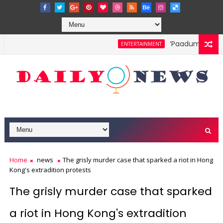
‘Paadum Nila’ S.
ENTERTAINMENT
Home
news
The grisly murder case that sparked a riot in Hong
Kong's extradition protests
The grisly murder case that sparked
a riot in Hong Kong's extradition