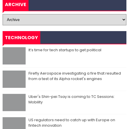
ARCHIVE
TECHNOLOGY
It’s time for tech startups to get political
Firefly Aerospace investigating a fire that resulted
from a test of its Alpha rocket's engines
Uber's Shin-pei Tsay is coming to TC Sessions:
Mobility
US regulators need to catch up with Europe on
fintech innovation