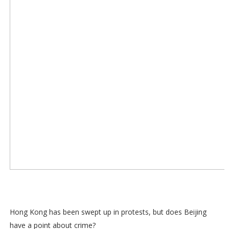
Hong Kong has been swept up in protests, but does Beijing
have a point about crime?