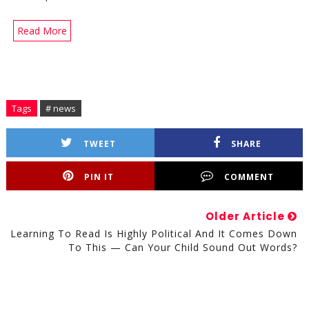
Read More
Tags
# news
TWEET
SHARE
PIN IT
COMMENT
Older Article
Learning To Read Is Highly Political And It Comes Down
To This — Can Your Child Sound Out Words?