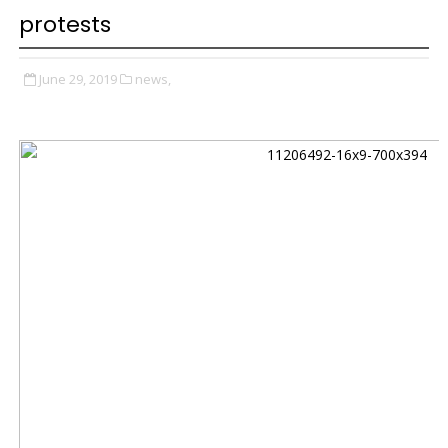
protests
June 29, 2019
news,