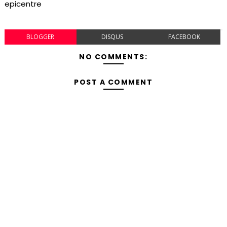
epicentre
BLOGGER
DISQUS
FACEBOOK
NO COMMENTS:
POST A COMMENT