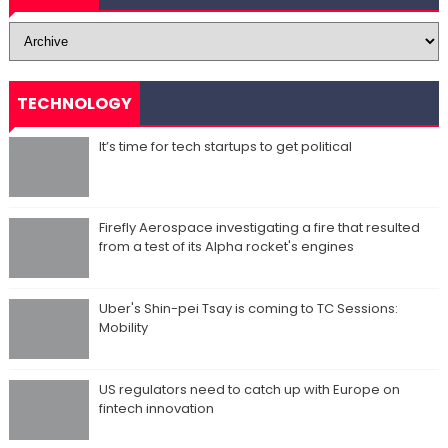
TECHNOLOGY
It’s time for tech startups to get political
Firefly Aerospace investigating a fire that resulted
from a test of its Alpha rocket's engines
Uber's Shin-pei Tsay is coming to TC Sessions:
Mobility
US regulators need to catch up with Europe on
fintech innovation