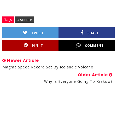
Tags
# science
TWEET
SHARE
PIN IT
COMMENT
Newer Article
Magma Speed Record Set By Icelandic Volcano
Older Article
Why Is Everyone Going To Krakow?