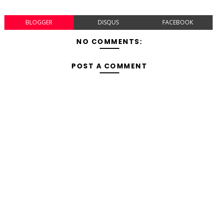
BLOGGER
DISQUS
FACEBOOK
NO COMMENTS:
POST A COMMENT