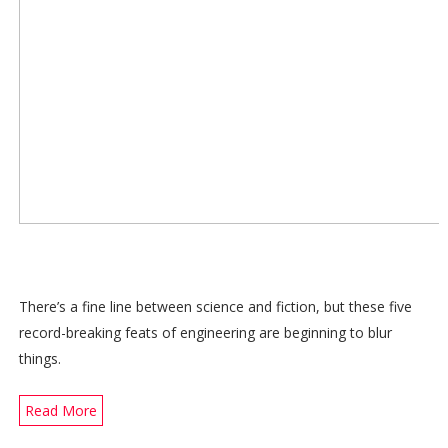
There’s a fine line between science and fiction, but these five
record-breaking feats of engineering are beginning to blur
things.
Read More