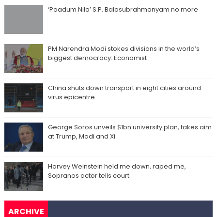
‘Paadum Nila’ S.P. Balasubrahmanyam no more
PM Narendra Modi stokes divisions in the world’s
biggest democracy: Economist
China shuts down transport in eight cities around
virus epicentre
George Soros unveils $1bn university plan, takes aim
at Trump, Modi and Xi
Harvey Weinstein held me down, raped me,
Sopranos actor tells court
ARCHIVE