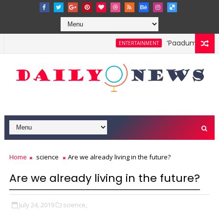
‘Paadum Nila’ S
ENTERTAINMENT
Home
science
Are we already living in the future?
Are we already living in the future?
July 24, 2019
science,