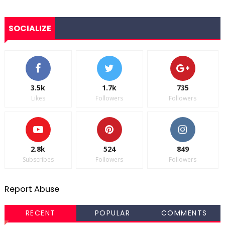
SOCIALIZE
3.5k
1.7k
735
Likes
Followers
Followers
2.8k
524
849
Subscribes
Followers
Followers
Report Abuse
RECENT
POPULAR
COMMENTS