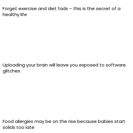
Forget exercise and diet fads – this is the secret of a
healthy life
Uploading your brain will leave you exposed to software
glitches
Food allergies may be on the rise because babies start
solids too late