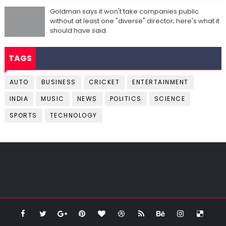
Goldman says it won't take companies public
without at least one "diverse" director; here's what it
should have said
TAGS
AUTO
BUSINESS
CRICKET
ENTERTAINMENT
INDIA
MUSIC
NEWS
POLITICS
SCIENCE
SPORTS
TECHNOLOGY