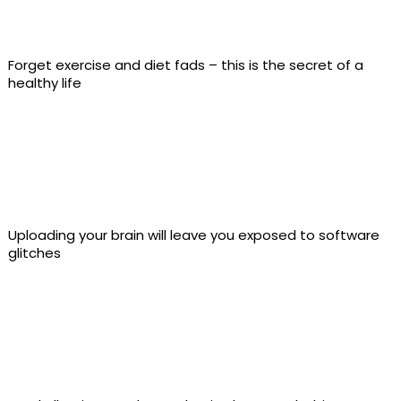
Forget exercise and diet fads – this is the secret of a
healthy life
Uploading your brain will leave you exposed to software
glitches