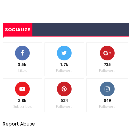
SOCIALIZE
3.5k
1.7k
735
Likes
Followers
Followers
2.8k
524
849
Subscribes
Followers
Followers
Report Abuse