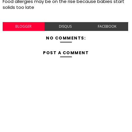
Food allergies may be on the rise because babies start
solids too late
BLOGGER
DISQUS
FACEBOOK
NO COMMENTS:
POST A COMMENT