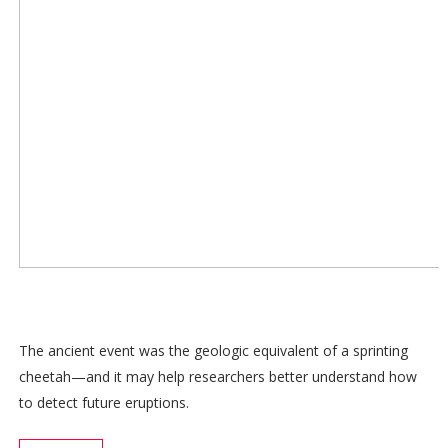
The ancient event was the geologic equivalent of a sprinting
cheetah—and it may help researchers better understand how
to detect future eruptions.