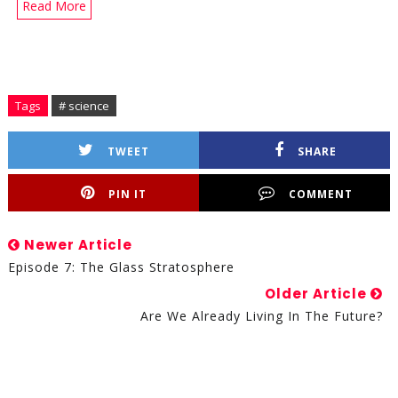
Read More
Tags
# science
TWEET
SHARE
PIN IT
COMMENT
Newer Article
Episode 7: The Glass Stratosphere
Older Article
Are We Already Living In The Future?