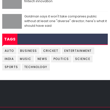
fintech innovation
Goldman says it won't take companies public
without at least one "diverse" director; here's what it
should have said
TAGS
AUTO
BUSINESS
CRICKET
ENTERTAINMENT
INDIA
MUSIC
NEWS
POLITICS
SCIENCE
SPORTS
TECHNOLOGY