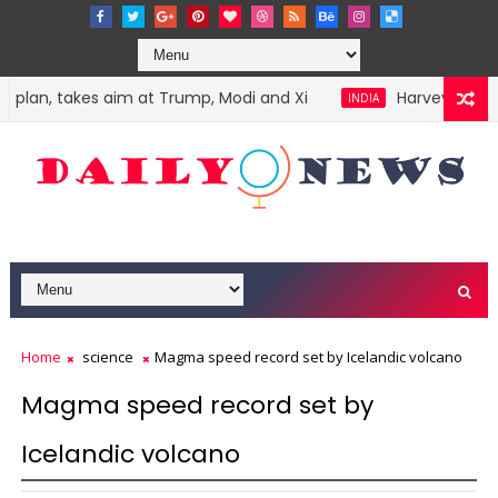
 plan, takes aim at Trump, Modi and Xi
Harvey Weinste
INDIA
Home
science
Magma speed record set by Icelandic volcano
Magma speed record set by
Icelandic volcano