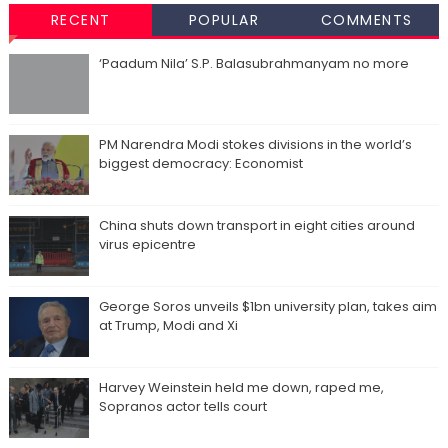
RECENT
POPULAR
COMMENTS
‘Paadum Nila’ S.P. Balasubrahmanyam no more
PM Narendra Modi stokes divisions in the world’s
biggest democracy: Economist
China shuts down transport in eight cities around
virus epicentre
George Soros unveils $1bn university plan, takes aim
at Trump, Modi and Xi
Harvey Weinstein held me down, raped me,
Sopranos actor tells court