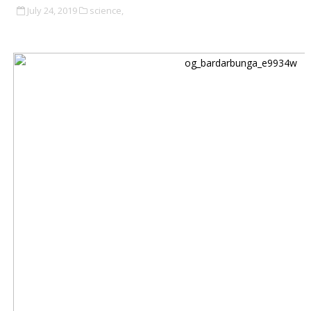
July 24, 2019
science,