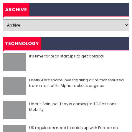
ARCHIVE
TECHNOLOGY
It’s time for tech startups to get political
Firefly Aerospace investigating a fire that resulted
from a test of its Alpha rocket's engines
Uber's Shin-pei Tsay is coming to TC Sessions:
Mobility
US regulators need to catch up with Europe on