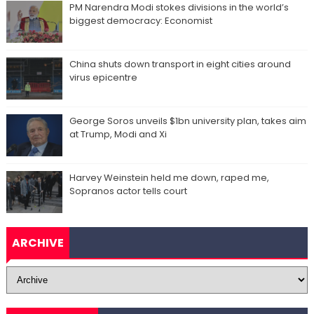
PM Narendra Modi stokes divisions in the world’s
biggest democracy: Economist
China shuts down transport in eight cities around
virus epicentre
George Soros unveils $1bn university plan, takes aim
at Trump, Modi and Xi
Harvey Weinstein held me down, raped me,
Sopranos actor tells court
ARCHIVE