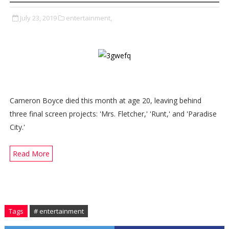
July 23, 2019
entertainment,
Cameron Boyce died this month at age 20, leaving behind
three final screen projects: 'Mrs. Fletcher,' 'Runt,' and 'Paradise
City.'
Read More
Tags
# entertainment