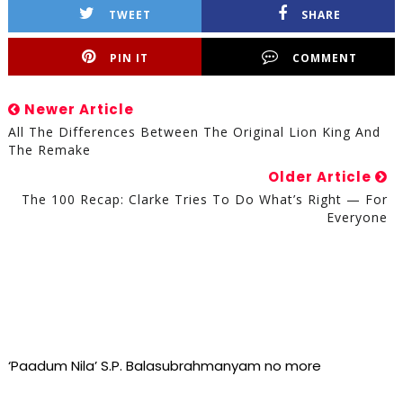
TWEET
SHARE
PIN IT
COMMENT
Newer Article
All The Differences Between The Original Lion King And
The Remake
Older Article
The 100 Recap: Clarke Tries To Do What’s Right — For
Everyone
‘Paadum Nila’ S.P. Balasubrahmanyam no more