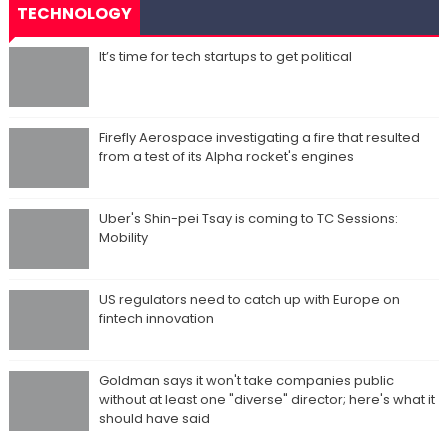
TECHNOLOGY
It’s time for tech startups to get political
Firefly Aerospace investigating a fire that resulted
from a test of its Alpha rocket's engines
Uber's Shin-pei Tsay is coming to TC Sessions:
Mobility
US regulators need to catch up with Europe on
fintech innovation
Goldman says it won't take companies public
without at least one "diverse" director; here's what it
should have said