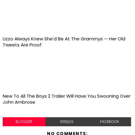
Lizzo Always Knew She'd Be At The Grammys — Her Old
Tweets Are Proof
New To All The Boys 2 Trailer Will Have You Swooning Over
John Ambrose
BLOGGER
DISQUS
FACEBOOK
NO COMMENTS: