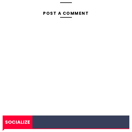
POST A COMMENT
SOCIALIZE