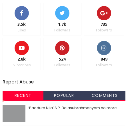
3.5k
1.7k
735
Likes
Followers
Followers
2.8k
524
849
Subscribes
Followers
Followers
Report Abuse
RECENT
POPULAR
COMMENTS
‘Paadum Nila’ S.P. Balasubrahmanyam no more