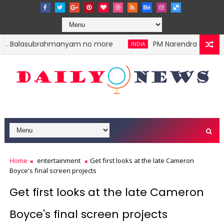
.P. Balasubrahmanyam no more
PM Narendra Modi stok
INDIA
Home
entertainment
Get first looks at the late Cameron
Boyce's final screen projects
Get first looks at the late Cameron
Boyce's final screen projects