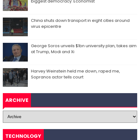
biggest democracy: Economist
China shuts down transport in eight cities around
virus epicentre
George Soros unveils $1bn university plan, takes aim
at Trump, Modi and Xi
Harvey Weinstein held me down, raped me,
Sopranos actor tells court
ARCHIVE
TECHNOLOGY