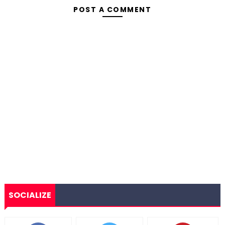
POST A COMMENT
SOCIALIZE