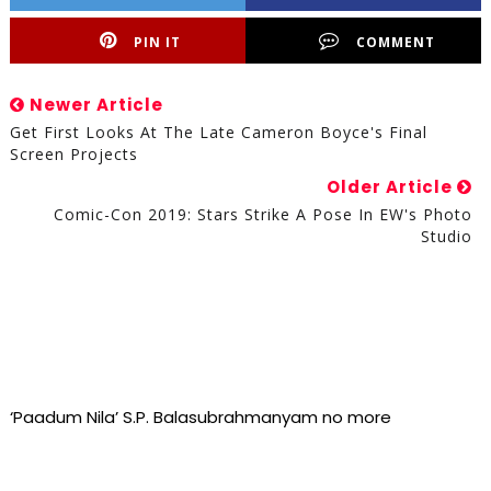
PIN IT
COMMENT
Newer Article
Get First Looks At The Late Cameron Boyce's Final
Screen Projects
Older Article
Comic-Con 2019: Stars Strike A Pose In EW's Photo
Studio
‘Paadum Nila’ S.P. Balasubrahmanyam no more