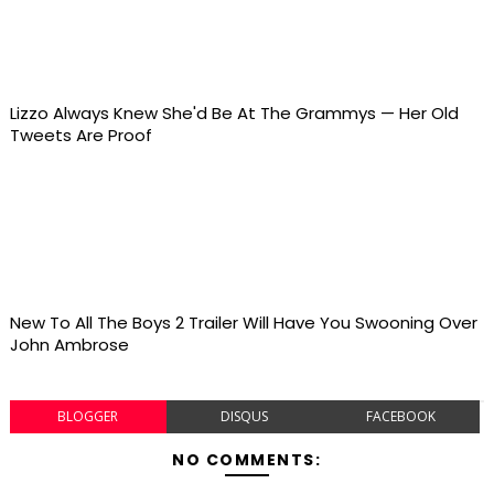
Lizzo Always Knew She'd Be At The Grammys — Her Old
Tweets Are Proof
New To All The Boys 2 Trailer Will Have You Swooning Over
John Ambrose
BLOGGER
DISQUS
FACEBOOK
NO COMMENTS: