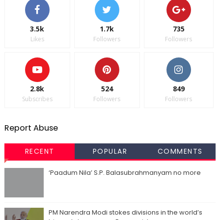
3.5k
1.7k
735
Likes
Followers
Followers
2.8k
524
849
Subscribes
Followers
Followers
Report Abuse
RECENT
POPULAR
COMMENTS
‘Paadum Nila’ S.P. Balasubrahmanyam no more
PM Narendra Modi stokes divisions in the world’s