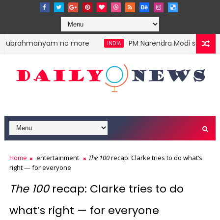
alasubrahmanyam no more
PM Narendra Modi stokes div
INDIA
Home
entertainment
The 100
recap: Clarke tries to do what’s
right — for everyone
The 100
recap: Clarke tries to do
what’s right — for everyone