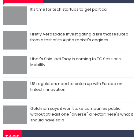
It’s time for tech startups to get political
Firefly Aerospace investigating a fire that resulted
from a test of its Alpha rocket's engines
Uber's Shin-pei Tsay is coming to TC Sessions:
Mobility
US regulators need to catch up with Europe on
fintech innovation
Goldman says it won't take companies public
without at least one "diverse" director; here's what it
should have said
TAGS