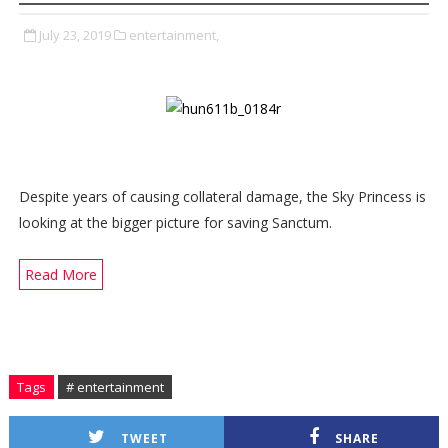
July 23, 2019
entertainment,
Despite years of causing collateral damage, the Sky Princess is
looking at the bigger picture for saving Sanctum.
Read More
Tags
# entertainment
TWEET
SHARE