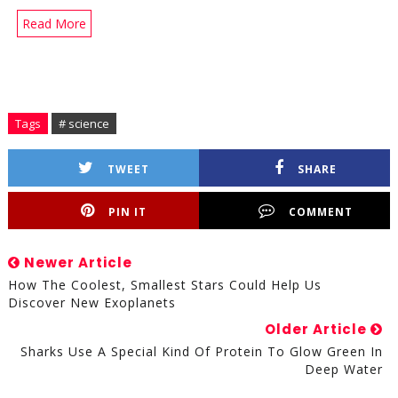
Read More
Tags
# science
TWEET
SHARE
PIN IT
COMMENT
Newer Article
How The Coolest, Smallest Stars Could Help Us
Discover New Exoplanets
Older Article
Sharks Use A Special Kind Of Protein To Glow Green In
Deep Water