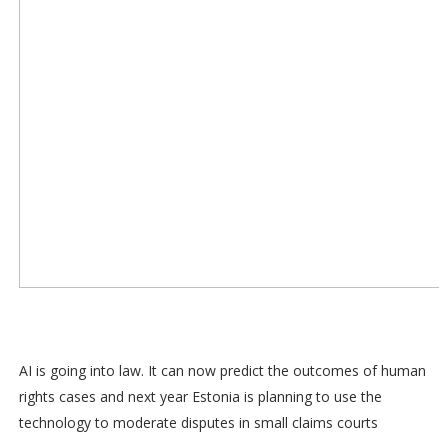
AI is going into law. It can now predict the outcomes of human
rights cases and next year Estonia is planning to use the
technology to moderate disputes in small claims courts