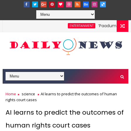
‘Paadum Nila’ S.
ENTERTAINMENT
Home
science
AI learns to predict the outcomes of human
rights court cases
AI learns to predict the outcomes of
human rights court cases