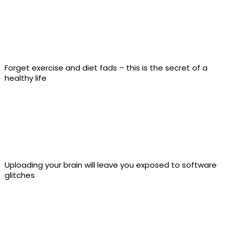
Forget exercise and diet fads – this is the secret of a
healthy life
Uploading your brain will leave you exposed to software
glitches