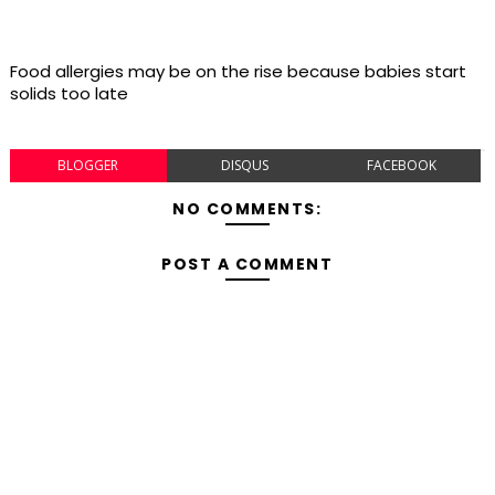
Food allergies may be on the rise because babies start
solids too late
BLOGGER
DISQUS
FACEBOOK
NO COMMENTS:
POST A COMMENT