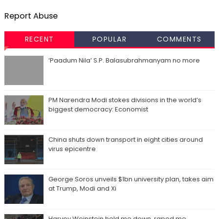
Report Abuse
RECENT
POPULAR
COMMENTS
‘Paadum Nila’ S.P. Balasubrahmanyam no more
PM Narendra Modi stokes divisions in the world’s
biggest democracy: Economist
China shuts down transport in eight cities around
virus epicentre
George Soros unveils $1bn university plan, takes aim
at Trump, Modi and Xi
Harvey Weinstein held me down, raped me,