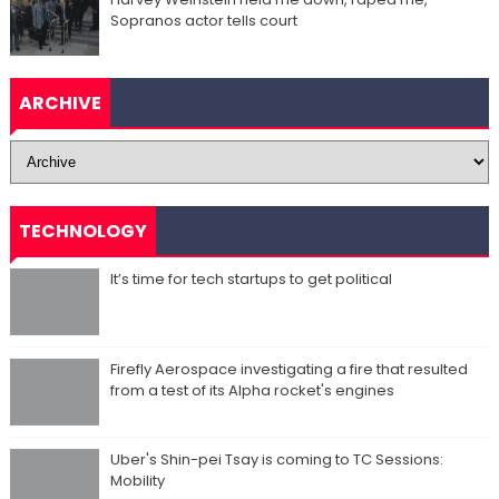
Sopranos actor tells court
ARCHIVE
TECHNOLOGY
It’s time for tech startups to get political
Firefly Aerospace investigating a fire that resulted
from a test of its Alpha rocket's engines
Uber's Shin-pei Tsay is coming to TC Sessions:
Mobility