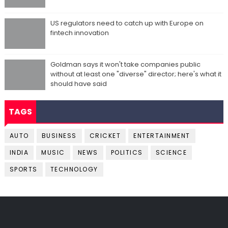
US regulators need to catch up with Europe on
fintech innovation
Goldman says it won't take companies public
without at least one "diverse" director; here's what it
should have said
TAGS
AUTO
BUSINESS
CRICKET
ENTERTAINMENT
INDIA
MUSIC
NEWS
POLITICS
SCIENCE
SPORTS
TECHNOLOGY