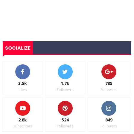
SOCIALIZE
3.5k
1.7k
735
Likes
Followers
Followers
2.8k
524
849
Subscribes
Followers
Followers