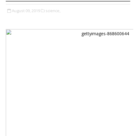
August 09, 2019
science,