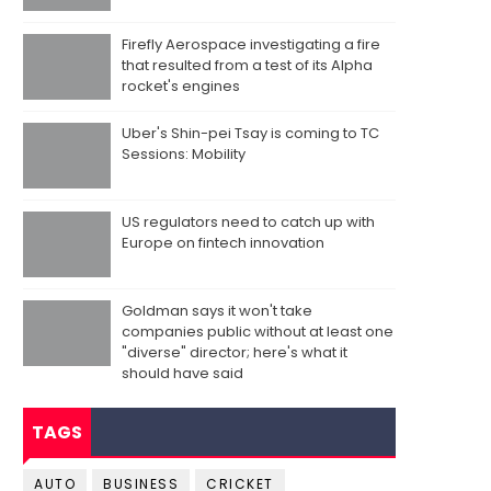
Firefly Aerospace investigating a fire
that resulted from a test of its Alpha
rocket's engines
Uber's Shin-pei Tsay is coming to TC
Sessions: Mobility
US regulators need to catch up with
Europe on fintech innovation
Goldman says it won't take
companies public without at least one
"diverse" director; here's what it
should have said
TAGS
AUTO
BUSINESS
CRICKET