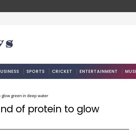
USINESS
SPORTS
CRICKET
ENTERTAINMENT
MUS
to glow green in deep water
ind of protein to glow