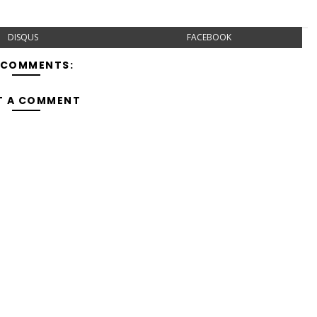
DISQUS
FACEBOOK
 COMMENTS:
T A COMMENT