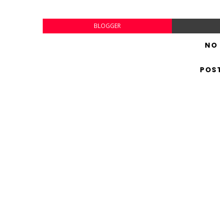
BLOGGER
NO
POS