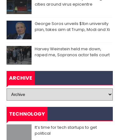
cities around virus epicentre
George Soros unveils $1bn university
plan, takes aim at Trump, Modi and Xi
Harvey Weinstein held me down,
raped me, Sopranos actor tells court
ARCHIVE
TECHNOLOGY
It’s time for tech startups to get
political