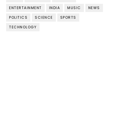
ENTERTAINMENT
INDIA
MUSIC
NEWS
POLITICS
SCIENCE
SPORTS
TECHNOLOGY