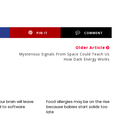
PIN IT
COMMENT
Older Article
Mysterious Signals From Space Could Teach Us
How Dark Energy Works
ur brain will leave
Food allergies may be on the rise
 to software
because babies start solids too
late