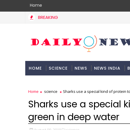
Home
BREAKING
HOME
SCIENCE
NEWS
NEWS INDIA
B
DOCUMENTATION
Home
science
Sharks use a special kind of protein 
Sharks use a special k
green in deep water
August 09, 2019
science,