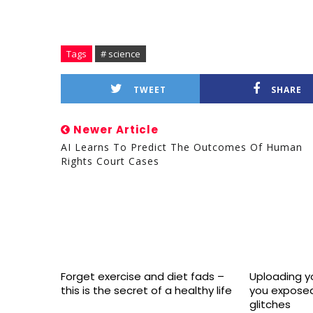
Tags
# science
TWEET
SHARE
Newer Article
AI Learns To Predict The Outcomes Of Human
Rights Court Cases
Forget exercise and diet fads –
Uploading yo
this is the secret of a healthy life
you exposed
glitches