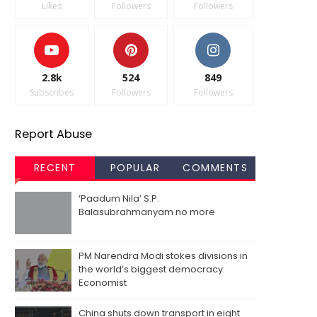
Likes
Followers
Followers
2.8k
524
849
Subscribes
Followers
Followers
Report Abuse
RECENT
POPULAR
COMMENTS
‘Paadum Nila’ S.P.
Balasubrahmanyam no more
PM Narendra Modi stokes divisions in
the world’s biggest democracy:
Economist
China shuts down transport in eight