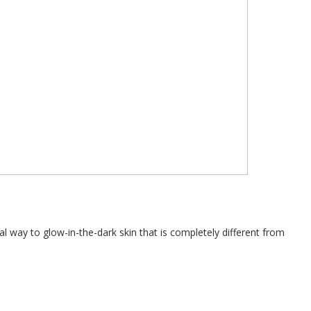
l way to glow-in-the-dark skin that is completely different from