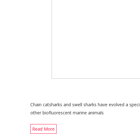
Chain catsharks and swell sharks have evolved a specia
other biofluorescent marine animals
Read More