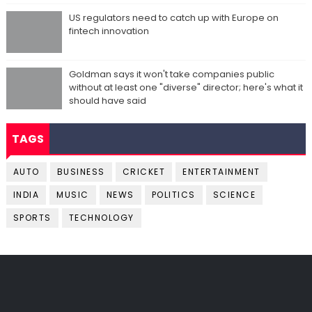
US regulators need to catch up with Europe on
fintech innovation
Goldman says it won't take companies public
without at least one "diverse" director; here's what it
should have said
TAGS
AUTO
BUSINESS
CRICKET
ENTERTAINMENT
INDIA
MUSIC
NEWS
POLITICS
SCIENCE
SPORTS
TECHNOLOGY