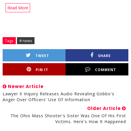
Read More
Tags
# news
TWEET
SHARE
PIN IT
COMMENT
Newer Article
Lawyer X Inquiry Releases Audio Revealing Gobbo's
Anger Over Officers' Use Of Information
Older Article
The Ohio Mass Shooter's Sister Was One Of His First
Victims. Here's How It Happened