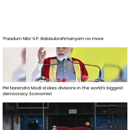
‘Paadum Nila’ S.P. Balasubrahmanyam no more
PM Narendra Modi stokes divisions in the world’s biggest
democracy: Economist