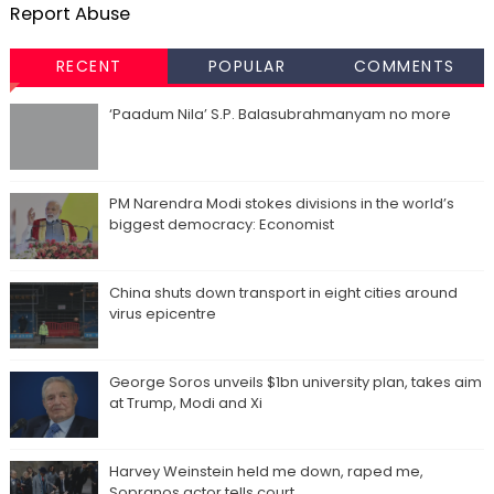
Report Abuse
RECENT
POPULAR
COMMENTS
‘Paadum Nila’ S.P. Balasubrahmanyam no more
PM Narendra Modi stokes divisions in the world’s
biggest democracy: Economist
China shuts down transport in eight cities around
virus epicentre
George Soros unveils $1bn university plan, takes aim
at Trump, Modi and Xi
Harvey Weinstein held me down, raped me,
Sopranos actor tells court