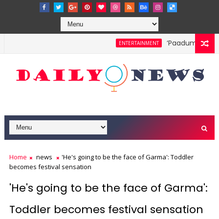
‘Paadum Nila’ S.
ENTERTAINMENT
Home
news
'He's going to be the face of Garma': Toddler
becomes festival sensation
'He's going to be the face of Garma':
Toddler becomes festival sensation