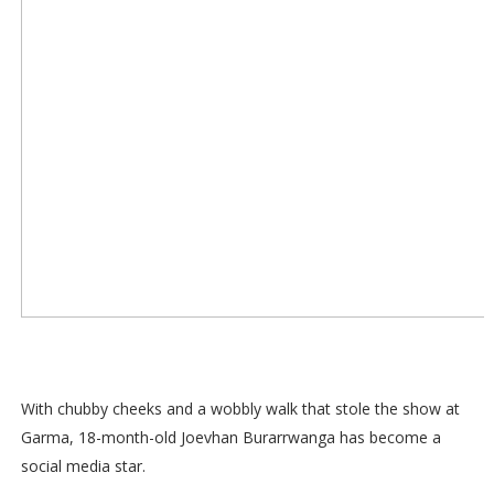
With chubby cheeks and a wobbly walk that stole the show at
Garma, 18-month-old Joevhan Burarrwanga has become a
social media star.