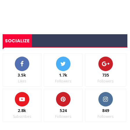
SOCIALIZE
3.5k
1.7k
735
Likes
Followers
Followers
2.8k
524
849
Subscribes
Followers
Followers