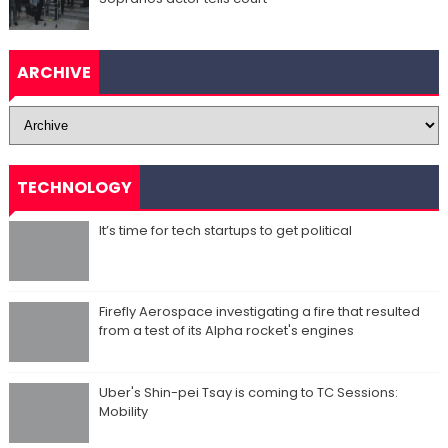
ARCHIVE
TECHNOLOGY
It’s time for tech startups to get political
Firefly Aerospace investigating a fire that resulted
from a test of its Alpha rocket's engines
Uber's Shin-pei Tsay is coming to TC Sessions:
Mobility