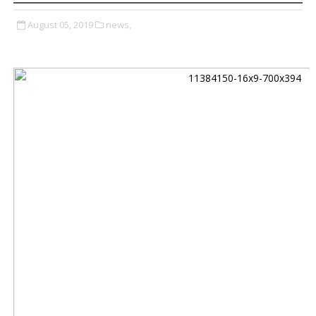
August 05, 2019
news,