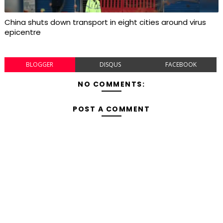
China shuts down transport in eight cities around virus
epicentre
BLOGGER
DISQUS
FACEBOOK
NO COMMENTS:
POST A COMMENT