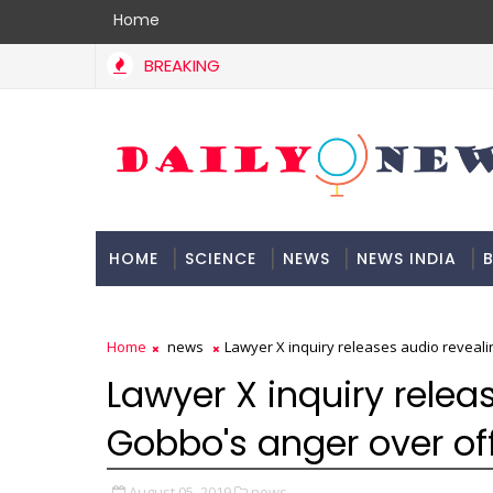
Home
BREAKING
HOME
SCIENCE
NEWS
NEWS INDIA
B
DOCUMENTATION
Home
news
Lawyer X inquiry releases audio reveali
Lawyer X inquiry relea
Gobbo's anger over off
August 05, 2019
news,