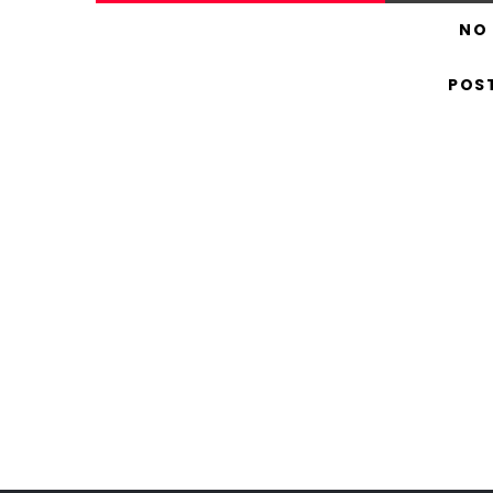
NO
POS