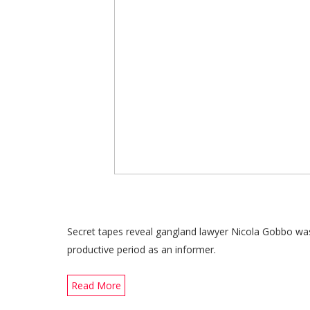
Secret tapes reveal gangland lawyer Nicola Gobbo was
productive period as an informer.
Read More