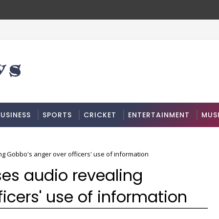
USINESS
SPORTS
CRICKET
ENTERTAINMENT
MUS
ng Gobbo's anger over officers' use of information
ses audio revealing
icers' use of information