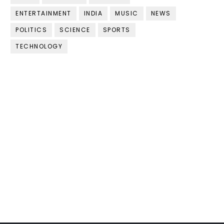
ENTERTAINMENT
INDIA
MUSIC
NEWS
POLITICS
SCIENCE
SPORTS
TECHNOLOGY