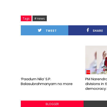
Tags
# news
TWEET
SHARE
‘Paadum Nila’ S.P.
PM Narendra
Balasubrahmanyam no more
divisions in
democracy:
BLOGGER