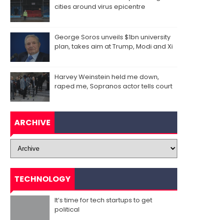
cities around virus epicentre
George Soros unveils $1bn university
plan, takes aim at Trump, Modi and Xi
Harvey Weinstein held me down,
raped me, Sopranos actor tells court
ARCHIVE
TECHNOLOGY
It’s time for tech startups to get
political