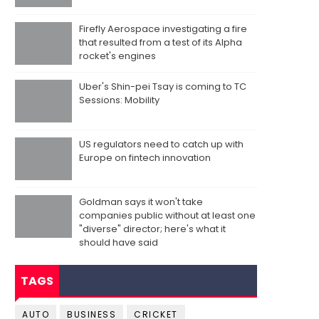
Firefly Aerospace investigating a fire
that resulted from a test of its Alpha
rocket's engines
Uber's Shin-pei Tsay is coming to TC
Sessions: Mobility
US regulators need to catch up with
Europe on fintech innovation
Goldman says it won't take
companies public without at least one
"diverse" director; here's what it
should have said
TAGS
AUTO
BUSINESS
CRICKET