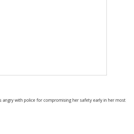
 angry with police for compromising her safety early in her most