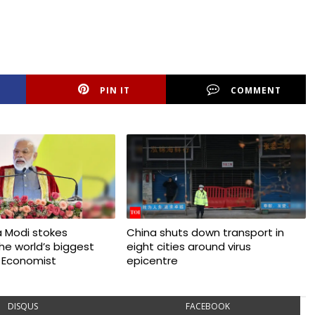
PIN IT
COMMENT
 Modi stokes
China shuts down transport in
 the world’s biggest
eight cities around virus
 Economist
epicentre
DISQUS
FACEBOOK