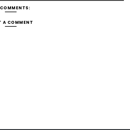
 COMMENTS:
T A COMMENT