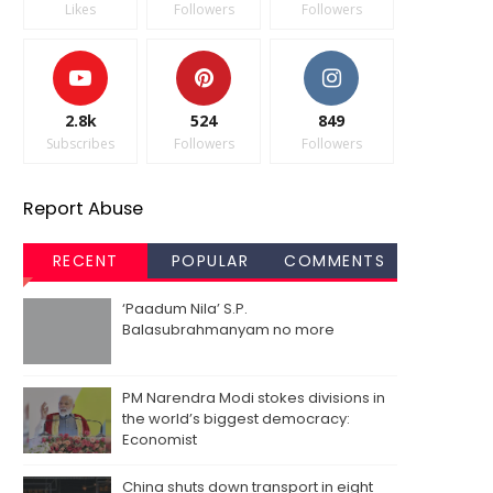
Likes
Followers
Followers
2.8k
524
849
Subscribes
Followers
Followers
Report Abuse
RECENT
POPULAR
COMMENTS
‘Paadum Nila’ S.P.
Balasubrahmanyam no more
PM Narendra Modi stokes divisions in
the world’s biggest democracy:
Economist
China shuts down transport in eight