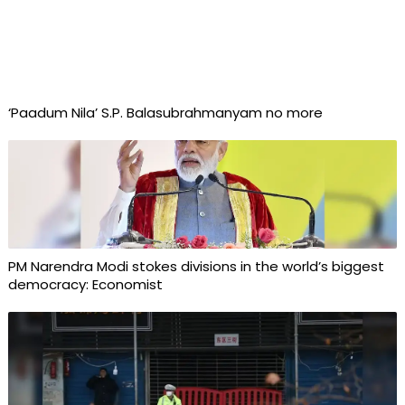
‘Paadum Nila’ S.P. Balasubrahmanyam no more
PM Narendra Modi stokes divisions in the world’s biggest
democracy: Economist