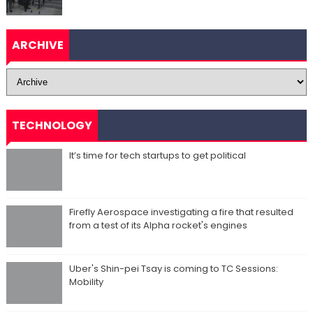
ARCHIVE
TECHNOLOGY
It’s time for tech startups to get political
Firefly Aerospace investigating a fire that resulted
from a test of its Alpha rocket's engines
Uber's Shin-pei Tsay is coming to TC Sessions:
Mobility