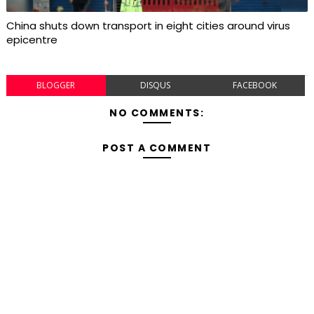
China shuts down transport in eight cities around virus
epicentre
BLOGGER
DISQUS
FACEBOOK
NO COMMENTS:
POST A COMMENT