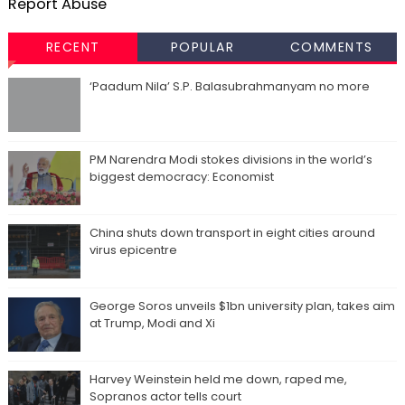
Report Abuse
RECENT
POPULAR
COMMENTS
‘Paadum Nila’ S.P. Balasubrahmanyam no more
PM Narendra Modi stokes divisions in the world’s
biggest democracy: Economist
China shuts down transport in eight cities around
virus epicentre
George Soros unveils $1bn university plan, takes aim
at Trump, Modi and Xi
Harvey Weinstein held me down, raped me,
Sopranos actor tells court