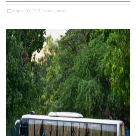
August 09, 2019
india,
news,