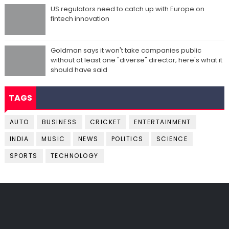
US regulators need to catch up with Europe on
fintech innovation
Goldman says it won't take companies public
without at least one "diverse" director; here's what it
should have said
TAGS
AUTO
BUSINESS
CRICKET
ENTERTAINMENT
INDIA
MUSIC
NEWS
POLITICS
SCIENCE
SPORTS
TECHNOLOGY