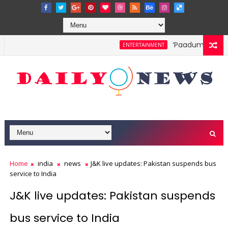
‘Paadum Nila’ S.P
ENTERTAINMENT
Home
india
news
J&K live updates: Pakistan suspends bus
service to India
J&K live updates: Pakistan suspends
bus service to India