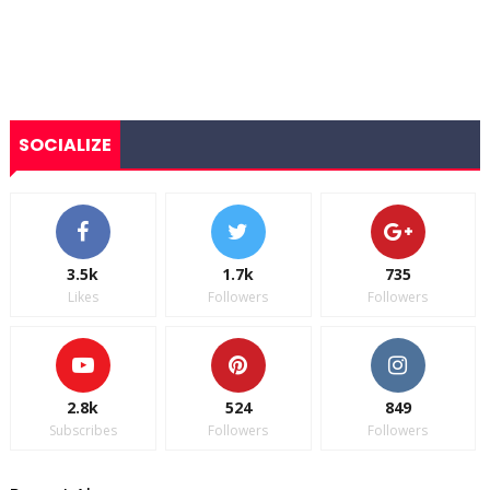
SOCIALIZE
3.5k
1.7k
735
Likes
Followers
Followers
2.8k
524
849
Subscribes
Followers
Followers