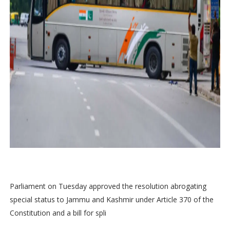
Parliament on Tuesday approved the resolution abrogating
special status to Jammu and Kashmir under Article 370 of the
Constitution and a bill for spli