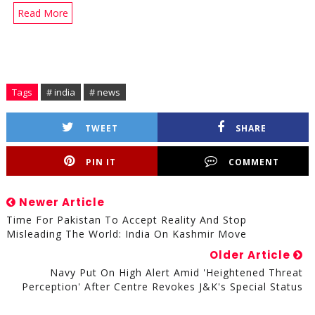
Read More
Tags
# india
# news
TWEET
SHARE
PIN IT
COMMENT
Newer Article
Time For Pakistan To Accept Reality And Stop
Misleading The World: India On Kashmir Move
Older Article
Navy Put On High Alert Amid 'heightened Threat
Perception' After Centre Revokes J&K's Special Status