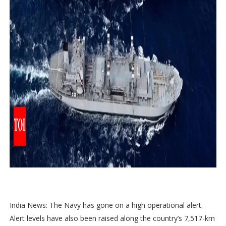
India News: The Navy has gone on a high operational alert.
Alert levels have also been raised along the country’s 7,517-km