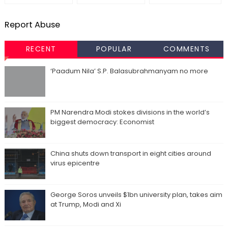
Report Abuse
RECENT
POPULAR
COMMENTS
‘Paadum Nila’ S.P. Balasubrahmanyam no more
PM Narendra Modi stokes divisions in the world’s
biggest democracy: Economist
China shuts down transport in eight cities around
virus epicentre
George Soros unveils $1bn university plan, takes aim
at Trump, Modi and Xi