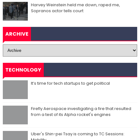
Harvey Weinstein held me down, raped me,
Sopranos actor tells court
ARCHIVE
TECHNOLOGY
It’s time for tech startups to get political
Firefly Aerospace investigating a fire that resulted
from a test of its Alpha rocket's engines
Uber's Shin-pei Tsay is coming to TC Sessions:
Mobility