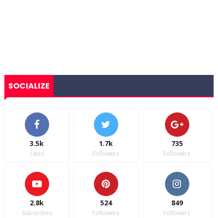
SOCIALIZE
3.5k
1.7k
735
Likes
Followers
Followers
2.8k
524
849
Subscribes
Followers
Followers