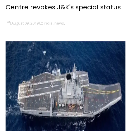
Centre revokes J&K's special status
August 09, 2019
india,
news,