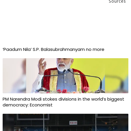
Sources
‘Paadum Nila’ S.P. Balasubrahmanyam no more
PM Narendra Modi stokes divisions in the world’s biggest
democracy: Economist