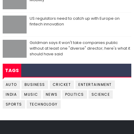
US regulators need to catch up with Europe on
fintech innovation
Goldman says it won't take companies public
without at least one "diverse" director; here's what it
should have said
TAGS
AUTO
BUSINESS
CRICKET
ENTERTAINMENT
INDIA
MUSIC
NEWS
POLITICS
SCIENCE
SPORTS
TECHNOLOGY