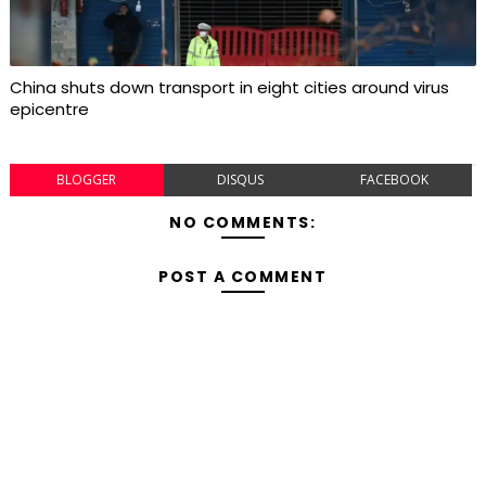
China shuts down transport in eight cities around virus
epicentre
BLOGGER
DISQUS
FACEBOOK
NO COMMENTS:
POST A COMMENT