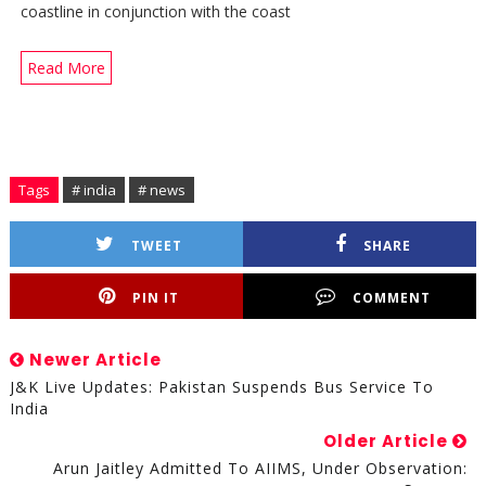
coastline in conjunction with the coast
Read More
Tags
# india
# news
TWEET
SHARE
PIN IT
COMMENT
Newer Article
J&K Live Updates: Pakistan Suspends Bus Service To
India
Older Article
Arun Jaitley Admitted To AIIMS, Under Observation: