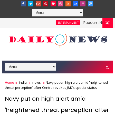
‘Paadum Nila’ S.P. 
ENTERTAINMENT
Home
india
news
Navy put on high alert amid 'heightened
threat perception' after Centre revokes J&K's special status
Navy put on high alert amid
'heightened threat perception' after