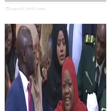
August 07, 2019
news,