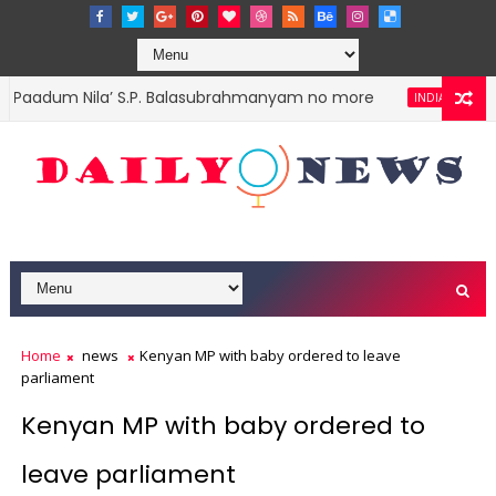
aadum Nila’ S.P. Balasubrahmanyam no more
PM Naren
INDIA
Home
news
Kenyan MP with baby ordered to leave
parliament
Kenyan MP with baby ordered to
leave parliament