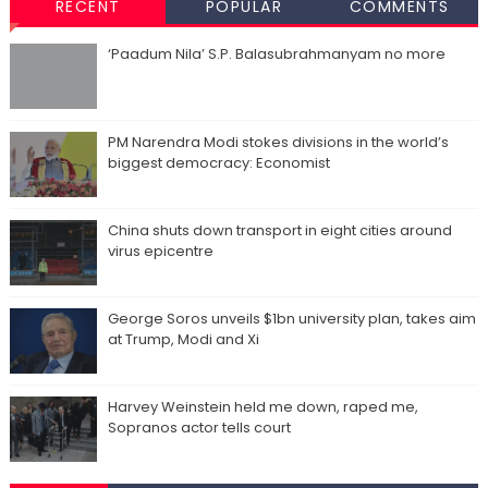
RECENT
POPULAR
COMMENTS
‘Paadum Nila’ S.P. Balasubrahmanyam no more
PM Narendra Modi stokes divisions in the world’s
biggest democracy: Economist
China shuts down transport in eight cities around
virus epicentre
George Soros unveils $1bn university plan, takes aim
at Trump, Modi and Xi
Harvey Weinstein held me down, raped me,
Sopranos actor tells court