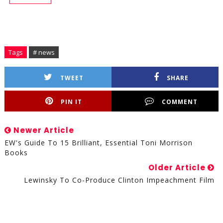
Tags
# news
TWEET
SHARE
PIN IT
COMMENT
Newer Article
EW's Guide To 15 Brilliant, Essential Toni Morrison
Books
Older Article
Lewinsky To Co-Produce Clinton Impeachment Film