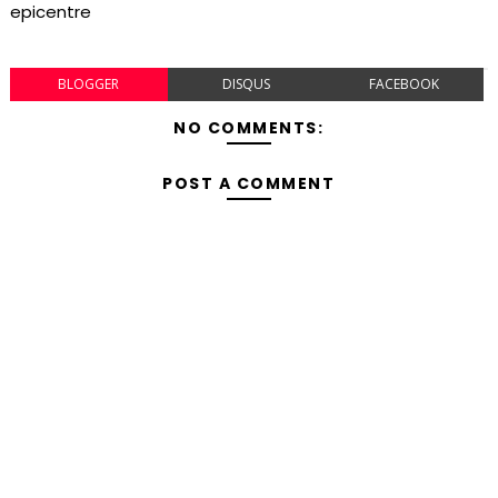
epicentre
BLOGGER
DISQUS
FACEBOOK
NO COMMENTS:
POST A COMMENT