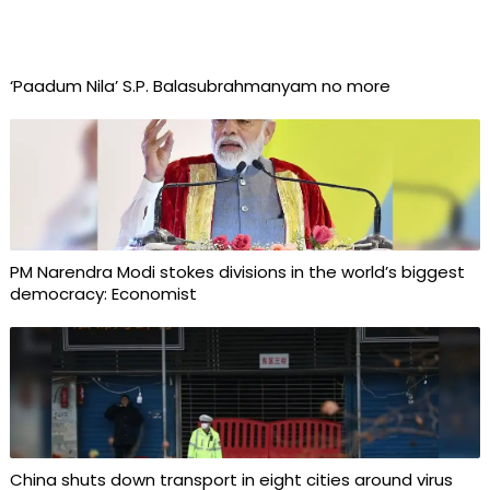
‘Paadum Nila’ S.P. Balasubrahmanyam no more
PM Narendra Modi stokes divisions in the world’s biggest
democracy: Economist
China shuts down transport in eight cities around virus