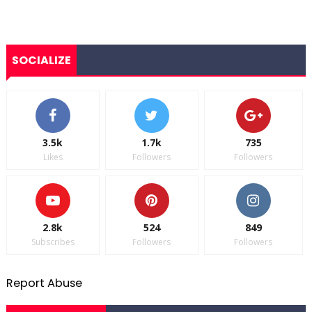
SOCIALIZE
3.5k
1.7k
735
Likes
Followers
Followers
2.8k
524
849
Subscribes
Followers
Followers
Report Abuse