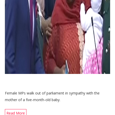
Female MPs walk out of parliament in sympathy with the
mother of a five-month-old baby.
Read More