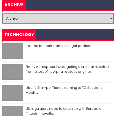
ARCHIVE
TECHNOLOGY
It’s time for tech startups to get political
Firefly Aerospace investigating a fire that resulted
from a test of its Alpha rocket's engines
Uber's Shin-pei Tsay is coming to TC Sessions:
Mobility
US regulators need to catch up with Europe on
fintech innovation