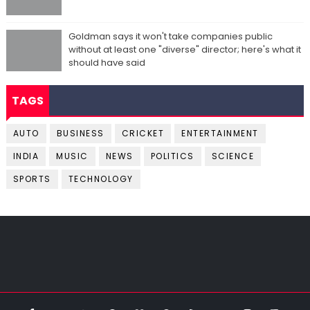
Goldman says it won't take companies public
without at least one "diverse" director; here's what it
should have said
TAGS
AUTO
BUSINESS
CRICKET
ENTERTAINMENT
INDIA
MUSIC
NEWS
POLITICS
SCIENCE
SPORTS
TECHNOLOGY