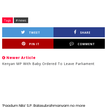
Tags
# news
TWEET
SHARE
PIN IT
COMMENT
Newer Article
Kenyan MP With Baby Ordered To Leave Parliament
‘Paadum Nila’ S.P. Balasubrahmanyam no more