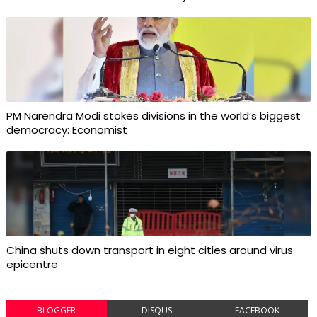
PM Narendra Modi stokes divisions in the world’s biggest
democracy: Economist
China shuts down transport in eight cities around virus
epicentre
BLOGGER
DISQUS
FACEBOOK