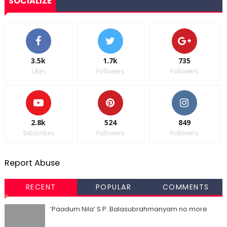
SOCIALIZE
3.5k
1.7k
735
Likes
Followers
Followers
2.8k
524
849
Subscribes
Followers
Followers
Report Abuse
RECENT
POPULAR
COMMENTS
‘Paadum Nila’ S.P. Balasubrahmanyam no more