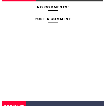
NO COMMENTS:
POST A COMMENT