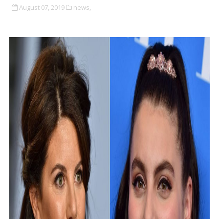
August 07, 2019
news,