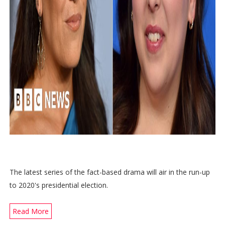
The latest series of the fact-based drama will air in the run-up
to 2020's presidential election.
Read More