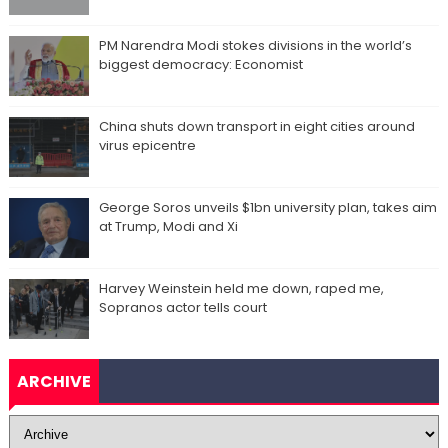
PM Narendra Modi stokes divisions in the world’s
biggest democracy: Economist
China shuts down transport in eight cities around
virus epicentre
George Soros unveils $1bn university plan, takes aim
at Trump, Modi and Xi
Harvey Weinstein held me down, raped me,
Sopranos actor tells court
ARCHIVE