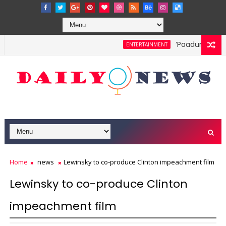
‘Paadum Nila’ S.
ENTERTAINMENT
Home
news
Lewinsky to co-produce Clinton impeachment film
Lewinsky to co-produce Clinton
impeachment film