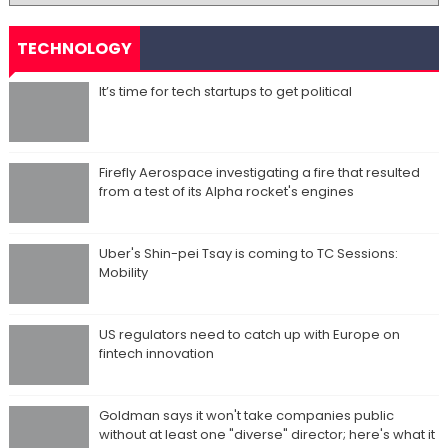
TECHNOLOGY
It’s time for tech startups to get political
Firefly Aerospace investigating a fire that resulted
from a test of its Alpha rocket's engines
Uber's Shin-pei Tsay is coming to TC Sessions:
Mobility
US regulators need to catch up with Europe on
fintech innovation
Goldman says it won't take companies public
without at least one "diverse" director; here's what it