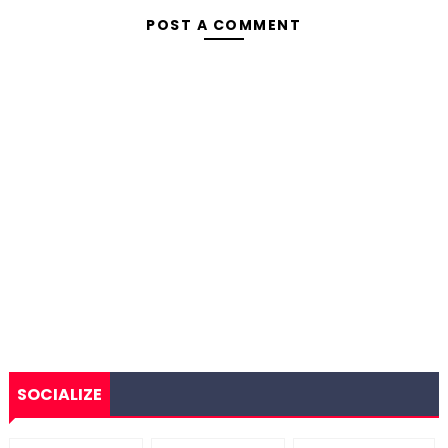
POST A COMMENT
SOCIALIZE