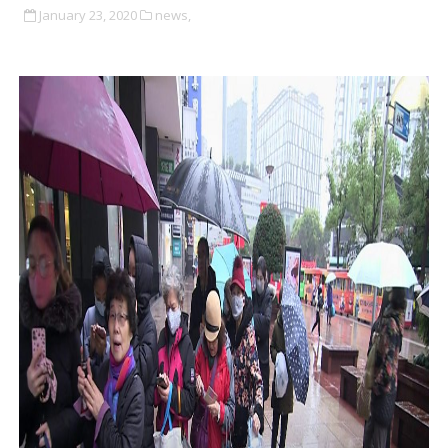
January 23, 2020
news,