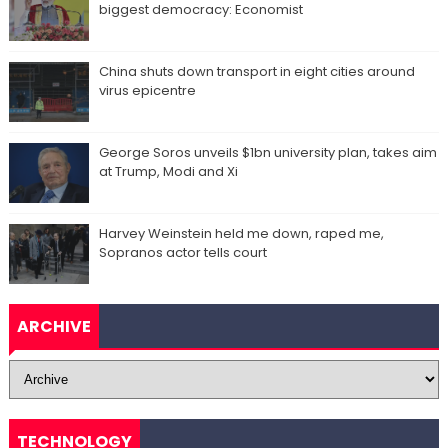
biggest democracy: Economist
China shuts down transport in eight cities around
virus epicentre
George Soros unveils $1bn university plan, takes aim
at Trump, Modi and Xi
Harvey Weinstein held me down, raped me,
Sopranos actor tells court
ARCHIVE
TECHNOLOGY