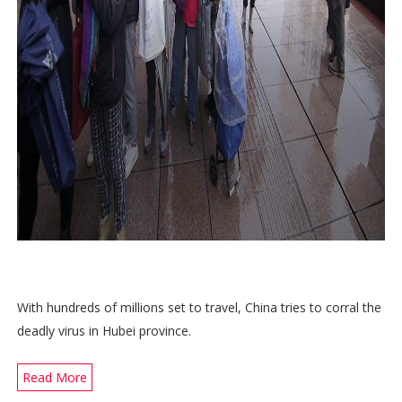
With hundreds of millions set to travel, China tries to corral the
deadly virus in Hubei province.
Read More