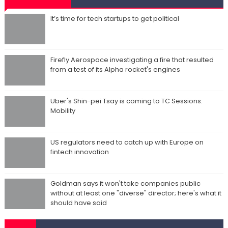
It’s time for tech startups to get political
Firefly Aerospace investigating a fire that resulted
from a test of its Alpha rocket's engines
Uber's Shin-pei Tsay is coming to TC Sessions:
Mobility
US regulators need to catch up with Europe on
fintech innovation
Goldman says it won't take companies public
without at least one "diverse" director; here's what it
should have said