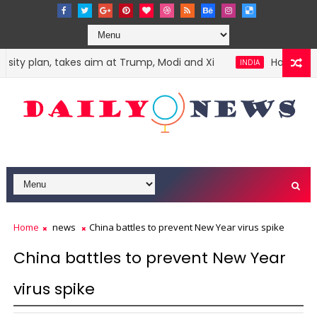
ty plan, takes aim at Trump, Modi and Xi
Harvey Weins
INDIA
Home
news
China battles to prevent New Year virus spike
China battles to prevent New Year
virus spike