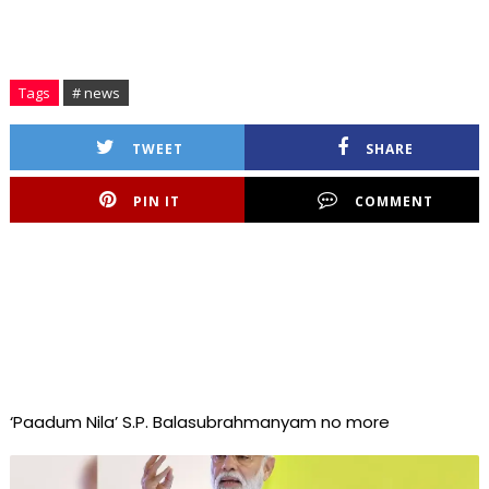
Tags
# news
TWEET
SHARE
PIN IT
COMMENT
‘Paadum Nila’ S.P. Balasubrahmanyam no more