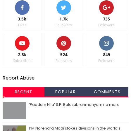
3.5k
1.7k
735
Likes
Followers
Followers
2.8k
524
849
Subscribes
Followers
Followers
Report Abuse
RECENT
POPULAR
COMMENTS
‘Paadum Nila’ S.P. Balasubrahmanyam no more
PM Narendra Modi stokes divisions in the world’s