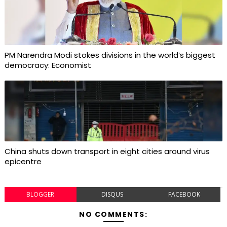
PM Narendra Modi stokes divisions in the world’s biggest
democracy: Economist
China shuts down transport in eight cities around virus
epicentre
BLOGGER
DISQUS
FACEBOOK
NO COMMENTS: