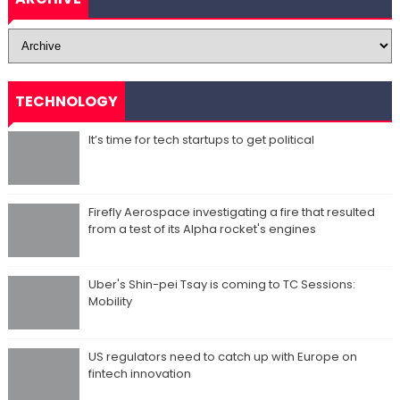
TECHNOLOGY
It’s time for tech startups to get political
Firefly Aerospace investigating a fire that resulted
from a test of its Alpha rocket's engines
Uber's Shin-pei Tsay is coming to TC Sessions:
Mobility
US regulators need to catch up with Europe on
fintech innovation