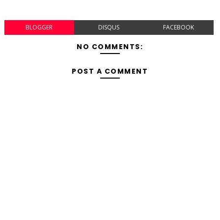
BLOGGER
DISQUS
FACEBOOK
NO COMMENTS:
POST A COMMENT