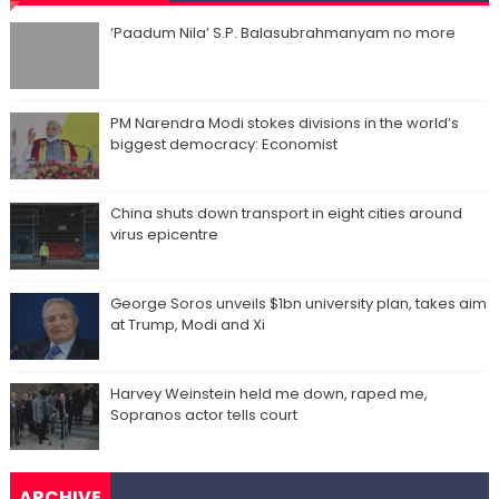
‘Paadum Nila’ S.P. Balasubrahmanyam no more
PM Narendra Modi stokes divisions in the world’s
biggest democracy: Economist
China shuts down transport in eight cities around
virus epicentre
George Soros unveils $1bn university plan, takes aim
at Trump, Modi and Xi
Harvey Weinstein held me down, raped me,
Sopranos actor tells court
ARCHIVE