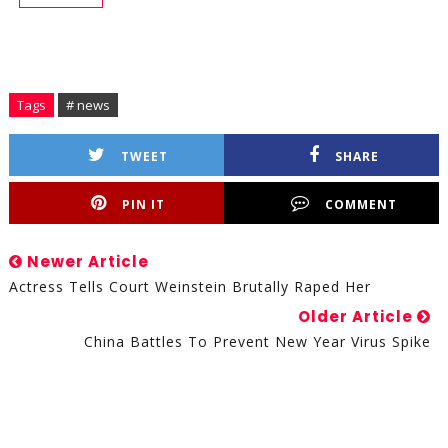
Tags
# news
TWEET
SHARE
PIN IT
COMMENT
Newer Article
Actress Tells Court Weinstein Brutally Raped Her
Older Article
China Battles To Prevent New Year Virus Spike