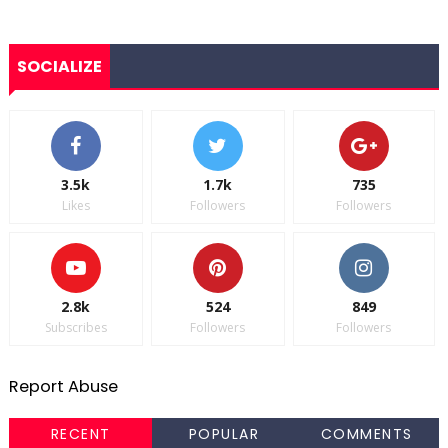
SOCIALIZE
3.5k
1.7k
735
Likes
Followers
Followers
2.8k
524
849
Subscribes
Followers
Followers
Report Abuse
RECENT
POPULAR
COMMENTS