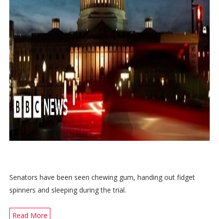
Senators have been seen chewing gum, handing out fidget
spinners and sleeping during the trial.
Read More