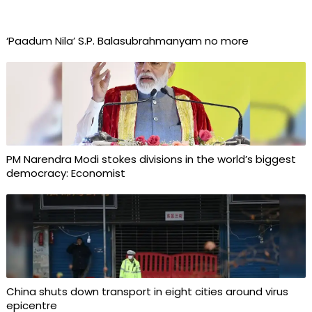
‘Paadum Nila’ S.P. Balasubrahmanyam no more
PM Narendra Modi stokes divisions in the world’s biggest
democracy: Economist
China shuts down transport in eight cities around virus
epicentre