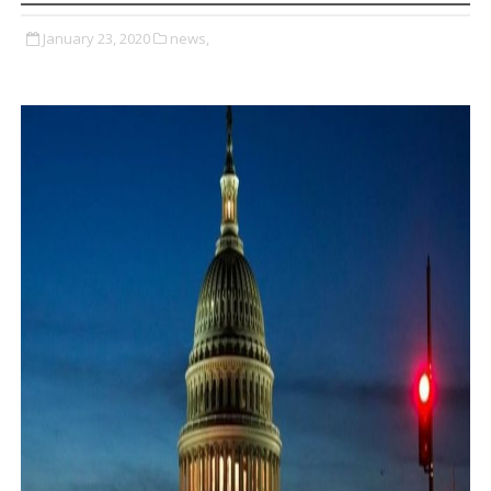
January 23, 2020
news,