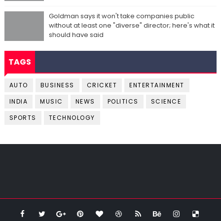
Goldman says it won't take companies public
without at least one "diverse" director; here's what it
should have said
TAGS
AUTO
BUSINESS
CRICKET
ENTERTAINMENT
INDIA
MUSIC
NEWS
POLITICS
SCIENCE
SPORTS
TECHNOLOGY