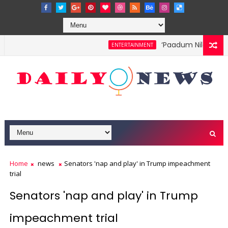
‘Paadum Nila’ S.P. B
ENTERTAINMENT
Home
news
Senators 'nap and play' in Trump impeachment
trial
Senators 'nap and play' in Trump
impeachment trial